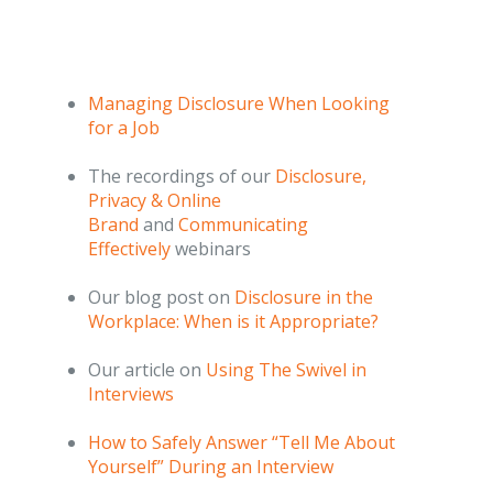
Managing Disclosure When Looking
for a Job
The recordings of our
Disclosure,
Privacy & Online
Brand
and
Communicating
Effectively
webinars
Our blog post on
Disclosure in the
Workplace: When is it Appropriate?
Our article on
Using The Swivel in
Interviews
How to Safely Answer “Tell Me About
Yourself” During an Interview