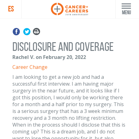
ES
Menu
Disclosure and Coverage
Rachel V. on February 20, 2022
Career Change
I am looking to get a new job and had a
successful first interview. I am having major
surgery in the near future, and it looks like if I
got this position, I would only be working there
for a month and a half prior to my surgery. This
is a serious surgery that has a 3 week minimum
recovery and a 3 month no lifting restriction.
When in the process should I disclose that this is
coming up? This is a dream job, and I do not
want to lose the opportunity for it, but also