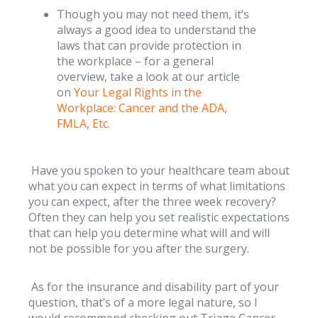
Though you may not need them, it’s
always a good idea to understand the
laws that can provide protection in
the workplace – for a general
overview, take a look at our article
on
Your Legal Rights in the
Workplace: Cancer and the ADA,
FMLA, Etc.
Have you spoken to your healthcare team about
what you can expect in terms of what limitations
you can expect, after the three week recovery?
Often they can help you set realistic expectations
that can help you determine what will and will
not be possible for you after the surgery.
As for the insurance and disability part of your
question, that’s of a more legal nature, so I
would recommend checking out Triage Cancer