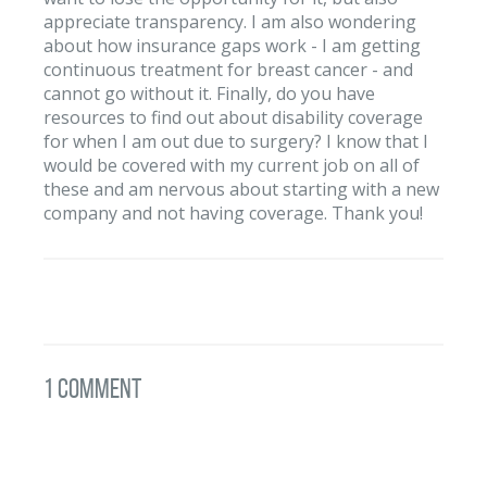
appreciate transparency. I am also wondering
about how insurance gaps work - I am getting
continuous treatment for breast cancer - and
cannot go without it. Finally, do you have
resources to find out about disability coverage
for when I am out due to surgery? I know that I
would be covered with my current job on all of
these and am nervous about starting with a new
company and not having coverage. Thank you!
1 Comment