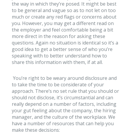
the way in which they’re posed. It might be best
to be general and vague so as to not let on too
much or create any red flags or concerns about
you. However, you may get a different read on
the employer and feel comfortable being a bit
more direct in the reason for asking these
questions. Again no situation is identical so it’s a
good idea to get a better sense of who you’re
speaking with to better understand how to
share this information with them, if at all.
You’re right to be weary around disclosure and
to take the time to be considerate of your
approach. There’s no set rule that you should or
should not disclose, it’s circumstantial and can
really depend on a number of factors, including
your gut feeling about the company, the hiring
manager, and the culture of the workplace. We
have a number of resources that can help you
make these decisions: