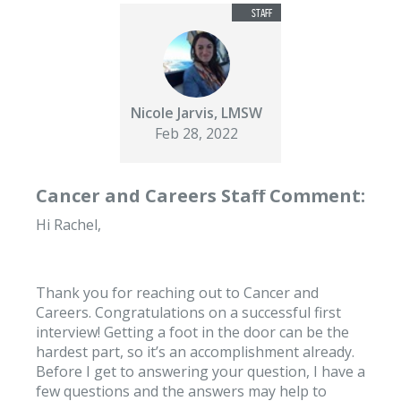
Nicole Jarvis, LMSW
Feb 28, 2022
Cancer and Careers Staff Comment:
Hi Rachel,
Thank you for reaching out to Cancer and
Careers. Congratulations on a successful first
interview! Getting a foot in the door can be the
hardest part, so it’s an accomplishment already.
Before I get to answering your question, I have a
few questions and the answers may help to