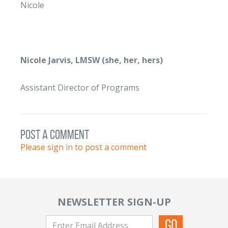
Nicole
Nicole Jarvis, LMSW (she, her, hers)
Assistant Director of Programs
post a comment
Please sign in to post a comment
NEWSLETTER SIGN-UP