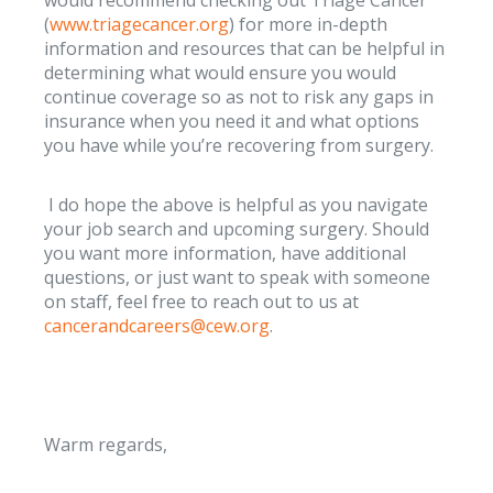
(
www.triagecancer.org
) for more in-depth
information and resources that can be helpful in
determining what would ensure you would
continue coverage so as not to risk any gaps in
insurance when you need it and what options
you have while you’re recovering from surgery.
I do hope the above is helpful as you navigate
your job search and upcoming surgery. Should
you want more information, have additional
questions, or just want to speak with someone
on staff, feel free to reach out to us at
cancerandcareers@cew.org
.
Warm regards,