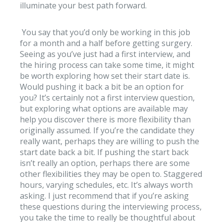
illuminate your best path forward.
You say that you’d only be working in this job
for a month and a half before getting surgery.
Seeing as you’ve just had a first interview, and
the hiring process can take some time, it might
be worth exploring how set their start date is.
Would pushing it back a bit be an option for
you? It’s certainly not a first interview question,
but exploring what options are available may
help you discover there is more flexibility than
originally assumed. If you’re the candidate they
really want, perhaps they are willing to push the
start date back a bit. If pushing the start back
isn’t really an option, perhaps there are some
other flexibilities they may be open to. Staggered
hours, varying schedules, etc. It’s always worth
asking. I just recommend that if you’re asking
these questions during the interviewing process,
you take the time to really be thoughtful about