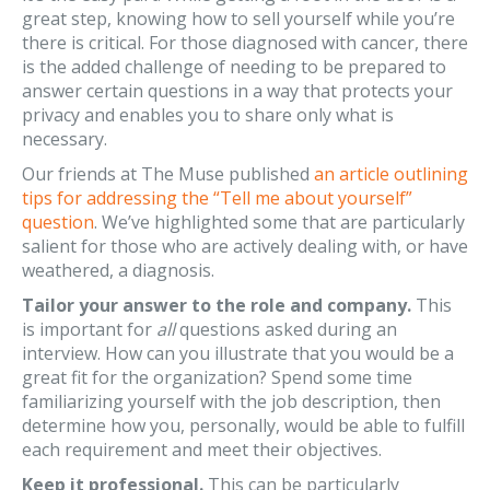
great step, knowing how to sell yourself while you’re
there is critical. For those diagnosed with cancer, there
is the added challenge of needing to be prepared to
answer certain questions in a way that protects your
privacy and enables you to share only what is
necessary.
Our friends at The Muse published
an article outlining
tips for addressing the “Tell me about yourself”
question
. We’ve highlighted some that are particularly
salient for those who are actively dealing with, or have
weathered, a diagnosis.
Tailor your answer to the role and company.
This
is important for
all
questions asked during an
interview. How can you illustrate that you would be a
great fit for the organization? Spend some time
familiarizing yourself with the job description, then
determine how you, personally, would be able to fulfill
each requirement and meet their objectives.
Keep it professional.
This can be particularly