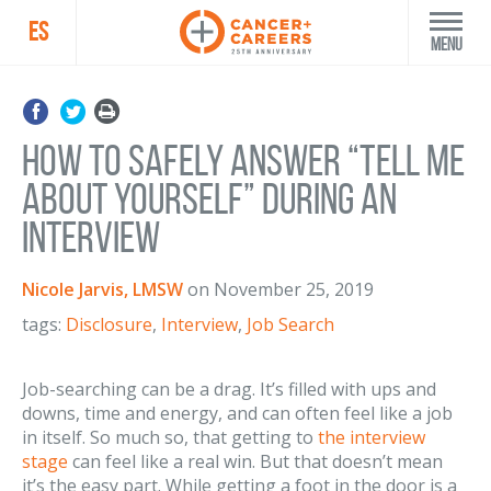
ES
Menu
How to Safely Answer “Tell Me
About Yourself” During an
Interview
Nicole Jarvis, LMSW
on
November 25, 2019
tags:
Disclosure
,
Interview
,
Job Search
Job-searching can be a drag. It’s filled with ups and
downs, time and energy, and can often feel like a job
in itself. So much so, that getting to
the interview
stage
can feel like a real win. But that doesn’t mean
it’s the easy part. While getting a foot in the door is a