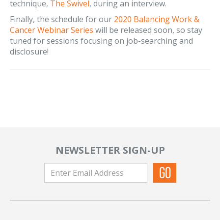
technique,
The Swivel
, during an interview.
Finally, the schedule for our
2020 Balancing Work &
Cancer Webinar Series
will be released soon, so stay
tuned for sessions focusing on job-searching and
disclosure!
NEWSLETTER SIGN-UP