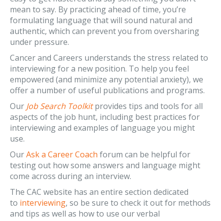
mean to say. By practicing ahead of time, you’re
formulating language that will sound natural and
authentic, which can prevent you from oversharing
under pressure.
Cancer and Careers understands the stress related to
interviewing for a new position. To help you feel
empowered (and minimize any potential anxiety), we
offer a number of useful publications and programs.
Our
Job Search Toolkit
provides tips and tools for all
aspects of the job hunt, including best practices for
interviewing and examples of language you might
use.
Our
Ask a Career Coach
forum can be helpful for
testing out how some answers and language might
come across during an interview.
The CAC website has an entire section dedicated
to
interviewing
, so be sure to check it out for methods
and tips as well as how to use our verbal