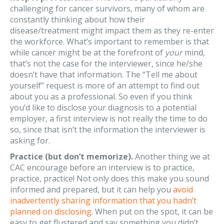
challenging for cancer survivors, many of whom are
constantly thinking about how their
disease/treatment might impact them as they re-enter
the workforce. What’s important to remember is that
while cancer might be at the forefront of
your
mind,
that’s not the case for the interviewer, since he/she
doesn’t have that information. The “Tell me about
yourself” request is more of an attempt to find out
about you as a professional. So even if you think
you’d like to disclose your diagnosis to a potential
employer, a first interview is not really the time to do
so, since that isn’t the information the interviewer is
asking for.
Practice (but don’t memorize).
Another thing we at
CAC encourage before an interview is to practice,
practice, practice! Not only does this make you sound
informed and prepared, but it can help you
avoid
inadvertently sharing information that you hadn’t
planned on disclosing
. When put on the spot, it can be
easy to get flustered and say something you didn’t