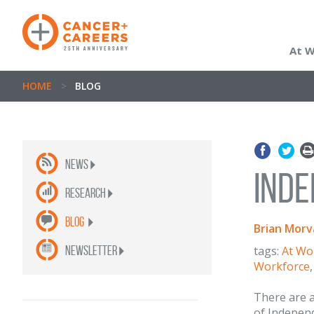
At 
HOME
>
BLOG
News
Inde
Research
Blog
Brian Morv
newsletter
tags:
At Wo
Workforce
There are a
of Independ