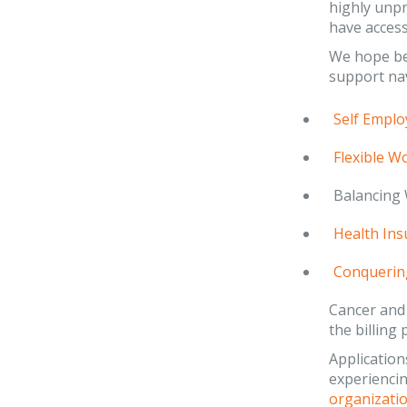
highly unpr
have access
We hope bei
support nav
Self Emplo
Flexible W
Balancing 
Health Ins
Conquerin
Cancer and
the billing 
Applications
experiencin
organizatio