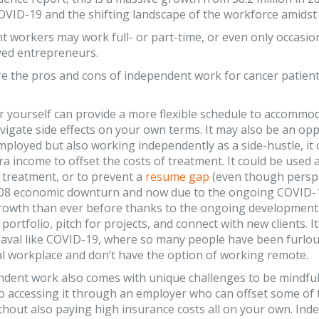
OVID-19 and the shifting landscape of the workforce amidst 
 workers may work full- or part-time, or even only occasion
yed entrepreneurs.
e the pros and cons of independent work for cancer patient
r yourself can provide a more flexible schedule to accommo
vigate side effects on your own terms. It may also be an op
mployed but also working independently as a side-hustle, it 
ra income to offset the costs of treatment. It could be used 
r treatment, or to prevent a
resume gap
(even though perspe
008 economic downturn and now due to the ongoing COVID-
growth than ever before thanks to the ongoing development
a portfolio, pitch for projects, and connect with new clients.
val like COVID-19, where so many people have been furlough
al workplace and don’t have the option of working remote.
dent work also comes with unique challenges to be mindful 
to accessing it through an employer who can offset some of
hout also paying high insurance costs all on your own. Indepe