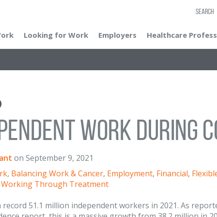
SEARCH
Work
Looking for Work
Employers
Healthcare Profess
pendent Work During C
ant
on
September 9, 2021
rk
,
Balancing Work & Cancer
,
Employment
,
Financial
,
Flexib
,
Working Through Treatment
 record 51.1 million independent workers in 2021. As repor
ence report, this is a massive growth from 38.2 million in 202