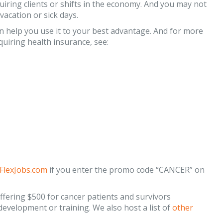
uiring clients or shifts in the economy. And you may not
acation or sick days.
 help you use it to your best advantage. And for more
uiring health insurance, see:
 FlexJobs.com
if you enter the promo code “CANCER” on
fering $500 for cancer patients and survivors
 development or training. We also host a list of
other