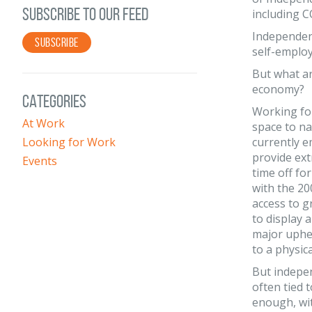
SUBSCRIBE TO OUR FEED
including C
Independent
SUBSCRIBE
self-emplo
But what ar
economy?
CATEGORIES
Working fo
At Work
space to na
Looking for Work
currently e
provide ext
Events
time off fo
with the 2
access to 
to display 
major uphea
to a physic
But indepen
often tied 
enough, wit