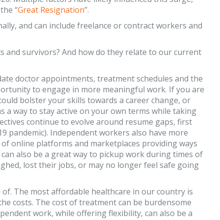
the “
Great Resignation
”.
ally, and can include freelance or contract workers and
s and survivors? And how do they relate to our current
date doctor appointments, treatment schedules and the
portunity to engage in more meaningful work. If you are
could bolster your skills towards a career change, or
as a way to stay active on your own terms while taking
ctives continue to evolve around resume gaps, first
19 pandemic). Independent workers also have more
 of online platforms and marketplaces providing ways
 It can also be a great way to pickup work during times of
ed, lost their jobs, or may no longer feel safe going
of. The most affordable healthcare in our country is
 the costs. The cost of treatment can be burdensome
ndent work, while offering flexibility, can also be a