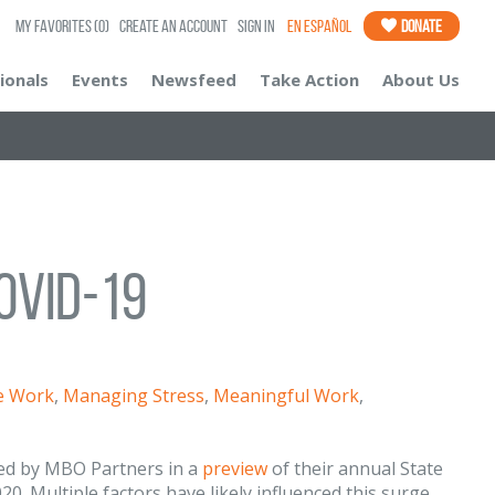
My Favorites
(0)
Create an Account
Sign In
En Español
Donate
ionals
Events
Newsfeed
Take Action
About Us
OVID-19
le Work
,
Managing Stress
,
Meaningful Work
,
ted by MBO Partners in a
preview
of their annual State
0. Multiple factors have likely influenced this surge,