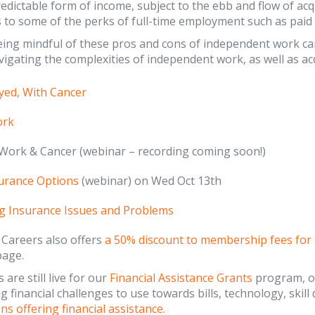
edictable form of income, subject to the ebb and flow of acq
 to some of the perks of full-time employment such as paid v
ng mindful of these pros and cons of independent work can
igating the complexities of independent work, as well as acq
yed, With Cancer
ork
Work & Cancer (webinar – recording coming soon!)
urance Options
(webinar) on Wed Oct 13th
g Insurance Issues and Problems
 Careers also offers
a 50% discount to membership fees for
page.
 are still live for our
Financial Assistance Grants
program, of
g financial challenges to use towards bills, technology, skill
ns offering financial assistance
.