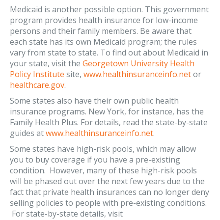
Medicaid is another possible option. This government
program provides health insurance for low-income
persons and their family members. Be aware that
each state has its own Medicaid program; the rules
vary from state to state. To find out about Medicaid in
your state, visit the
Georgetown University Health
Policy Institute
site,
www.healthinsuranceinfo.net
or
healthcare.gov
.
Some states also have their own public health
insurance programs. New York, for instance, has the
Family Health Plus. For details, read the state-by-state
guides at
www.healthinsuranceinfo.net
.
Some states have high-risk pools, which may allow
you to buy coverage if you have a pre-existing
condition. However, many of these high-risk pools
will be phased out over the next few years due to the
fact that private health insurances can no longer deny
selling policies to people with pre-existing conditions.
For state-by-state details, visit