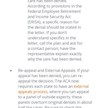
care has been denied.
According to provisions in the
Federal Employee Retirement
and Income Security Act
(ERISA), a specific reason for
the denial should be stated in
the letter. If you don’t
understand specifics in the
letter, call the plan and ask for
a contact person; have the
representative explain exactly
why the care has been denied.
Re-appeal and External Appeals. If your
appeal has been denied, you can re-
appeal the decision. The ACA now
requires each state to have an
external
appeals process
, where you can appeal
to a panel of outside experts; these
panels overturn original denials in about
half the cases .Be sure to check the