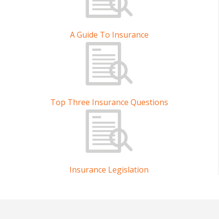
A Guide To Insurance
Top Three Insurance Questions
Insurance Legislation