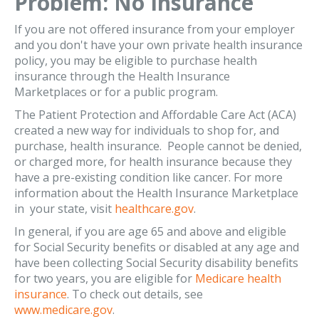
Problem: No Insurance
If you are not offered insurance from your employer
and you don't have your own private health insurance
policy, you may be eligible to purchase health
insurance through the Health Insurance
Marketplaces or for a public program.
The Patient Protection and Affordable Care Act (ACA)
created a new way for individuals to shop for, and
purchase, health insurance. People cannot be denied,
or charged more, for health insurance because they
have a pre-existing condition like cancer. For more
information about the Health Insurance Marketplace
in your state, visit
healthcare.gov
.
In general, if you are age 65 and above and eligible
for Social Security benefits or disabled at any age and
have been collecting Social Security disability benefits
for two years, you are eligible for
Medicare health
insurance
. To check out details, see
www.medicare.gov
.