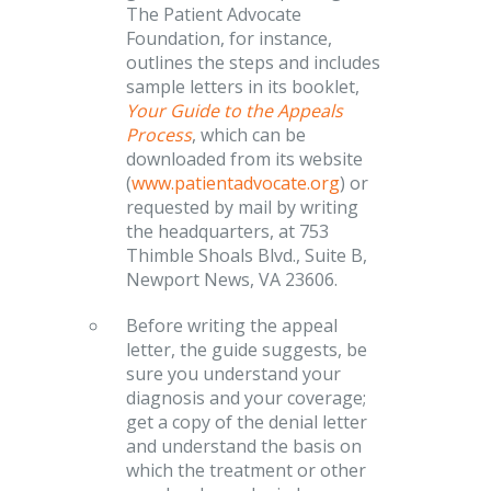
The Patient Advocate
Foundation, for instance,
outlines the steps and includes
sample letters in its booklet,
Your Guide to the Appeals
Process
, which can be
downloaded from its website
(
www.patientadvocate.org
) or
requested by mail by writing
the headquarters, at 753
Thimble Shoals Blvd., Suite B,
Newport News, VA 23606.
Before writing the appeal
letter, the guide suggests, be
sure you understand your
diagnosis and your coverage;
get a copy of the denial letter
and understand the basis on
which the treatment or other