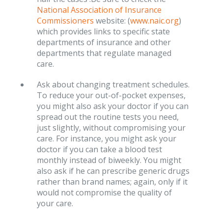
National Association of Insurance
Commissioners
website: (
www.naic.org
)
which provides links to specific state
departments of insurance and other
departments that regulate managed
care.
Ask about changing treatment schedules.
To reduce your out-of-pocket expenses,
you might also ask your doctor if you can
spread out the routine tests you need,
just slightly, without compromising your
care. For instance, you might ask your
doctor if you can take a blood test
monthly instead of biweekly. You might
also ask if he can prescribe generic drugs
rather than brand names; again, only if it
would not compromise the quality of
your care.