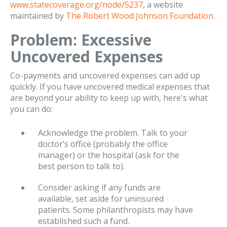
www.statecoverage.org/node/5237
, a website
maintained by
The Robert Wood Johnson Foundation
.
Problem: Excessive
Uncovered Expenses
Co-payments and uncovered expenses can add up
quickly. If you have uncovered medical expenses that
are beyond your ability to keep up with, here's what
you can do:
Acknowledge the problem. Talk to your
doctor’s office (probably the office
manager) or the hospital (ask for the
best person to talk to).
Consider asking if any funds are
available, set aside for uninsured
patients. Some philanthropists may have
established such a fund.