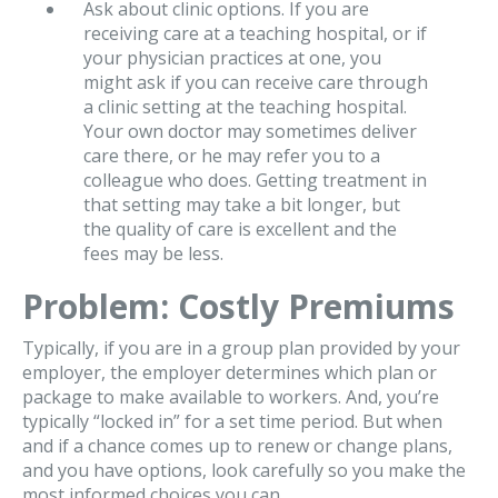
Ask about clinic options. If you are
receiving care at a teaching hospital, or if
your physician practices at one, you
might ask if you can receive care through
a clinic setting at the teaching hospital.
Your own doctor may sometimes deliver
care there, or he may refer you to a
colleague who does. Getting treatment in
that setting may take a bit longer, but
the quality of care is excellent and the
fees may be less.
Problem: Costly Premiums
Typically, if you are in a group plan provided by your
employer, the employer determines which plan or
package to make available to workers. And, you’re
typically “locked in” for a set time period. But when
and if a chance comes up to renew or change plans,
and you have options, look carefully so you make the
most informed choices you can.