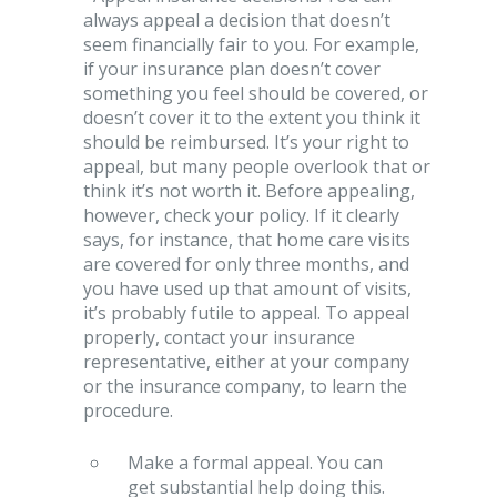
always appeal a decision that doesn’t
seem financially fair to you. For example,
if your insurance plan doesn’t cover
something you feel should be covered, or
doesn’t cover it to the extent you think it
should be reimbursed. It’s your right to
appeal, but many people overlook that or
think it’s not worth it. Before appealing,
however, check your policy. If it clearly
says, for instance, that home care visits
are covered for only three months, and
you have used up that amount of visits,
it’s probably futile to appeal. To appeal
properly, contact your insurance
representative, either at your company
or the insurance company, to learn the
procedure.
Make a formal appeal. You can
get substantial help doing this.