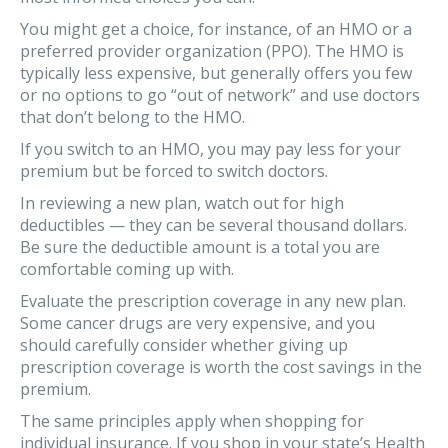
You might get a choice, for instance, of an HMO or a
preferred provider organization (PPO). The HMO is
typically less expensive, but generally offers you few
or no options to go “out of network” and use doctors
that don’t belong to the HMO.
If you switch to an HMO, you may pay less for your
premium but be forced to switch doctors.
In reviewing a new plan, watch out for high
deductibles — they can be several thousand dollars.
Be sure the deductible amount is a total you are
comfortable coming up with.
Evaluate the prescription coverage in any new plan.
Some cancer drugs are very expensive, and you
should carefully consider whether giving up
prescription coverage is worth the cost savings in the
premium.
The same principles apply when shopping for
individual insurance. If you shop in your state’s Health