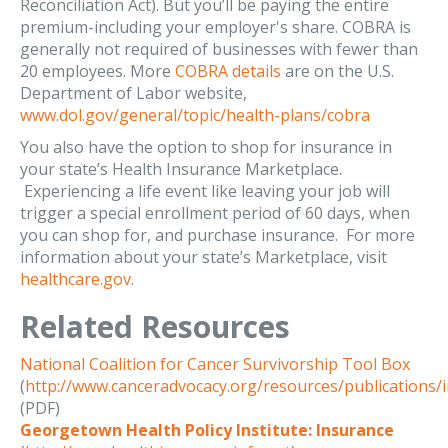
Reconciliation Act). But you’ll be paying the entire
premium-including your employer's share. COBRA is
generally not required of businesses with fewer than
20 employees. More
COBRA details
are on the U.S.
Department of Labor website,
www.dol.gov/general/topic/health-plans/cobra
You also have the option to shop for insurance in
your state’s Health Insurance Marketplace.
Experiencing a life event like leaving your job will
trigger a special enrollment period of 60 days, when
you can shop for, and purchase insurance. For more
information about your state’s Marketplace, visit
healthcare.gov
.
Related Resources
National Coalition for Cancer Survivorship Tool Box
(
http://www.canceradvocacy.org/resources/publications/
(PDF)
Georgetown Health Policy Institute: Insurance