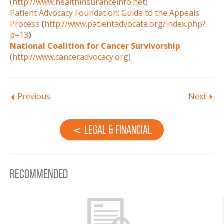
(
http://www.healthinsuranceinfo.net
)
Patient Advocacy Foundation: Guide to the Appeals
Process
(
http://www.patientadvocate.org/index.php?
p=13
)
National Coalition for Cancer Survivorship
(
http://www.canceradvocacy.org
)
Previous
Next
Legal & Financial
Recommended