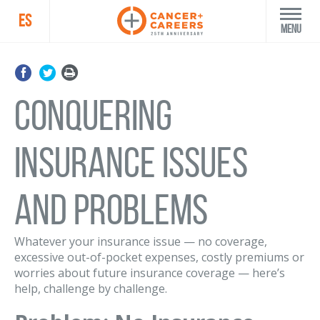
ES
Menu
Conquering
Insurance Issues
and Problems
Whatever your insurance issue — no coverage,
excessive out-of-pocket expenses, costly premiums or
worries about future insurance coverage — here’s
help, challenge by challenge.