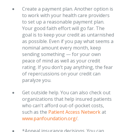
Create a payment plan. Another option is
to work with your health care providers
to set up a reasonable payment plan.
Your good faith effort will go far. The
goal is to keep your credit as untarnished
as possible. Even if you pay what seems a
nominal amount every month, keep
sending something — for your own
peace of mind as well as your credit
rating. If you don’t pay anything, the fear
of repercussions on your credit can
paralyze you.
Get outside help. You can also check out
organizations that help insured patients
who can't afford out-of-pocket costs,
such as the
Patient Access Network
at
www.panfoundation.org/
.
*Appeal insurance decisions. You can