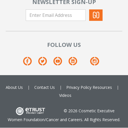
NEWSLETTER SIGN-UP
FOLLOW US
About Us
Contact Us
Privacy Policy
Resources
Videos
© 2026 Cosmetic Executive
Women Foundation/Cancer and Careers. All Rights Reserved.