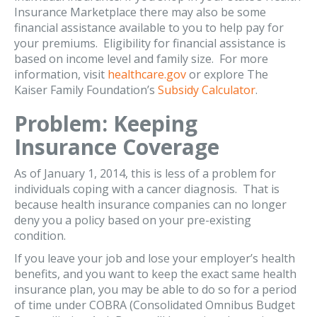
Insurance Marketplace there may also be some
financial assistance available to you to help pay for
your premiums. Eligibility for financial assistance is
based on income level and family size. For more
information, visit
healthcare.gov
or explore The
Kaiser Family Foundation’s
Subsidy Calculator
.
Problem: Keeping
Insurance Coverage
As of January 1, 2014, this is less of a problem for
individuals coping with a cancer diagnosis. That is
because health insurance companies can no longer
deny you a policy based on your pre-existing
condition.
If you leave your job and lose your employer’s health
benefits, and you want to keep the exact same health
insurance plan, you may be able to do so for a period
of time under COBRA (Consolidated Omnibus Budget