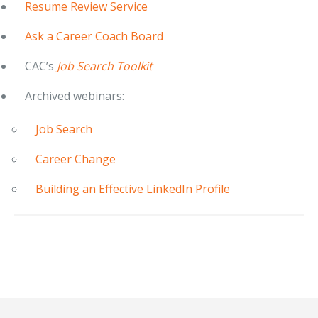
Resume Review Service
Ask a Career Coach Board
CAC’s
Job Search Toolkit
Archived webinars:
Job Search
Career Change
Building an Effective LinkedIn Profile