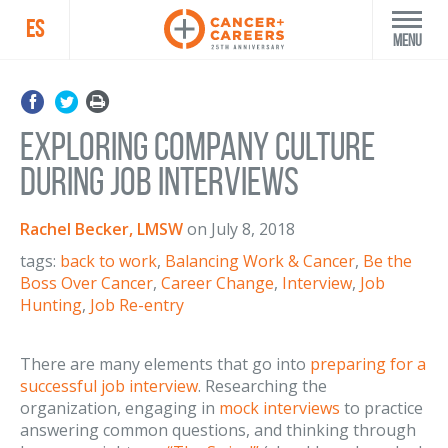
ES
Menu
Exploring Company Culture
During Job Interviews
Rachel Becker, LMSW
on
July 8, 2018
tags:
back to work
,
Balancing Work & Cancer
,
Be the
Boss Over Cancer
,
Career Change
,
Interview
,
Job
Hunting
,
Job Re-entry
There are many elements that go into
preparing for a
successful job interview
. Researching the
organization, engaging in
mock interviews
to practice
answering common questions, and thinking through