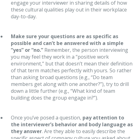
engage your interviewer in sharing details of how
these cultural qualities play out in their workplace
day-to-day.
Make sure your questions are as specific as
possible and can’t be answered with a simple
“yes” or “no.”
Remember, the person interviewing
you may feel they work in a “positive work
environment,” but that doesn’t mean their definition
of that term matches perfectly with yours. So rather
than asking broad questions (e.g., “Do team
members get along with one another?”), try to drill
down a little further (e.g., “What kind of team
building does the group engage in?”).
Once you’ve posed a question,
pay attention to
the interviewer’s behavior and body language as
they answer
. Are they able to easily describe the
specific aspect of company culture you asked about