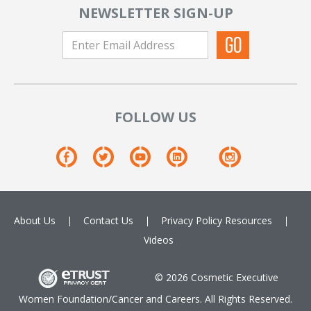
NEWSLETTER SIGN-UP
FOLLOW US
About Us
Contact Us
Privacy Policy
Resources
Videos
© 2026 Cosmetic Executive
Women Foundation/Cancer and Careers. All Rights Reserved.