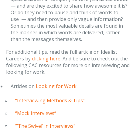
— and are they excited to share how awesome it is?
Or do they need to pause and think of words to
use — and then provide only vague information?
Sometimes the most valuable details are found in
the manner in which words are delivered, rather
than the messages themselves.
For additional tips, read the full article on Idealist
Careers by
clicking here
. And be sure to check out the
following CAC resources for more on interviewing and
looking for work.
Articles on
Looking for Work
:
“Interviewing Methods & Tips”
“Mock Interviews”
“‘The Swivel’ in Interviews”