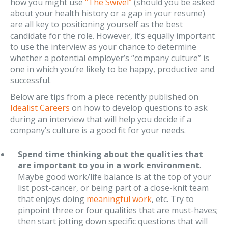
how you might use
“The Swivel”
(should you be asked
about your health history or a gap in your resume)
are all key to positioning yourself as the best
candidate for the role. However, it’s equally important
to use the interview as your chance to determine
whether a potential employer’s “company culture” is
one in which you’re likely to be happy, productive and
successful.
Below are tips from a piece recently published on
Idealist Careers
on how to develop questions to ask
during an interview that will help you decide if a
company’s culture is a good fit for your needs.
Spend time thinking about the qualities that
are important to you in a work environment
.
Maybe good work/life balance is at the top of your
list post-cancer, or being part of a close-knit team
that enjoys doing
meaningful work
, etc. Try to
pinpoint three or four qualities that are must-haves;
then start jotting down specific questions that will