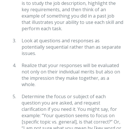
is to study the job description, highlight the
key requirements, and then think of an
example of something you did in a past job
that illustrates your ability to use each skill and
perform each task.
Look at questions and responses as
potentially sequential rather than as separate
issues.
Realize that your responses will be evaluated
not only on their individual merits but also on
the impression they make together, as a
whole.
Determine the focus or subject of each
question you are asked, and request
clarification if you need it. You might say, for
example: “Your question seems to focus on
[specific topic vs. general], is that correct?” Or,
“I am not sure what you mean by [key word or