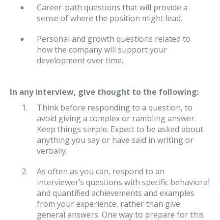
Career-path questions that will provide a
sense of where the position might lead.
Personal and growth questions related to
how the company will support your
development over time.
In any interview, give thought to the following:
Think before responding to a question, to
avoid giving a complex or rambling answer.
Keep things simple. Expect to be asked about
anything you say or have said in writing or
verbally.
As often as you can, respond to an
interviewer’s questions with specific behavioral
and quantified achievements and examples
from your experience, rather than give
general answers. One way to prepare for this