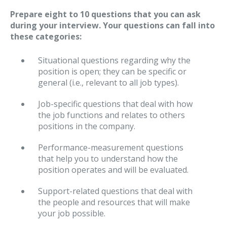
Prepare eight to 10 questions that you can ask
during your interview. Your questions can fall into
these categories:
Situational questions regarding why the
position is open; they can be specific or
general (i.e., relevant to all job types).
Job-specific questions that deal with how
the job functions and relates to others
positions in the company.
Performance-measurement questions
that help you to understand how the
position operates and will be evaluated.
Support-related questions that deal with
the people and resources that will make
your job possible.