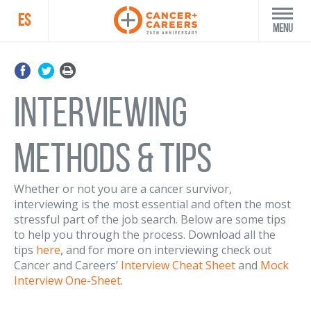
ES
Menu
Interviewing
Methods & Tips
Whether or not you are a cancer survivor,
interviewing is the most essential and often the most
stressful part of the job search. Below are some tips
to help you through the process. Download all the
tips
here
, and for more on interviewing check out
Cancer and Careers’
Interview Cheat Sheet
and
Mock
Interview One-Sheet
.