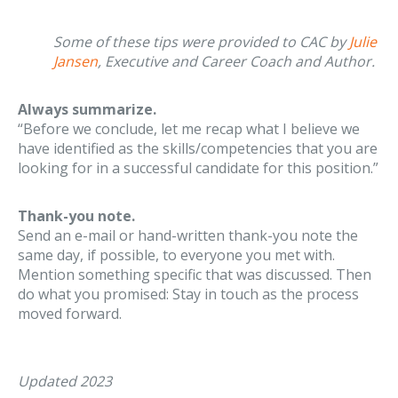
Some of these tips were provided to CAC by
Julie
Jansen
, Executive and Career Coach and Author.
Always summarize.
“Before we conclude, let me recap what I believe we
have identified as the skills/competencies that you are
looking for in a successful candidate for this position.”
Thank-you note.
Send an e-mail or hand-written thank-you note the
same day, if possible, to everyone you met with.
Mention something specific that was discussed. Then
do what you promised: Stay in touch as the process
moved forward.
Updated 2023