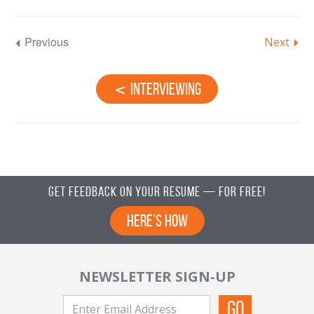
Previous
Next
Interviewing
Get Feedback on Your Resume — For Free!
Here’s How
NEWSLETTER SIGN-UP