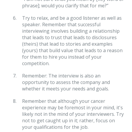
phrase]; would you clarify that for me?”
Try to relax, and be a good listener as well as
speaker. Remember that successful
interviewing involves building a relationship
that leads to trust that leads to disclosures
(theirs) that lead to stories and examples
(yours) that build value that leads to a reason
for them to hire you instead of your
competition.
Remember: The interview is also an
opportunity to assess the company and
whether it meets your needs and goals.
Remember that although your cancer
experience may be foremost in your mind, it's
likely not in the mind of your interviewers. Try
not to get caught up in it; rather, focus on
your qualifications for the job.