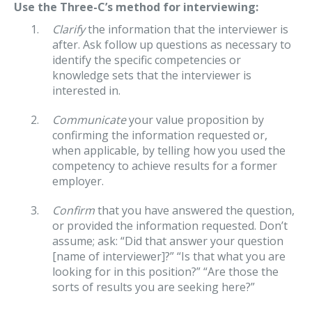
Use the Three-C’s method for interviewing:
Clarify
the information that the interviewer is
after. Ask follow up questions as necessary to
identify the specific competencies or
knowledge sets that the interviewer is
interested in.
Communicate
your value proposition by
confirming the information requested or,
when applicable, by telling how you used the
competency to achieve results for a former
employer.
Confirm
that you have answered the question,
or provided the information requested. Don’t
assume; ask: “Did that answer your question
[name of interviewer]?” “Is that what you are
looking for in this position?” “Are those the
sorts of results you are seeking here?”