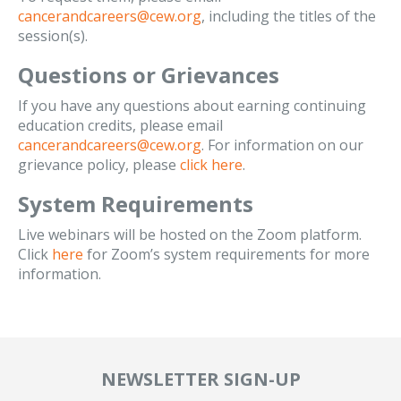
cancerandcareers@cew.org
, including the titles of the
session(s).
Questions or Grievances
If you have any questions about earning continuing
education credits, please email
cancerandcareers@cew.org
. For information on our
grievance policy, please
click here
.
System Requirements
Live webinars will be hosted on the Zoom platform.
Click
here
for Zoom’s system requirements for more
information.
NEWSLETTER SIGN-UP