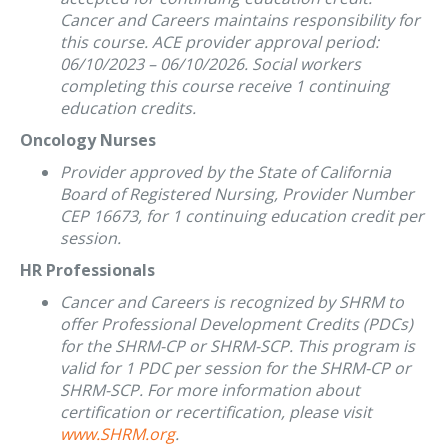
Cancer and Careers maintains responsibility for
this course. ACE provider approval period:
06/10/2023 – 06/10/2026. Social workers
completing this course receive 1 continuing
education credits.
Oncology Nurses
Provider approved by the State of California
Board of Registered Nursing, Provider Number
CEP 16673, for 1 continuing education credit per
session.
HR Professionals
Cancer and Careers is recognized by SHRM to
offer Professional Development Credits (PDCs)
for the SHRM-CP or SHRM-SCP. This program is
valid for 1 PDC per session for the SHRM-CP or
SHRM-SCP. For more information about
certification or recertification, please visit
www.SHRM.org
.