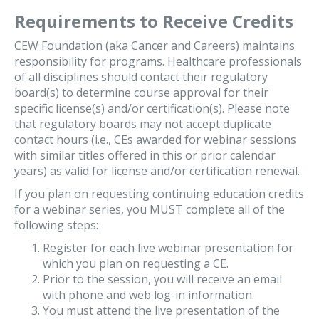
Requirements to Receive Credits
CEW Foundation (aka Cancer and Careers) maintains
responsibility for programs. Healthcare professionals
of all disciplines should contact their regulatory
board(s) to determine course approval for their
specific license(s) and/or certification(s). Please note
that regulatory boards may not accept duplicate
contact hours (i.e., CEs awarded for webinar sessions
with similar titles offered in this or prior calendar
years) as valid for license and/or certification renewal.
If you plan on requesting continuing education credits
for a webinar series, you MUST complete all of the
following steps:
Register for each live webinar presentation for
which you plan on requesting a CE.
Prior to the session, you will receive an email
with phone and web log-in information.
You must attend the live presentation of the