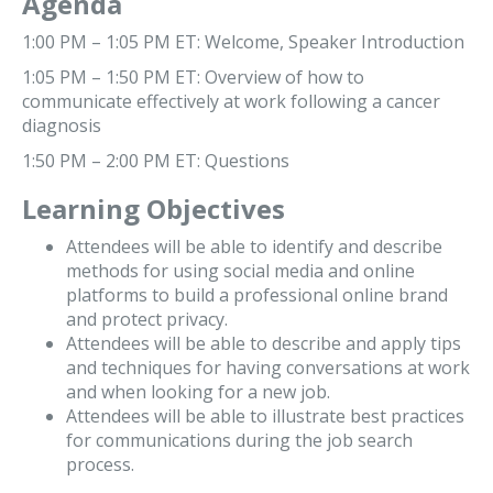
Agenda
1:00 PM – 1:05 PM ET: Welcome, Speaker Introduction
1:05 PM – 1:50 PM ET: Overview of how to
communicate effectively at work following a cancer
diagnosis
1:50 PM – 2:00 PM ET: Questions
Learning Objectives
Attendees will be able to identify and describe
methods for using social media and online
platforms to build a professional online brand
and protect privacy.
Attendees will be able to describe and apply tips
and techniques for having conversations at work
and when looking for a new job.
Attendees will be able to illustrate best practices
for communications during the job search
process.