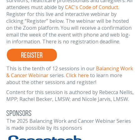
survivors, healthcare professionals and caregivers. All
attendees must abide by
CAC's Code of Conduct
.
Register for this live and interactive webinar by
clicking “Register” below. The webinar will be hosted
on the Zoom platform. You will receive a confirmation
email the week of the event with phone and web log-
in information. There is no registration deadline.
This is the tenth of 12 sessions in our
Balancing Work
& Cancer Webinar
series.
Click here
to learn more
about the other sessions and register!
Content for this session is authored by Rebecca Nellis,
MPP; Rachel Becker, LMSW; and Nicole Jarvis, LMSW.
Sponsors
The 2025 Balancing Work and Cancer Webinar Series
is made possible by its sponsors