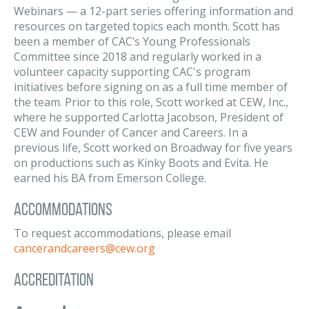
Webinars — a 12-part series offering information and
resources on targeted topics each month. Scott has
been a member of CAC’s Young Professionals
Committee since 2018 and regularly worked in a
volunteer capacity supporting CAC's program
initiatives before signing on as a full time member of
the team. Prior to this role, Scott worked at CEW, Inc.,
where he supported Carlotta Jacobson, President of
CEW and Founder of Cancer and Careers. In a
previous life, Scott worked on Broadway for five years
on productions such as Kinky Boots and Evita. He
earned his BA from Emerson College.
Accommodations
To request accommodations, please email
cancerandcareers@cew.org
Accreditation