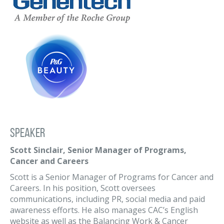
Speaker
Scott Sinclair, Senior Manager of Programs,
Cancer and Careers
Scott is a Senior Manager of Programs for Cancer and
Careers. In his position, Scott oversees
communications, including PR, social media and paid
awareness efforts. He also manages CAC’s English
website as well as the Balancing Work & Cancer