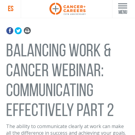
ES
Menu
Balancing Work &
Cancer Webinar:
Communicating
Effectively Part 2
The ability to communicate clearly at work can make
all the difference in success and achieving your goals.