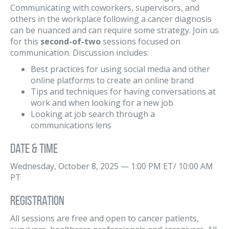
Communicating with coworkers, supervisors, and
others in the workplace following a cancer diagnosis
can be nuanced and can require some strategy. Join us
for this
second-of-two
sessions focused on
communication. Discussion includes:
Best practices for using social media and other
online platforms to create an online brand
Tips and techniques for having conversations at
work and when looking for a new job
Looking at job search through a
communications lens
Date & Time
Wednesday, October 8, 2025 — 1:00 PM ET/ 10:00 AM
PT
Registration
All sessions are free and open to cancer patients,