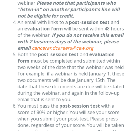
webinar
Please note that participants who
"listen-in" on another participant's line will
not be eligible for credit.
An email with links to a
post-session test
and
an
evaluation form
will be sent within 48 hours
of the webinar.
If you do not receive this email
with 2 business days of the webinar, please
email
cancerandcareers@cew.org
Both the
post-session test
and
evaluation
form
must be completed and submitted within
two weeks of the date that the webinar was held.
For example, if a webinar is held January 1, these
two documents will be due January 15th. The
date that these documents are due will be stated
during the webinar, and again in the follow-up
email that is sent to you.
You must pass the
post-session test
with a
score of 80% or higher. You will see your score
when you submit your post-test. Please press
done, regardless of your score. You will be taken