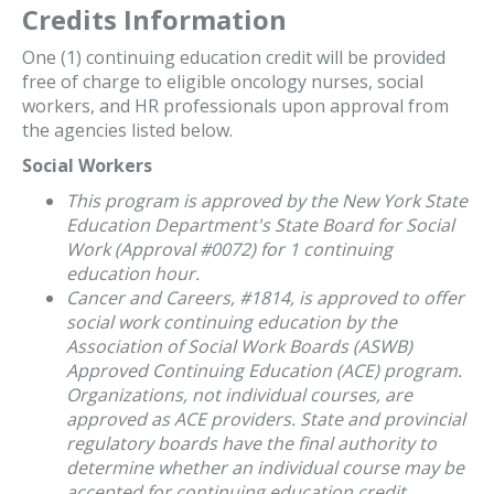
Credits Information
One (1) continuing education credit will be provided
free of charge to eligible oncology nurses, social
workers, and HR professionals upon approval from
the agencies listed below.
Social Workers
This program is approved by the New York State
Education Department's State Board for Social
Work (Approval #0072) for 1 continuing
education hour.
Cancer and Careers, #1814, is approved to offer
social work continuing education by the
Association of Social Work Boards (ASWB)
Approved Continuing Education (ACE) program.
Organizations, not individual courses, are
approved as ACE providers. State and provincial
regulatory boards have the final authority to
determine whether an individual course may be
accepted for continuing education credit.