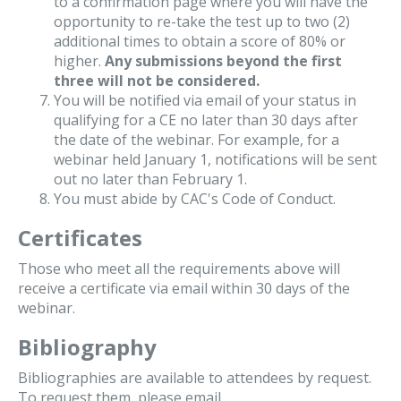
to a confirmation page where you will have the
opportunity to re-take the test up to two (2)
additional times to obtain a score of 80% or
higher.
Any submissions beyond the first
three will not be considered.
You will be notified via email of your status in
qualifying for a CE no later than 30 days after
the date of the webinar. For example, for a
webinar held January 1, notifications will be sent
out no later than February 1.
You must abide by CAC's Code of Conduct.
Certificates
Those who meet all the requirements above will
receive a certificate via email within 30 days of the
webinar.
Bibliography
Bibliographies are available to attendees by request.
To request them, please email