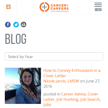
ES
Menu
blog
How to Convey Enthusiasm in a
Cover Letter
Nicole Jarvis, LMSW
on
June 27,
2016
posted in
Career Advice
,
Cover
Letter
,
Job Hunting
,
Job Search
,
Jobs