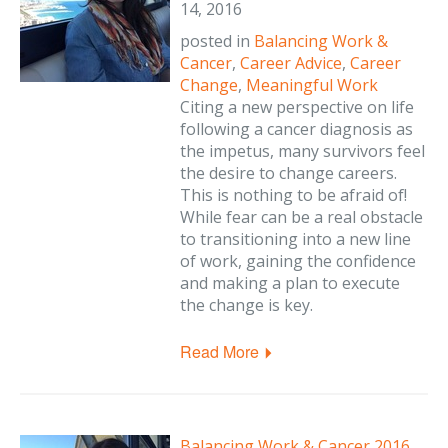
14, 2016
posted in
Balancing Work &
Cancer
,
Career Advice
,
Career
Change
,
Meaningful Work
Citing a new perspective on life
following a cancer diagnosis as
the impetus, many survivors feel
the desire to change careers.
This is nothing to be afraid of!
While fear can be a real obstacle
to transitioning into a new line
of work, gaining the confidence
and making a plan to execute
the change is key.
Read More
Balancing Work & Cancer 2016