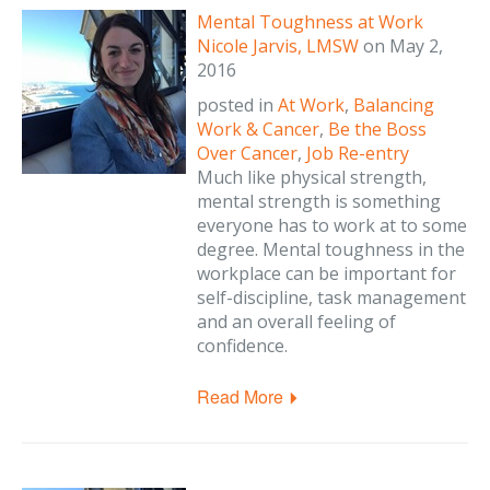
Mental Toughness at Work
Nicole Jarvis, LMSW
on
May 2,
2016
posted in
At Work
,
Balancing
Work & Cancer
,
Be the Boss
Over Cancer
,
Job Re-entry
Much like physical strength,
mental strength is something
everyone has to work at to some
degree. Mental toughness in the
workplace can be important for
self-discipline, task management
and an overall feeling of
confidence.
Read More