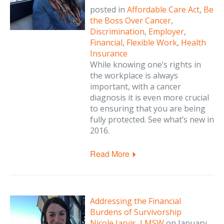
posted in
Affordable Care Act
,
Be
the Boss Over Cancer
,
Discrimination
,
Employer
,
Financial
,
Flexible Work
,
Health
Insurance
While knowing one’s rights in
the workplace is always
important, with a cancer
diagnosis it is even more crucial
to ensuring that you are being
fully protected. See what’s new in
2016.
Read More
Addressing the Financial
Burdens of Survivorship
Nicole Jarvis, LMSW
on
January