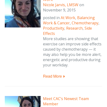
Nicole Jarvis, LMSW
on
November 9, 2015
posted in
At Work
,
Balancing
Work & Cancer
,
Chemotherapy
,
Productivity
,
Research
,
Side
Effects
More studies are showing that
exercise can improve side effects
caused by chemotherapy — it
may also help you be more alert,
energetic and productive during
your workday.
Read More
Meet CAC’s Newest Team
Member