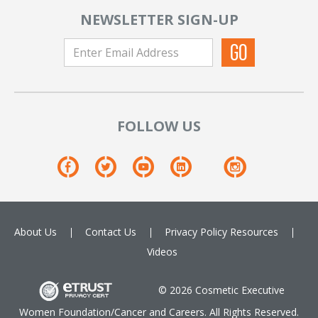
NEWSLETTER SIGN-UP
FOLLOW US
About Us
Contact Us
Privacy Policy
Resources
Videos
© 2026 Cosmetic Executive
Women Foundation/Cancer and Careers. All Rights Reserved.