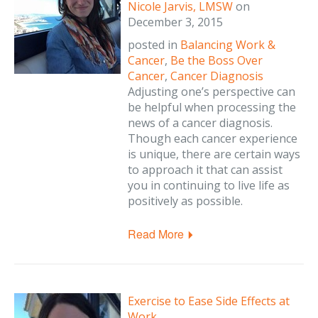
Nicole Jarvis, LMSW
on
December 3, 2015
posted in
Balancing Work &
Cancer
,
Be the Boss Over
Cancer
,
Cancer Diagnosis
Adjusting one’s perspective can
be helpful when processing the
news of a cancer diagnosis.
Though each cancer experience
is unique, there are certain ways
to approach it that can assist
you in continuing to live life as
positively as possible.
Read More
Exercise to Ease Side Effects at
Work