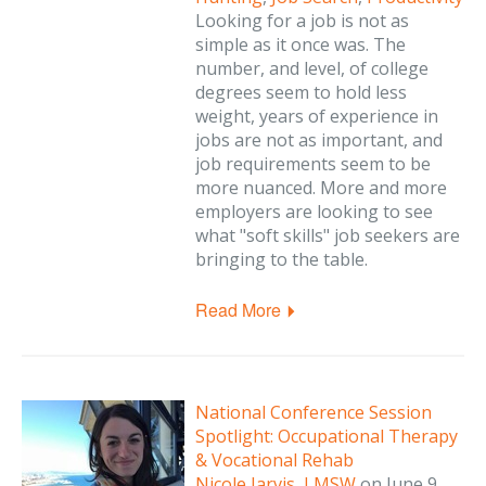
Looking for a job is not as
simple as it once was. The
number, and level, of college
degrees seem to hold less
weight, years of experience in
jobs are not as important, and
job requirements seem to be
more nuanced. More and more
employers are looking to see
what "soft skills" job seekers are
bringing to the table.
Read More
National Conference Session
Spotlight: Occupational Therapy
& Vocational Rehab
Nicole Jarvis, LMSW
on
June 9,