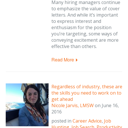
Many hiring managers continue
to emphasize the value of cover
letters. And while it’s important
to express interest and
enthusiasm for the position
you’re targeting, some ways of
conveying excitement are more
effective than others.
Read More
Regardless of industry, these are
the skills you need to work on to
get ahead
Nicole Jarvis, LMSW
on
June 16,
2016
posted in
Career Advice
,
Job
Hunting
,
Job Search
,
Productivity