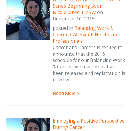
Series Beginning Soon!
Nicole Jarvis, LMSW
on
December 10, 2015
posted in
Balancing Work &
Cancer
,
CAC Event
,
Healthcare
Professionals
Cancer and Careers is excited to
announce that the 2016
schedule for our Balancing Work
& Cancer webinar series has
been released and registration is
now live.
Read More
Employing a Positive Perspective
During Cancer