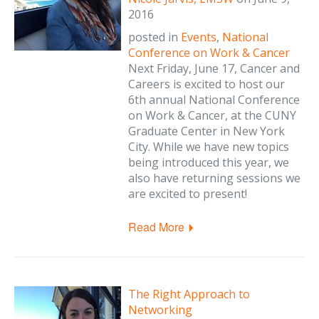
2016
posted in
Events
,
National
Conference on Work & Cancer
Next Friday, June 17, Cancer and
Careers is excited to host our
6th annual National Conference
on Work & Cancer, at the CUNY
Graduate Center in New York
City. While we have new topics
being introduced this year, we
also have returning sessions we
are excited to present!
Read More
The Right Approach to
Networking