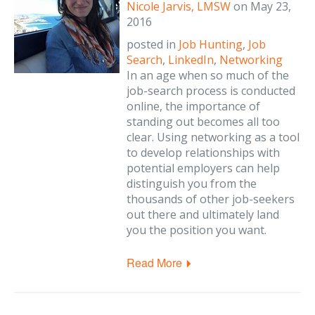
Nicole Jarvis, LMSW
on
May 23,
2016
posted in
Job Hunting
,
Job
Search
,
LinkedIn
,
Networking
In an age when so much of the
job-search process is conducted
online, the importance of
standing out becomes all too
clear. Using networking as a tool
to develop relationships with
potential employers can help
distinguish you from the
thousands of other job-seekers
out there and ultimately land
you the position you want.
Read More