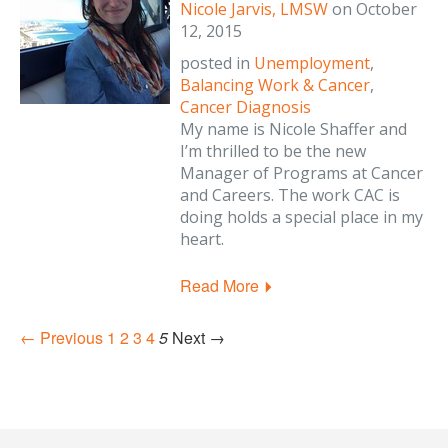
Nicole Jarvis, LMSW
on
October
12, 2015
posted in
Unemployment
,
Balancing Work & Cancer
,
Cancer Diagnosis
My name is Nicole Shaffer and
I’m thrilled to be the new
Manager of Programs at Cancer
and Careers. The work CAC is
doing holds a special place in my
heart.
Read More
← Previous
1
2
3
4
5
Next →