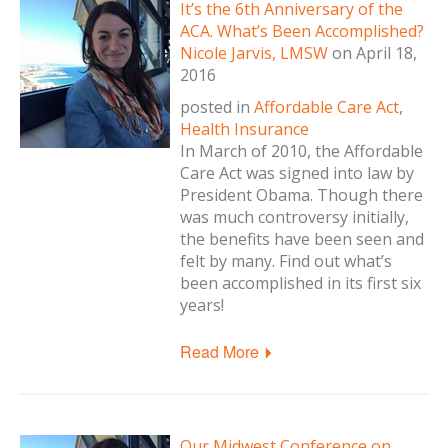
It’s the 6th Anniversary of the
ACA. What’s Been Accomplished?
Nicole Jarvis, LMSW
on
April 18,
2016
posted in
Affordable Care Act
,
Health Insurance
In March of 2010, the Affordable
Care Act was signed into law by
President Obama. Though there
was much controversy initially,
the benefits have been seen and
felt by many. Find out what’s
been accomplished in its first six
years!
Read More
Our Midwest Conference on