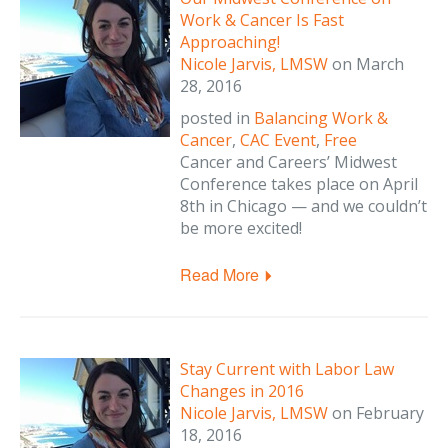
Work & Cancer Is Fast
Approaching!
Nicole Jarvis, LMSW
on
March
28, 2016
posted in
Balancing Work &
Cancer
,
CAC Event
,
Free
Cancer and Careers’ Midwest
Conference takes place on April
8th in Chicago — and we couldn’t
be more excited!
Read More
Stay Current with Labor Law
Changes in 2016
Nicole Jarvis, LMSW
on
February
18, 2016