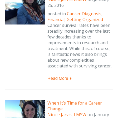
25, 2016
posted in
Cancer Diagnosis
,
Financial
,
Getting Organized
Cancer survival rates have been
steadily increasing over the last
few decades thanks to
improvements in research and
treatment. While this, of course,
is fantastic news it also brings
about new complexities
associated with surviving cancer.
Read More
When It’s Time for a Career
Change
Nicole Jarvis, LMSW
on
January