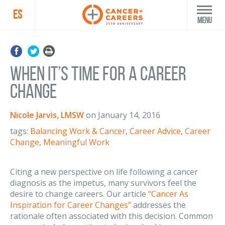
ES
Menu
When It’s Time for a Career
Change
Nicole Jarvis, LMSW
on
January 14, 2016
tags:
Balancing Work & Cancer
,
Career Advice
,
Career
Change
,
Meaningful Work
Citing a new perspective on life following a cancer
diagnosis as the impetus, many survivors feel the
desire to change careers. Our article
“Cancer As
Inspiration for Career Changes”
addresses the
rationale often associated with this decision. Common