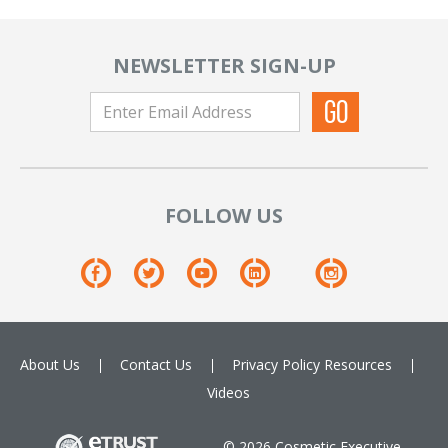
NEWSLETTER SIGN-UP
FOLLOW US
About Us
Contact Us
Privacy Policy
Resources
Videos
© 2026 Cosmetic Executive