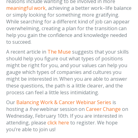
reasons include wanting to be involved in more
meaningful work
, achieving a better work–life balance
or simply looking for something more gratifying.
While searching for a different kind of job can appear
overwhelming, creating a plan for the transition can
help you gain the confidence and knowledge needed
to succeed.
A recent article in
The Muse
suggests that your skills
should help you figure out what types of positions
might be right for you, and your values can help you
gauge which types of companies and cultures you
might be interested in. When you are able to answer
these questions, the path is a little clearer, and the
process can feel a little less intimidating.
Our
Balancing Work & Cancer Webinar Series
is
hosting a
free
webinar session on
Career Change
on
Wednesday, February 10th. If you are interested in
attending, please
click here
to register. We hope
you’re able to join us!