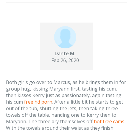
Dante M.
Feb 26, 2020
Both girls go over to Marcus, as he brings them in for
group hug, kissing Maryann first, tasting his cum,
then kisses Kerry just as passionately, again tasting
his cum
free hd porn
. After a little bit he starts to get
out of the tub, shutting the jets, then taking three
towels off the table, handing one to Kerry then to
Maryann. The three dry themselves off
hot free cams
.
With the towels around their waist as they finish