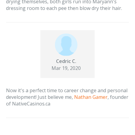
drying themselves, both girls run into Maryann's
dressing room to each pee then blow dry their hair.
Cedric C.
Mar 19, 2020
Now it's a perfect time to career change and personal
development! Just believe me,
Nathan Gamer
, founder
of NativeCasinos.ca