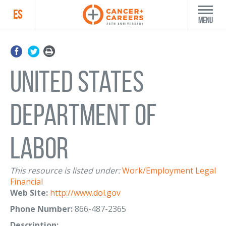
ES
Menu
United States
Department of
Labor
This resource is listed under:
Work/Employment
Legal
Financial
Web Site:
http://www.dol.gov
Phone Number:
866-487-2365
Description: