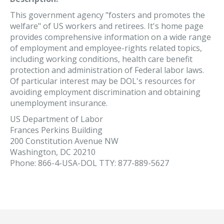
This government agency "fosters and promotes the
welfare" of US workers and retirees. It's home page
provides comprehensive information on a wide range
of employment and employee-rights related topics,
including working conditions, health care benefit
protection and administration of Federal labor laws.
Of particular interest may be DOL's resources for
avoiding employment discrimination and obtaining
unemployment insurance.
US Department of Labor
Frances Perkins Building
200 Constitution Avenue NW
Washington, DC 20210
Phone: 866-4-USA-DOL TTY: 877-889-5627