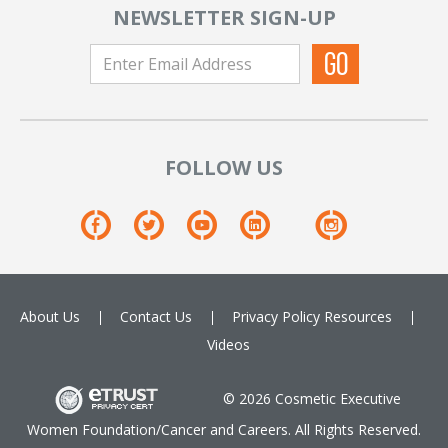
NEWSLETTER SIGN-UP
FOLLOW US
About Us
Contact Us
Privacy Policy
Resources
Videos
© 2026 Cosmetic Executive
Women Foundation/Cancer and Careers. All Rights Reserved.