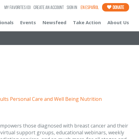
My Favorites
(0)
Create an Account
Sign In
En Español
Donate
ionals
Events
Newsfeed
Take Action
About Us
ults
Personal Care and Well Being
Nutrition
 empowers those diagnosed with breast cancer and their
virtual support groups, educational webinars, weekly