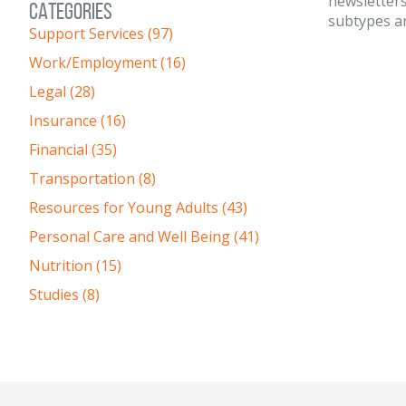
newsletters
CATEGORIES
subtypes an
Support Services (97)
Work/Employment (16)
Legal (28)
Insurance (16)
Financial (35)
Transportation (8)
Resources for Young Adults (43)
Personal Care and Well Being (41)
Nutrition (15)
Studies (8)