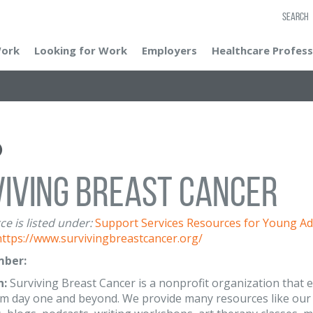
SEARCH
Work
Looking for Work
Employers
Healthcare Profess
iving Breast Cancer
ce is listed under:
Support Services
Resources for Young Ad
https://www.survivingbreastcancer.org/
ber:
n:
Surviving Breast Cancer is a nonprofit organization that
om day one and beyond. We provide many resources like our 