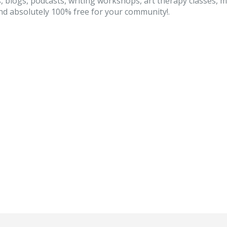
, blogs, podcasts, writing workshops, art therapy classes, 
d absolutely 100% free for your community!.