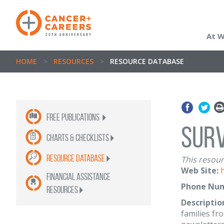
At 
HOME
>
RESOURCES
>
RESOURCE DATABASE
Free publications
Surv
Charts & Checklists
Resource Database
This resour
Web Site:
Financial Assistance
Phone Num
Resources
Descriptio
families fr