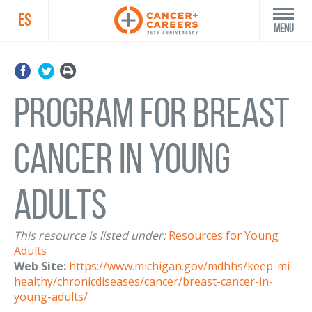
ES
Menu
Program for Breast
Cancer in Young
Adults
This resource is listed under:
Resources for Young
Adults
Web Site:
https://www.michigan.gov/mdhhs/keep-mi-
healthy/chronicdiseases/cancer/breast-cancer-in-
young-adults/