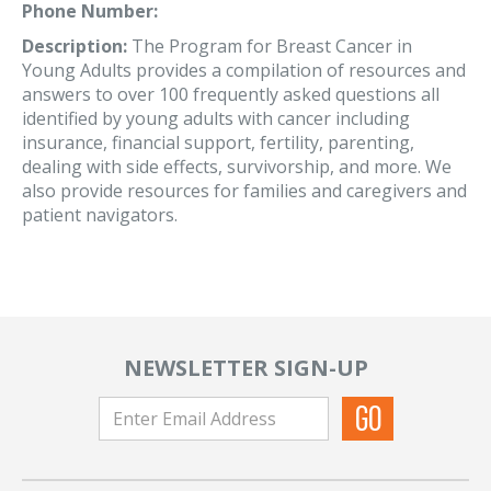
Phone Number:
Description:
The Program for Breast Cancer in
Young Adults provides a compilation of resources and
answers to over 100 frequently asked questions all
identified by young adults with cancer including
insurance, financial support, fertility, parenting,
dealing with side effects, survivorship, and more. We
also provide resources for families and caregivers and
patient navigators.
NEWSLETTER SIGN-UP