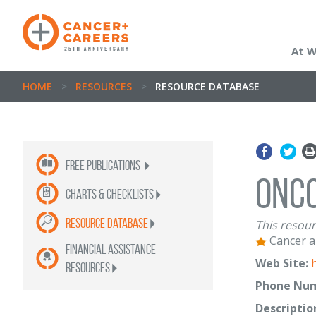
At 
HOME
>
RESOURCES
>
RESOURCE DATABASE
Free publications
Onc
Charts & Checklists
Resource Database
This resour
Cancer a
Financial Assistance
Web Site:
Resources
Phone Num
Descriptio