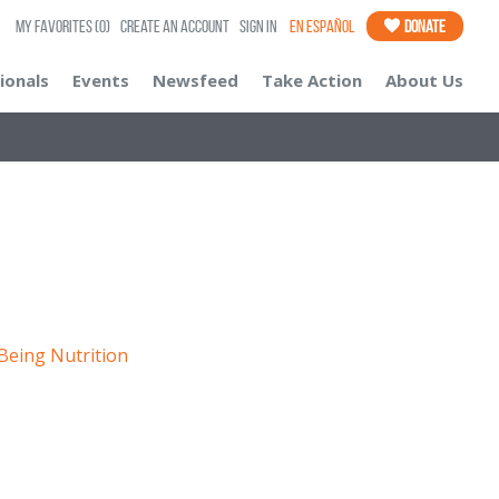
My Favorites
(0)
Create an Account
Sign In
En Español
Donate
ionals
Events
Newsfeed
Take Action
About Us
 Being
Nutrition