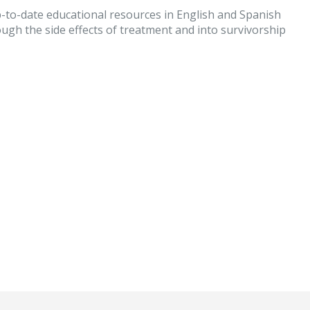
-to-date educational resources in English and Spanish
ugh the side effects of treatment and into survivorship