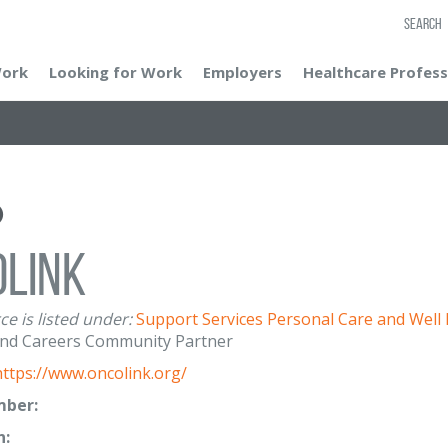
SEARCH
Work
Looking for Work
Employers
Healthcare Profess
oLink
ce is listed under:
Support Services
Personal Care and Well
nd Careers Community Partner
https://www.oncolink.org/
ber:
n: