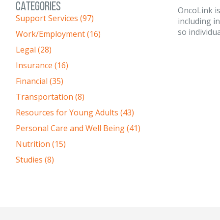
CATEGORIES
OncoLink is
Support Services (97)
including i
so individua
Work/Employment (16)
Legal (28)
Insurance (16)
Financial (35)
Transportation (8)
Resources for Young Adults (43)
Personal Care and Well Being (41)
Nutrition (15)
Studies (8)