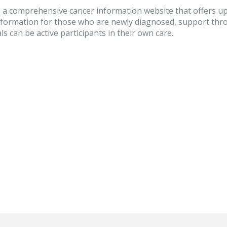
 a comprehensive cancer information website that offers up
nformation for those who are newly diagnosed, support thro
ls can be active participants in their own care.