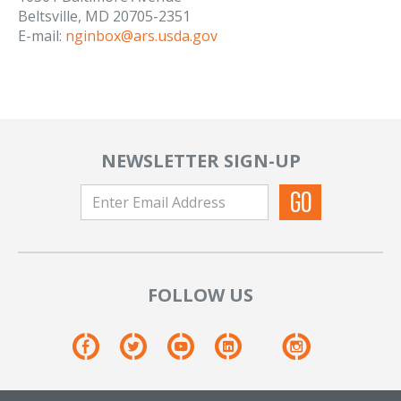
Beltsville, MD 20705-2351
E-mail:
nginbox@ars.usda.gov
NEWSLETTER SIGN-UP
FOLLOW US