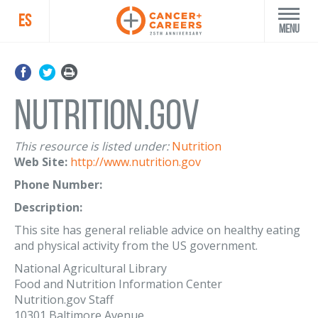
ES
Menu
Nutrition.Gov
This resource is listed under:
Nutrition
Web Site:
http://www.nutrition.gov
Phone Number:
Description:
This site has general reliable advice on healthy eating
and physical activity from the US government.
National Agricultural Library
Food and Nutrition Information Center
Nutrition.gov Staff
10301 Baltimore Avenue