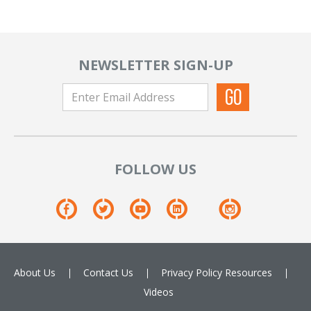
NEWSLETTER SIGN-UP
FOLLOW US
About Us
Contact Us
Privacy Policy
Resources
Videos