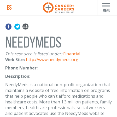
ES
Menu
NeedyMeds
This resource is listed under:
Financial
Web Site:
http://www.needymeds.org
Phone Number:
Description:
NeedyMeds is a national non-profit organization that
maintains a website of free information on programs
that help people who can't afford medications and
healthcare costs. More than 1.3 million patients, family
members, healthcare professionals, social workers
and patient advocates use the NeedyMeds website