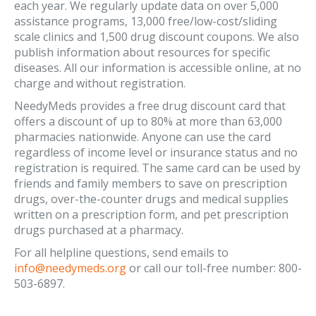
each year. We regularly update data on over 5,000
assistance programs, 13,000 free/low-cost/sliding
scale clinics and 1,500 drug discount coupons. We also
publish information about resources for specific
diseases. All our information is accessible online, at no
charge and without registration.
NeedyMeds provides a free drug discount card that
offers a discount of up to 80% at more than 63,000
pharmacies nationwide. Anyone can use the card
regardless of income level or insurance status and no
registration is required. The same card can be used by
friends and family members to save on prescription
drugs, over-the-counter drugs and medical supplies
written on a prescription form, and pet prescription
drugs purchased at a pharmacy.
For all helpline questions, send emails to
info@needymeds.org
or call our toll-free number: 800-
503-6897.