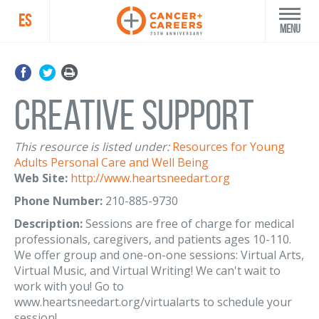
ES
Menu
Creative Support
This resource is listed under:
Resources for Young
Adults
Personal Care and Well Being
Web Site:
http://www.heartsneedart.org
Phone Number:
210-885-9730
Description:
Sessions are free of charge for medical
professionals, caregivers, and patients ages 10-110.
We offer group and one-on-one sessions: Virtual Arts,
Virtual Music, and Virtual Writing! We can't wait to
work with you! Go to
www.heartsneedart.org/virtualarts to schedule your
session!