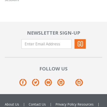
NEWSLETTER SIGN-UP
FOLLOW US
About Us
Contact Us
Privacy Policy
Resources