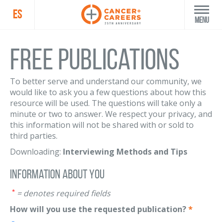
ES
Menu
Free Publications
To better serve and understand our community, we
would like to ask you a few questions about how this
resource will be used. The questions will take only a
minute or two to answer. We respect your privacy, and
this information will not be shared with or sold to
third parties.
Downloading:
Interviewing Methods and Tips
Information About You
*
= denotes required fields
How will you use the requested publication?
*