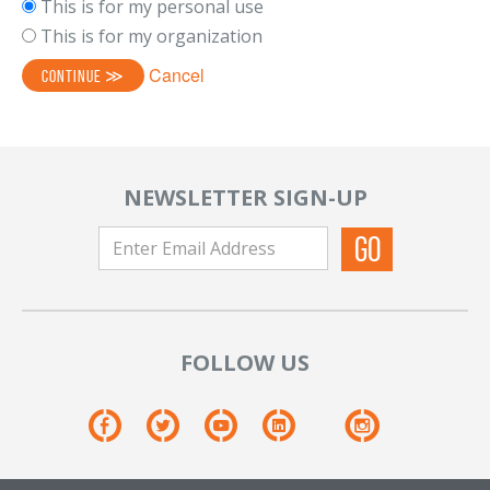
This is for my personal use
This is for my organization
Cancel
NEWSLETTER SIGN-UP
FOLLOW US