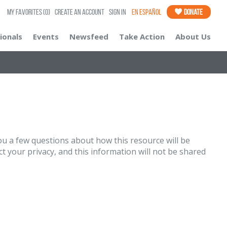
My Favorites
(0)
Create an Account
Sign In
En Español
Donate
ionals
Events
Newsfeed
Take Action
About Us
u a few questions about how this resource will be
t your privacy, and this information will not be shared