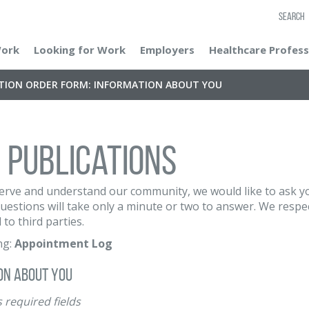
SEARCH
Work
Looking for Work
Employers
Healthcare Profess
ATION ORDER FORM: INFORMATION ABOUT YOU
 Publications
erve and understand our community, we would like to ask yo
uestions will take only a minute or two to answer. We respec
 to third parties.
ng:
Appointment Log
on About You
 required fields