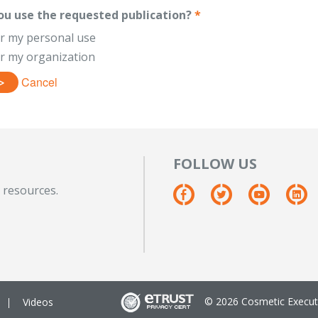
ou use the requested publication?
*
or my personal use
or my organization
Cancel
FOLLOW US
 resources.
© 2026 Cosmetic Executi
Videos