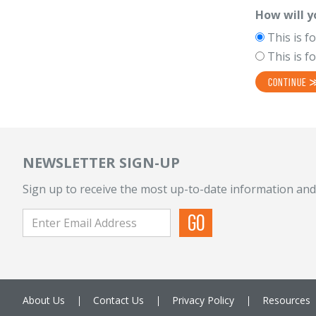
How will y
This is f
This is f
NEWSLETTER SIGN-UP
Sign up to receive the most up-to-date information and
About Us
Contact Us
Privacy Policy
Resources