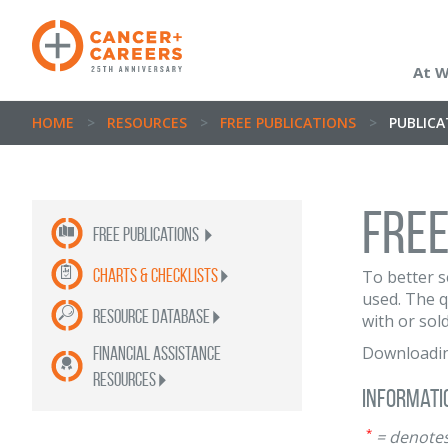
At 
HOME
>
RESOURCES
>
FREE PUBLICATIONS
>
PUBLIC
Free
Free publications
Charts & Checklists
To better s
used. The q
Resource Database
with or sold
Downloadi
Financial Assistance
Resources
Informati
*
= denotes