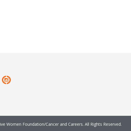
ve Women Foundation/Cancer and Careers. All Rights Reserved.