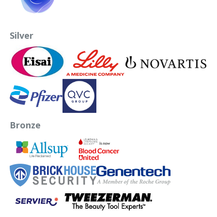
Silver
Bronze