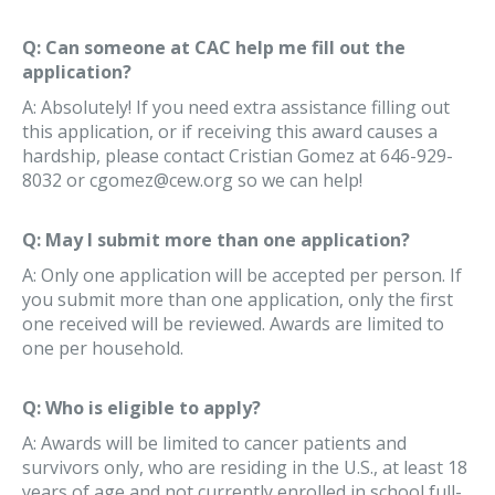
Q: Can someone at CAC help me fill out the
application?
A: Absolutely! If you need extra assistance filling out
this application, or if receiving this award causes a
hardship, please contact Cristian Gomez at 646-929-
8032 or cgomez@cew.org so we can help!
Q: May I submit more than one application?
A: Only one application will be accepted per person. If
you submit more than one application, only the first
one received will be reviewed. Awards are limited to
one per household.
Q: Who is eligible to apply?
A: Awards will be limited to cancer patients and
survivors only, who are residing in the U.S., at least 18
years of age and not currently enrolled in school full-