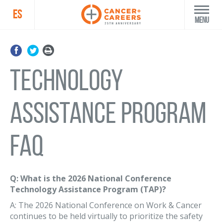
ES
Menu
Technology
Assistance Program
FAQ
Q: What is the 2026 National Conference
Technology Assistance Program (TAP)?
A: The 2026 National Conference on Work & Cancer
continues to be held virtually to prioritize the safety