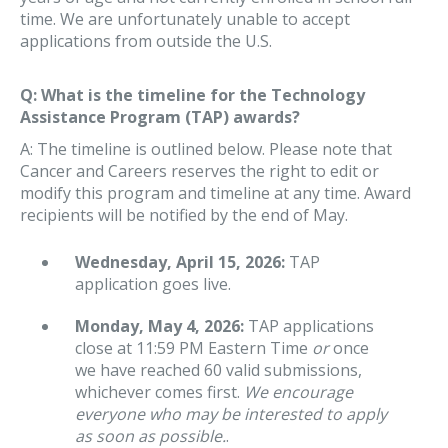
time. We are unfortunately unable to accept
applications from outside the U.S.
Q: What is the timeline for the Technology
Assistance Program (TAP) awards?
A: The timeline is outlined below. Please note that
Cancer and Careers reserves the right to edit or
modify this program and timeline at any time. Award
recipients will be notified by the end of May.
Wednesday, April 15, 2026:
TAP
application goes live.
Monday, May 4, 2026:
TAP applications
close at 11:59 PM Eastern Time
or
once
we have reached 60 valid submissions,
whichever comes first.
We encourage
everyone who may be interested to apply
as soon as possible.
.