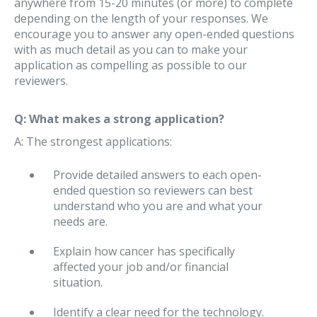
anywhere from 15-20 minutes (or more) to complete
depending on the length of your responses. We
encourage you to answer any open-ended questions
with as much detail as you can to make your
application as compelling as possible to our
reviewers.
Q: What makes a strong application?
A: The strongest applications:
Provide detailed answers to each open-
ended question so reviewers can best
understand who you are and what your
needs are.
Explain how cancer has specifically
affected your job and/or financial
situation.
Identify a clear need for the technology.