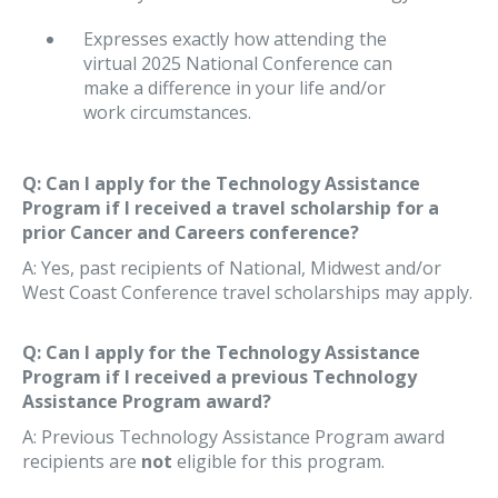
Expresses exactly how attending the
virtual 2025 National Conference can
make a difference in your life and/or
work circumstances.
Q: Can I apply for the Technology Assistance
Program if I received a travel scholarship for a
prior Cancer and Careers conference?
A: Yes, past recipients of National, Midwest and/or
West Coast Conference travel scholarships may apply.
Q: Can I apply for the Technology Assistance
Program if I received a previous Technology
Assistance Program award?
A: Previous Technology Assistance Program award
recipients are
not
eligible for this program.