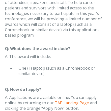
of attendees, speakers, and staff. To help cancer
patients and survivors with limited access to the
technologies necessary to participate in this year’s
conference, we will be providing a limited number of
awards which will consist of a laptop (such as a
Chromebook or similar device) via this application-
based program.
Q: What does the award include?
A: The award will include:
One (1) laptop (such as a Chromebook or
similar device)
Q: How do I apply?
A: Applications are available online. You can apply
online by returning to our
TAP Landing Page
and
clicking the orange "Apply Now" button.