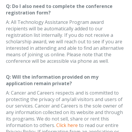
Q: Do I also need to complete the conference
registration form?
A: All Technology Assistance Program award
recipients will be automatically added to our
registration list internally. If you do not receive a
scholarship award, we will reach out to see if you are
interested in attending and able to find an alternative
means of joining us online. Please note that the
conference will be accessible via phone as well.
Q: Will the information provided on my
application remain private?
A: Cancer and Careers respects and is committed to
protecting the privacy of any/all visitors and users of
our services. Cancer and Careers is the sole owner of
any information collected on its website and through
its programs. We do not sell, share or rent this
information to others.
Click here
to read our entire
Privacy Policy. If information from an application or