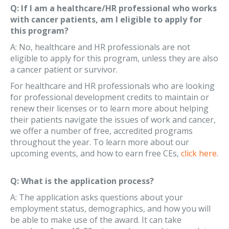
Q: If I am a healthcare/HR professional who works
with cancer patients, am I eligible to apply for
this program?
A: No, healthcare and HR professionals are not
eligible to apply for this program, unless they are also
a cancer patient or survivor.
For healthcare and HR professionals who are looking
for professional development credits to maintain or
renew their licenses or to learn more about helping
their patients navigate the issues of work and cancer,
we offer a number of free, accredited programs
throughout the year. To learn more about our
upcoming events, and how to earn free CEs,
click here
.
Q: What is the application process?
A: The application asks questions about your
employment status, demographics, and how you will
be able to make use of the award. It can take