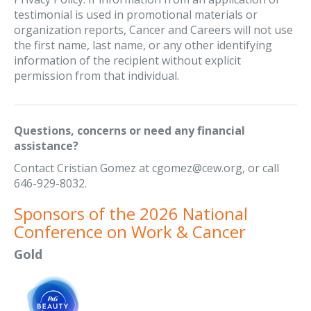
testimonial is used in promotional materials or
organization reports, Cancer and Careers will not use
the first name, last name, or any other identifying
information of the recipient without explicit
permission from that individual.
Questions, concerns or need any financial
assistance?
Contact Cristian Gomez at cgomez@cew.org, or call
646-929-8032.
Sponsors of the 2026 National
Conference on Work & Cancer
Gold