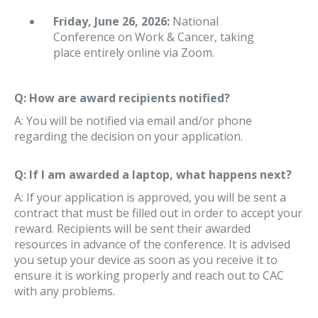
Friday, June 26, 2026:
National
Conference on Work & Cancer, taking
place entirely online via Zoom.
Q: How are award recipients notified?
A: You will be notified via email and/or phone
regarding the decision on your application.
Q: If I am awarded a laptop, what happens next?
A: If your application is approved, you will be sent a
contract that must be filled out in order to accept your
reward. Recipients will be sent their awarded
resources in advance of the conference. It is advised
you setup your device as soon as you receive it to
ensure it is working properly and reach out to CAC
with any problems.