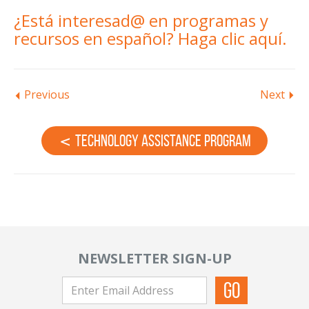
¿Está interesad@ en programas y
recursos en español?
Haga clic aquí.
Previous
Next
Technology Assistance Program
NEWSLETTER SIGN-UP