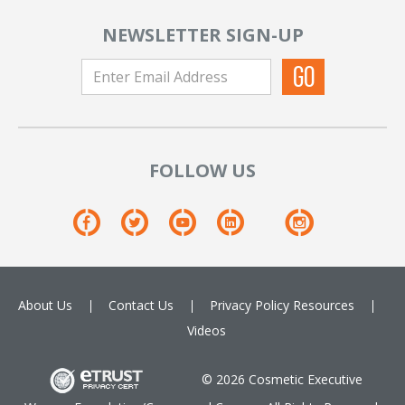
NEWSLETTER SIGN-UP
FOLLOW US
About Us
Contact Us
Privacy Policy
Resources
Videos
© 2026 Cosmetic Executive