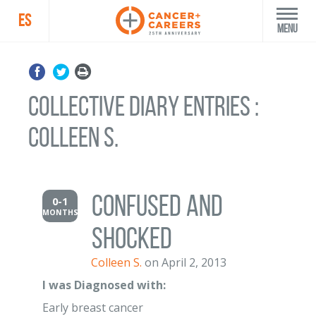
ES
Menu
Collective Diary Entries :
Colleen S.
Confused and
0-1
MONTHS
shocked
Colleen S.
on April 2, 2013
I was Diagnosed with:
Early breast cancer