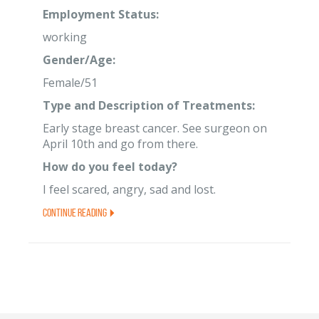
Employment Status:
working
Gender/Age:
Female/51
Type and Description of Treatments:
Early stage breast cancer. See surgeon on
April 10th and go from there.
How do you feel today?
I feel scared, angry, sad and lost.
Continue Reading