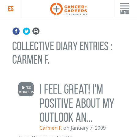
ES
Menu
Collective Diary Entries :
Carmen F.
I feel great! I'm
6-12
MONTHS
positive about my
outlook an...
Carmen F.
on January 7, 2009