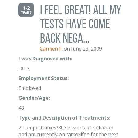
I feel great! All my
1-2
YEARS
tests have come
back nega...
Carmen F.
on June 23, 2009
I was Diagnosed with:
DCIS
Employment Status:
Employed
Gender/Age:
48
Type and Description of Treatments:
2 Lumpectomies/30 sessions of radiation
and am currently on tamoxifen for the next