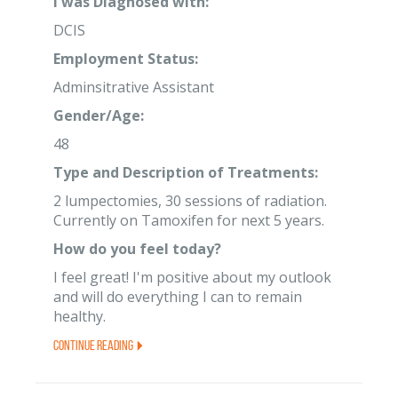
I was Diagnosed with:
DCIS
Employment Status:
Adminsitrative Assistant
Gender/Age:
48
Type and Description of Treatments:
2 lumpectomies, 30 sessions of radiation.
Currently on Tamoxifen for next 5 years.
How do you feel today?
I feel great! I'm positive about my outlook
and will do everything I can to remain
healthy.
Continue Reading