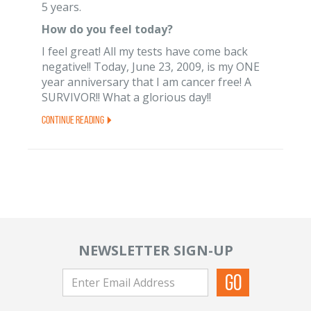
5 years.
How do you feel today?
I feel great! All my tests have come back
negative!! Today, June 23, 2009, is my ONE
year anniversary that I am cancer free! A
SURVIVOR!! What a glorious day!!
Continue Reading
NEWSLETTER SIGN-UP