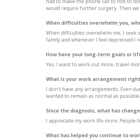
had to make the phone call to him to tel
would require further surgery. Then we 
When difficulties overwhelm you, whe
When difficulties overwhelm me, I seek 
family and whenever I feel depressed I r
How have your long-term goals or lif
Yes. I want to work out more, travel mor
What is your work arrangement right
I don't have any arrangements. Even duri
wanted to remain as normal as possible
Since the diagnosis, what has changed
I appreciate my work life more. People 
What has helped you continue to wor