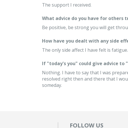
The support I received.
What advice do you have for others 
Be positive, be strong you will get throu
How have you dealt with any side eff
The only side affect I have felt is fatigue.
If "today's you" could give advice to
Nothing. I have to say that I was prepare
resolved right then and there that I woul
someday.
FOLLOW US