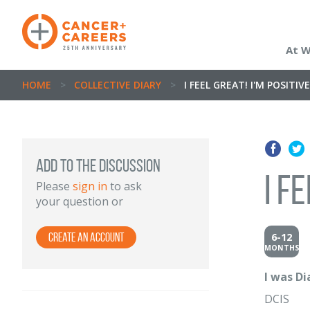
At 
HOME
>
COLLECTIVE DIARY
>
I FEEL GREAT! I'M POSITI
Add to the discussion
I f
Please
sign in
to ask
your question or
6-12
Create an Account
MONTHS
I was D
DCIS