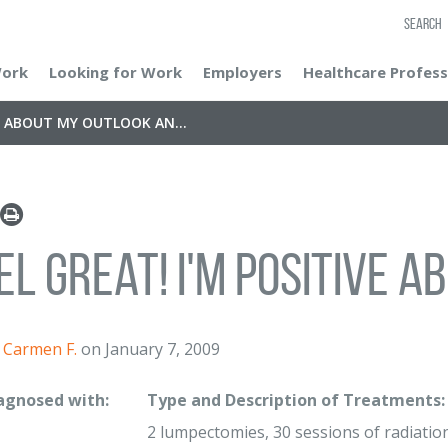
SEARCH
Work
Looking for Work
Employers
Healthcare Profess
VE ABOUT MY OUTLOOK AN...
eel great! I'm positive a
Carmen F.
on January 7, 2009
iagnosed with:
Type and Description of Treatments:
2 lumpectomies, 30 sessions of radiation