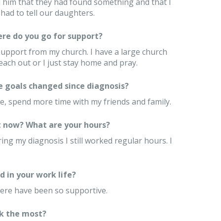
l him that they had found something and that I
had to tell our daughters.
re do you go for support?
support from my church. I have a large church
each out or I just stay home and pray.
e goals changed since diagnosis?
e, spend more time with my friends and family.
 now? What are your hours?
ng my diagnosis I still worked regular hours. I
.
 in your work life?
here have been so supportive.
k the most?