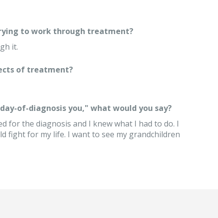
trying to work through treatment?
gh it.
ects of treatment?
 "day-of-diagnosis you," what would you say?
d for the diagnosis and I knew what I had to do. I
d fight for my life. I want to see my grandchildren