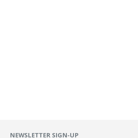
NEWSLETTER SIGN-UP