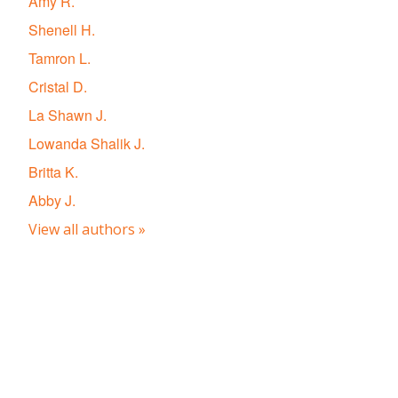
Amy R.
Shenell H.
Tamron L.
Cristal D.
La Shawn J.
Lowanda Shalik J.
Britta K.
Abby J.
View all authors »