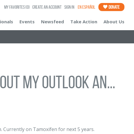
My Favorites
(0)
Create an Account
Sign In
En Español
Donate
ionals
Events
Newsfeed
Take Action
About Us
bout my outlook an...
. Currently on Tamoxifen for next 5 years.