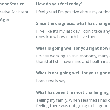
ent Status:
How do you feel today?
rative Assistant
I feel great! I'm positive about my outlo
Age:
Since the diagnosis, what has changed
I live like it's my last day. I don't take
ones know how much I love them.
What is going well for you right now
I'm still working. In this economy, many 
thankful I still have mine and health ins
What is not going well for you right 
I can't really say.
What has been the most challenging 
Telling my family. When I learned I had 
feeling there was not going to be good 