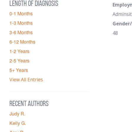
Length of diagnosis
Employm
0-1 Months
Adminsit
1-3 Months
Gender/
3-6 Months
48
6-12 Months
1-2 Years
2-5 Years
5+ Years
View All Entries
Recent Authors
Judy R.
Kelly G.