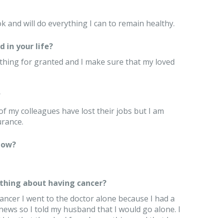
ok and will do everything I can to remain healthy.
 in your life?
 anything for granted and I make sure that my loved
?
of my colleagues have lost their jobs but I am
urance.
now?
thing about having cancer?
cancer I went to the doctor alone because I had a
news so I told my husband that I would go alone. I