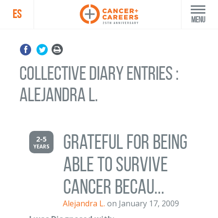
ES
Menu
Collective Diary Entries :
Alejandra L.
grateful for being
2-5
YEARS
able to survive
cancer becau...
Alejandra L.
on January 17, 2009