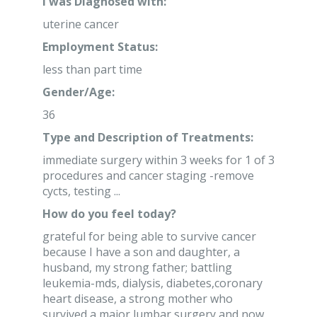
I was Diagnosed with:
uterine cancer
Employment Status:
less than part time
Gender/Age:
36
Type and Description of Treatments:
immediate surgery within 3 weeks for 1 of 3
procedures and cancer staging -remove
cycts, testing ...
How do you feel today?
grateful for being able to survive cancer
because I have a son and daughter, a
husband, my strong father; battling
leukemia-mds, dialysis, diabetes,coronary
heart disease, a strong mother who
survived a major lumbar surgery and now