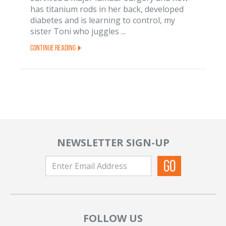
has titanium rods in her back, developed
diabetes and is learning to control, my
sister Toni who juggles ...
Continue Reading
NEWSLETTER SIGN-UP
FOLLOW US