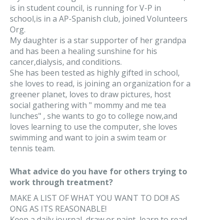
is in student council, is running for V-P in
school,is in a AP-Spanish club, joined Volunteers
Org.
My daughter is a star supporter of her grandpa
and has been a healing sunshine for his
cancer,dialysis, and conditions.
She has been tested as highly gifted in school,
she loves to read, is joining an organization for a
greener planet, loves to draw pictures, host
social gathering with " mommy and me tea
lunches" , she wants to go to college now,and
loves learning to use the computer, she loves
swimming and want to join a swim team or
tennis team.
What advice do you have for others trying to
work through treatment?
MAKE A LIST OF WHAT YOU WANT TO DO!! AS
ONG AS ITS REASONABLE!
Keep a daily journal, draw or paint, learn to read