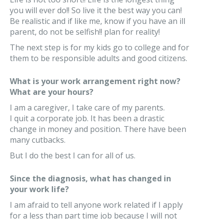
you will ever do!! So live it the best way you can!
Be realistic and if like me, know if you have an ill
parent, do not be selfish!! plan for reality!
The next step is for my kids go to college and for
them to be responsible adults and good citizens.
What is your work arrangement right now?
What are your hours?
I am a caregiver, I take care of my parents.
I quit a corporate job. It has been a drastic
change in money and position. There have been
many cutbacks.
But I do the best I can for all of us.
Since the diagnosis, what has changed in
your work life?
I am afraid to tell anyone work related if I apply
for a less than part time job because I will not