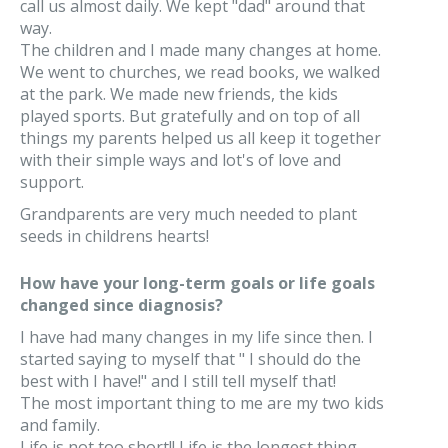
call us almost daily. We kept "dad" around that
way.
The children and I made many changes at home.
We went to churches, we read books, we walked
at the park. We made new friends, the kids
played sports. But gratefully and on top of all
things my parents helped us all keep it together
with their simple ways and lot's of love and
support.
Grandparents are very much needed to plant
seeds in childrens hearts!
How have your long-term goals or life goals
changed since diagnosis?
I have had many changes in my life since then. I
started saying to myself that " I should do the
best with I have!" and I still tell myself that!
The most important thing to me are my two kids
and family.
Life is not too short!! Life is the longest thing