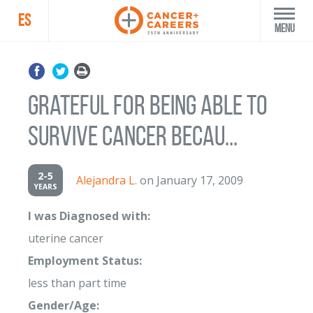
ES
Menu
grateful for being able to
survive cancer becau...
2-5
Alejandra L.
on January 17, 2009
YEARS
I was Diagnosed with:
uterine cancer
Employment Status:
less than part time
Gender/Age: