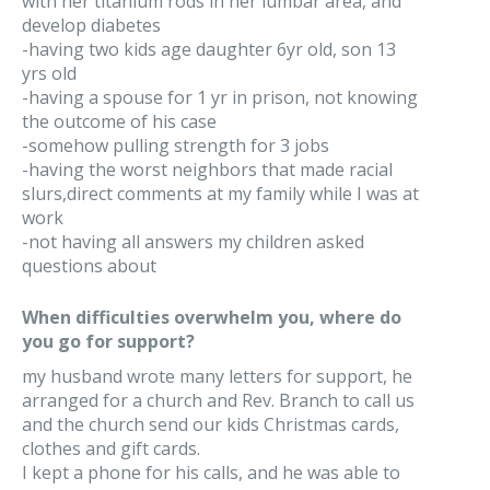
with her titanium rods in her lumbar area, and
develop diabetes
-having two kids age daughter 6yr old, son 13
yrs old
-having a spouse for 1 yr in prison, not knowing
the outcome of his case
-somehow pulling strength for 3 jobs
-having the worst neighbors that made racial
slurs,direct comments at my family while I was at
work
-not having all answers my children asked
questions about
When difficulties overwhelm you, where do
you go for support?
my husband wrote many letters for support, he
arranged for a church and Rev. Branch to call us
and the church send our kids Christmas cards,
clothes and gift cards.
I kept a phone for his calls, and he was able to