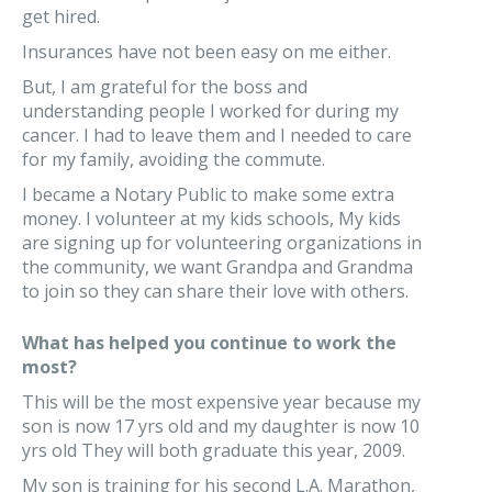
get hired.
Insurances have not been easy on me either.
But, I am grateful for the boss and
understanding people I worked for during my
cancer. I had to leave them and I needed to care
for my family, avoiding the commute.
I became a Notary Public to make some extra
money. I volunteer at my kids schools, My kids
are signing up for volunteering organizations in
the community, we want Grandpa and Grandma
to join so they can share their love with others.
What has helped you continue to work the
most?
This will be the most expensive year because my
son is now 17 yrs old and my daughter is now 10
yrs old They will both graduate this year, 2009.
My son is training for his second L.A. Marathon,