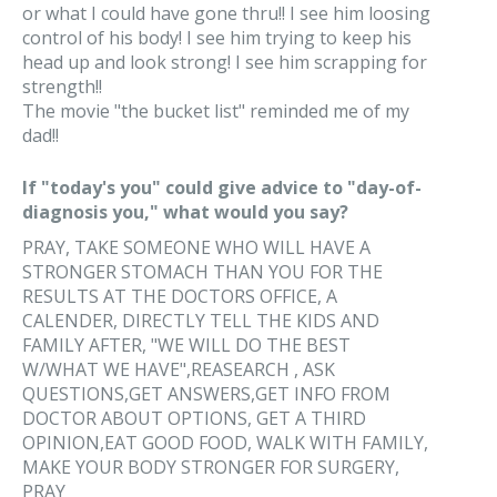
or what I could have gone thru!! I see him loosing
control of his body! I see him trying to keep his
head up and look strong! I see him scrapping for
strength!!
The movie "the bucket list" reminded me of my
dad!!
If "today's you" could give advice to "day-of-
diagnosis you," what would you say?
PRAY, TAKE SOMEONE WHO WILL HAVE A
STRONGER STOMACH THAN YOU FOR THE
RESULTS AT THE DOCTORS OFFICE, A
CALENDER, DIRECTLY TELL THE KIDS AND
FAMILY AFTER, "WE WILL DO THE BEST
W/WHAT WE HAVE",REASEARCH , ASK
QUESTIONS,GET ANSWERS,GET INFO FROM
DOCTOR ABOUT OPTIONS, GET A THIRD
OPINION,EAT GOOD FOOD, WALK WITH FAMILY,
MAKE YOUR BODY STRONGER FOR SURGERY,
PRAY