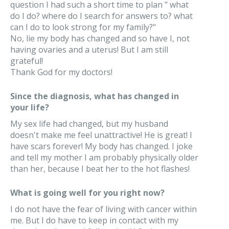
question I had such a short time to plan " what
do I do? where do I search for answers to? what
can I do to look strong for my family?"
No, lie my body has changed and so have I, not
having ovaries and a uterus! But I am still
grateful!
Thank God for my doctors!
Since the diagnosis, what has changed in
your life?
My sex life had changed, but my husband
doesn't make me feel unattractive! He is great! I
have scars forever! My body has changed. I joke
and tell my mother I am probably physically older
than her, because I beat her to the hot flashes!
What is going well for you right now?
I do not have the fear of living with cancer within
me. But I do have to keep in contact with my