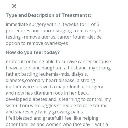
36
Type and Description of Treatments:
immediate surgery within 3 weeks for 1 of 3
procedures and cancer staging -remove cycts,
testing -remove uterus; cancer found -decide
option to remove ovaries;yes
How do you feel today?
grateful for being able to survive cancer because
I have a son and daughter, a husband, my strong
father; battling leukemia-mds, dialysis,
diabetes,coronary heart disease, a strong
mother who survived a major lumbar surgery
and now has titanium rods in her back,
developed diabetes and is learning to control, my
sister Toni who juggles schedule to care for me
and shares my family growing pains.
I fell blessed and grateful! I feel like helping
other families and women who face day 1 with a