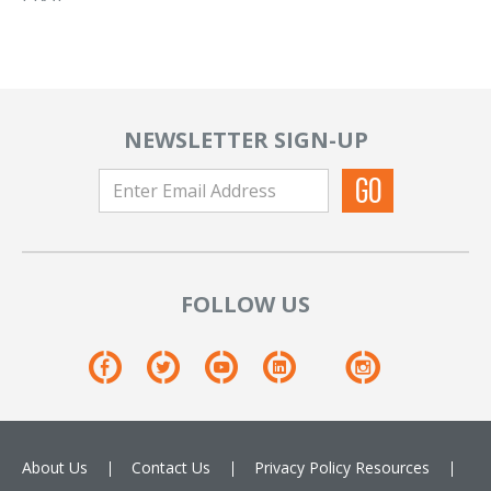
NEWSLETTER SIGN-UP
FOLLOW US
About Us
Contact Us
Privacy Policy
Resources