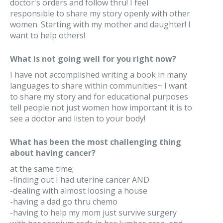
doctor's orders and follow thru! I feel
responsible to share my story openly with other
women. Starting with my mother and daughter! I
want to help others!
What is not going well for you right now?
I have not accomplished writing a book in many
languages to share within communities~ I want
to share my story and for educational purposes
tell people not just women how important it is to
see a doctor and listen to your body!
What has been the most challenging thing
about having cancer?
at the same time;
-finding out I had uterine cancer AND
-dealing with almost loosing a house
-having a dad go thru chemo
-having to help my mom just survive surgery