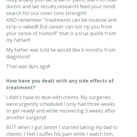
doctor and lab results,research! feed your mind!
search for our inner core strength!
AND remember "treatments can be invasive and
strip u naked!! But cancer can not rip you from
your sense of humor!!" that is a true quote from
my father!!
My father was told he would like 6 months from
diagnosis!!
That was 4yrs ago!!
How have you dealt with any side effects of
treatment?
I didn't have to deal with chemo. My surgeries
were urgently scheduled I only had three weeks
to get ready! and while recovering 3 weeks after
another surgery!!
BUT when I got better I started taking my dad to
chemo, I feel I suffer his pain while I watch him,