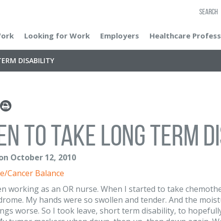
SEARCH
Work
Looking for Work
Employers
Healthcare Profess
ERM DISABILITY
n to take long term di
 on October 12, 2010
e/Cancer Balance
en working as an OR nurse. When I started to take chemothera
drome. My hands were so swollen and tender. And the moist
ngs worse. So I took leave, short term disability, to hopeful