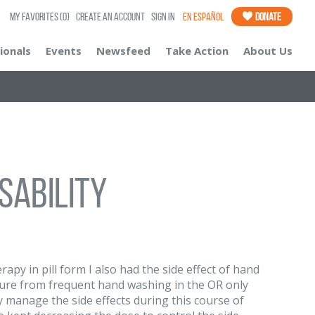
My Favorites
(0)
Create an Account
Sign In
En Español
Donate
ionals
Events
Newsfeed
Take Action
About Us
sability
py in pill form I also had the side effect of hand
ure from frequent hand washing in the OR only
ly manage the side effects during this course of