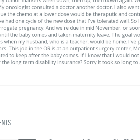
y tumor markers when down, then up, then down again. We k
 My oncologist consulted a doctor another doctor. I also went 
nue the chemo at a lower dose would be theraputic and contr
ve had one cycle of the new dose that I've tolerated well. So 
rrogate pregnancy. And we're due in mid November, or sooner
ntil the baby comes and taken maternity leave. The goal wo
 when my husband, who is a teacher, would be home. I've pai
ars. This job in the OR is at an outpatient surgery center, M
ted to keep after the baby comes. If I know that I would not 
 the long term disability insurance? Sorry it took so long to
ents