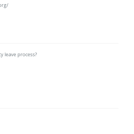
org/
ty leave process?