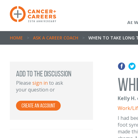
At 
HOME
>
ASK A CAREER COACH
>
WHEN TO TAKE LONG T
ADD TO THE DISCUSSION
Whe
Please
sign in
to ask
your question or
Kelly H.
Create an Account
Work/Lif
I had be
foot syn
made thi