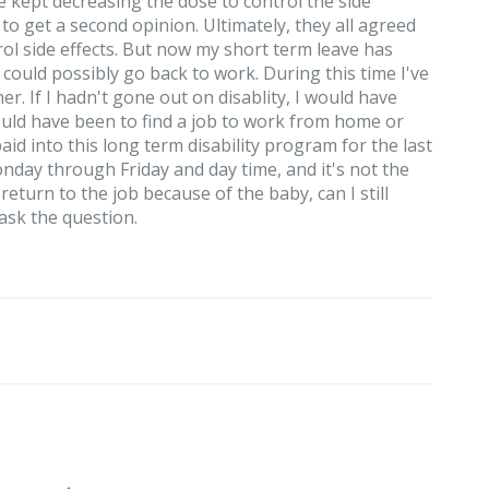
ept decreasing the dose to control the side
to get a second opinion. Ultimately, they all agreed
ol side effects. But now my short term leave has
I could possibly go back to work. During this time I've
. If I hadn't gone out on disablity, I would have
uld have been to find a job to work from home or
d into this long term disability program for the last
onday through Friday and day time, and it's not the
return to the job because of the baby, can I still
 ask the question.