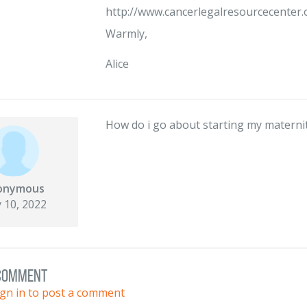
http://www.cancerlegalresourcecenter.
Warmly,
Alice
How do i go about starting my materni
onymous
 10, 2022
 comment
ign in to post a comment