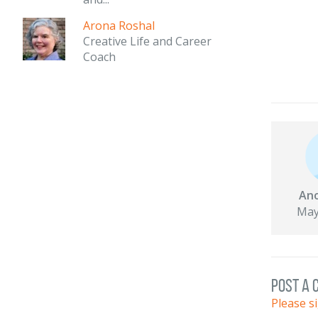
Arona Roshal
Creative Life and Career
Coach
An
May
post a
Please s