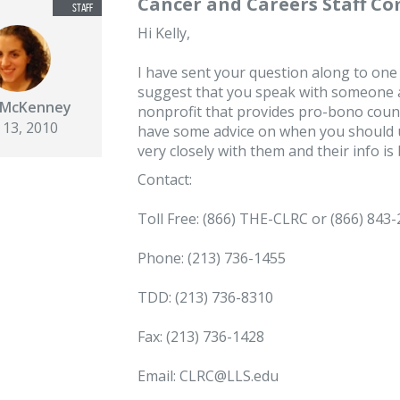
Cancer and Careers Staff C
Hi Kelly,
I have sent your question along to one
suggest that you speak with someone a
e McKenney
nonprofit that provides pro-bono coun
 13, 2010
have some advice on when you should u
very closely with them and their info is
Contact:
Toll Free: (866) THE-CLRC or (866) 843
Phone: (213) 736-1455
TDD: (213) 736-8310
Fax: (213) 736-1428
Email: CLRC@LLS.edu