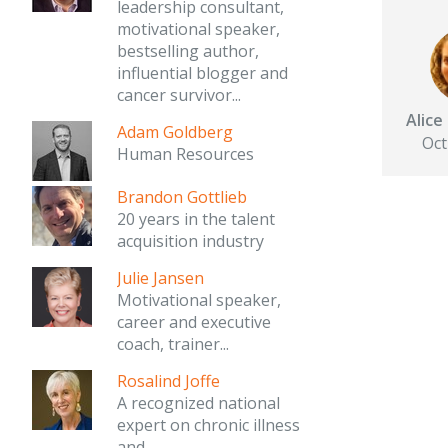
leadership consultant,
motivational speaker,
bestselling author,
influential blogger and
cancer survivor...
Alic
Adam Goldberg
Oct
Human Resources
Brandon Gottlieb
20 years in the talent
acquisition industry
Julie Jansen
Motivational speaker,
career and executive
coach, trainer...
Rosalind Joffe
A recognized national
expert on chronic illness
and...