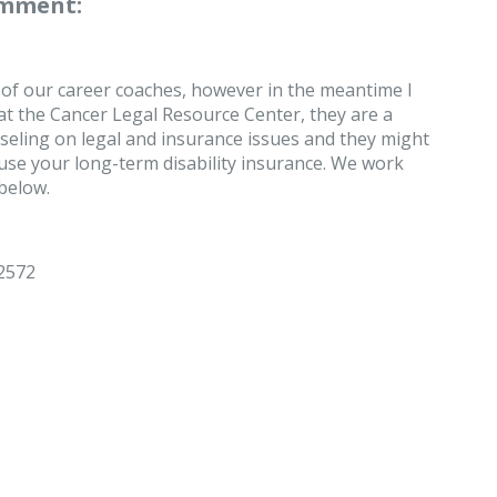
omment:
 of our career coaches, however in the meantime I
t the Cancer Legal Resource Center, they are a
seling on legal and insurance issues and they might
se your long-term disability insurance. We work
 below.
-2572