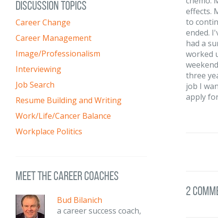
chemo. M
DISCUSSION TOPICS
effects.
to conti
Career Change
ended. I'
Career Management
had a su
Image/Professionalism
worked u
weekends
Interviewing
three ye
Job Search
job I wan
apply for
Resume Building and Writing
Work/Life/Cancer Balance
Workplace Politics
meet the career coaches
2 Comm
Bud Bilanich
a career success coach,