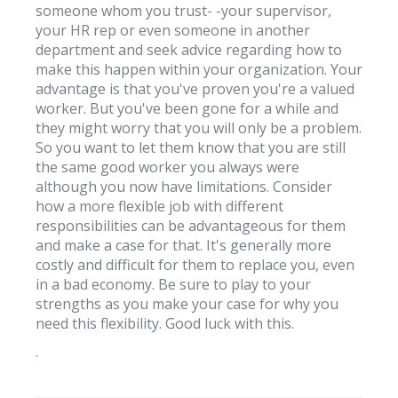
someone whom you trust- -your supervisor,
your HR rep or even someone in another
department and seek advice regarding how to
make this happen within your organization. Your
advantage is that you've proven you're a valued
worker. But you've been gone for a while and
they might worry that you will only be a problem.
So you want to let them know that you are still
the same good worker you always were
although you now have limitations. Consider
how a more flexible job with different
responsibilities can be advantageous for them
and make a case for that. It's generally more
costly and difficult for them to replace you, even
in a bad economy. Be sure to play to your
strengths as you make your case for why you
need this flexibility. Good luck with this.
.