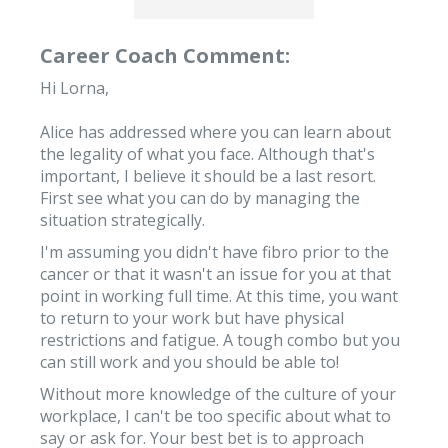
Career Coach Comment:
Hi Lorna,
Alice has addressed where you can learn about
the legality of what you face. Although that's
important, I believe it should be a last resort.
First see what you can do by managing the
situation strategically.
I'm assuming you didn't have fibro prior to the
cancer or that it wasn't an issue for you at that
point in working full time. At this time, you want
to return to your work but have physical
restrictions and fatigue. A tough combo but you
can still work and you should be able to!
Without more knowledge of the culture of your
workplace, I can't be too specific about what to
say or ask for. Your best bet is to approach