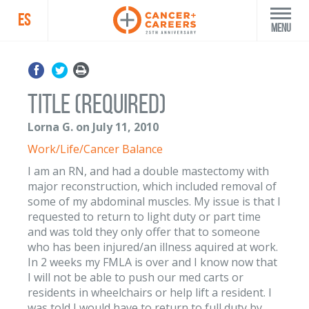
ES
Menu
Title (Required)
Lorna G. on July 11, 2010
Work/Life/Cancer Balance
I am an RN, and had a double mastectomy with
major reconstruction, which included removal of
some of my abdominal muscles. My issue is that I
requested to return to light duty or part time
and was told they only offer that to someone
who has been injured/an illness aquired at work.
In 2 weeks my FMLA is over and I know now that
I will not be able to push our med carts or
residents in wheelchairs or help lift a resident. I
was told I would have to return to full duty by