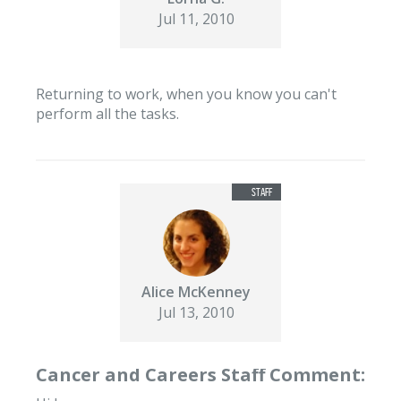
Jul 11, 2010
Returning to work, when you know you can't
perform all the tasks.
Alice McKenney
Jul 13, 2010
Cancer and Careers Staff Comment: