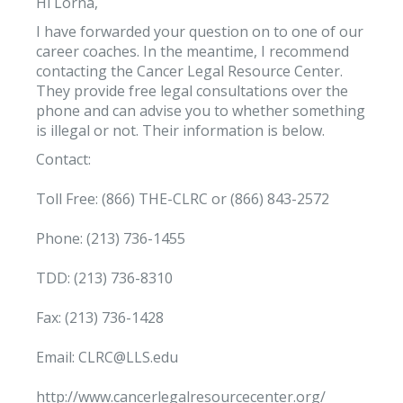
Hi Lorna,
I have forwarded your question on to one of our
career coaches. In the meantime, I recommend
contacting the Cancer Legal Resource Center.
They provide free legal consultations over the
phone and can advise you to whether something
is illegal or not. Their information is below.
Contact:
Toll Free: (866) THE-CLRC or (866) 843-2572
Phone: (213) 736-1455
TDD: (213) 736-8310
Fax: (213) 736-1428
Email: CLRC@LLS.edu
http://www.cancerlegalresourcecenter.org/