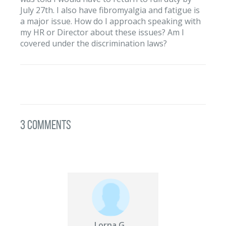
July 27th. I also have fibromyalgia and fatigue is
a major issue. How do I approach speaking with
my HR or Director about these issues? Am I
covered under the discrimination laws?
3 Comments
Lorna G.