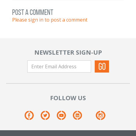
post a comment
Please sign in to post a comment
NEWSLETTER SIGN-UP
FOLLOW US