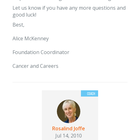
Let us know if you have any more questions and
good luck!
Best,
Alice McKenney
Foundation Coordinator
Cancer and Careers
Rosalind Joffe
Jul 14, 2010