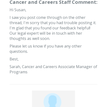
Cancer and Careers Staff Comment:
Hi Susan,
I saw you post come through on the other
thread, I'm sorry that you had trouble posting it.
I'm glad that you found our feedback helpful!
Our legal expert will be in touch with her
thoughts as well soon.
Please let us know if you have any other
questions.
Best,
Sarah, Cancer and Careers Associate Manager of
Programs