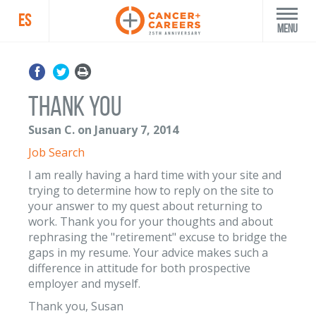
ES
Menu
Thank you
Susan C. on January 7, 2014
Job Search
I am really having a hard time with your site and
trying to determine how to reply on the site to
your answer to my quest about returning to
work. Thank you for your thoughts and about
rephrasing the "retirement" excuse to bridge the
gaps in my resume. Your advice makes such a
difference in attitude for both prospective
employer and myself.
Thank you, Susan