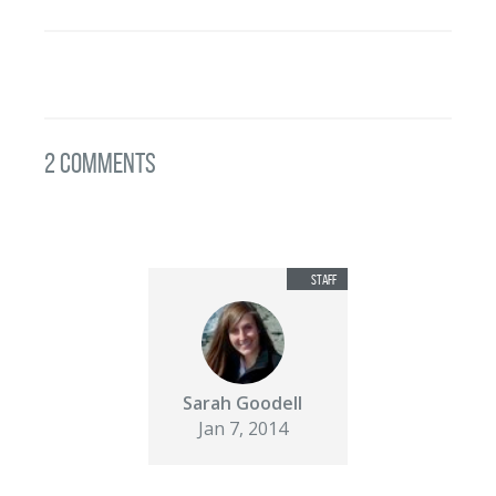
2 Comments
Sarah Goodell
Jan 7, 2014