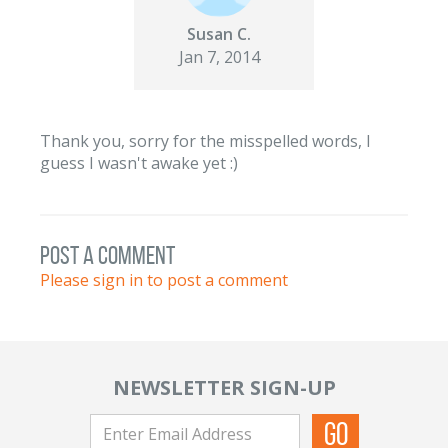
Susan C.
Jan 7, 2014
Thank you, sorry for the misspelled words, I
guess I wasn't awake yet :)
post a comment
Please sign in to post a comment
NEWSLETTER SIGN-UP