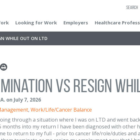
SEARCH
Work
Looking for Work
Employers
Healthcare Profess
GN WHILE OUT ON LTD
mination vs Resign whil
A. on July 7, 2026
Management
,
Work/Life/Cancer Balance
going through a situation where I was on LTD and went back
5 months into my return I have been diagnosed with other 
me to return to my full - prior to cancer life/role/duties a