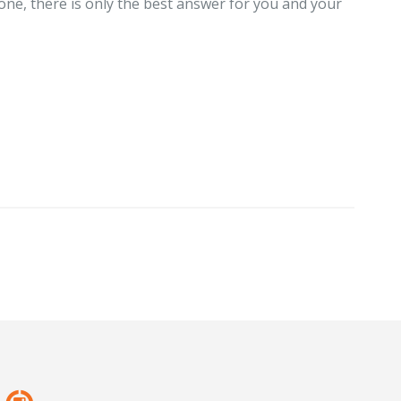
one, there is only the best answer for you and your