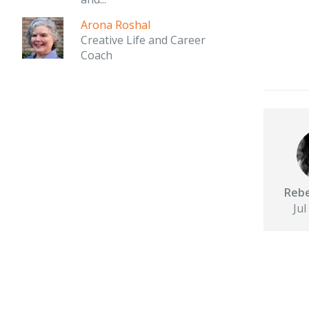
Arona Roshal
Creative Life and Career
Coach
Rebe
Jul