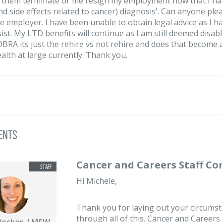
r them terminate or me resign my employment now that I ha
nd side effects related to cancer) diagnosis'. Can anyone ple
e employer. I have been unable to obtain legal advice as I
ist. My LTD benefits will continue as I am still deemed disab
BRA its just the rehire vs not rehire and does that become 
alth at large currently. Thank you.
ents
Cancer and Careers Staff C
Hi Michele,
Thank you for laying out your circumsta
through all of this. Cancer and Careers
Becker, LMSW