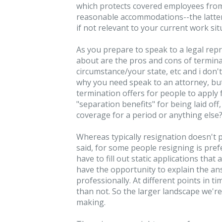
which protects covered employees from
reasonable accommodations--the latter 
if not relevant to your current work sit
As you prepare to speak to a legal repr
about are the pros and cons of terminat
circumstance/your state, etc and i don'
why you need speak to an attorney, but
termination offers for people to appl
"separation benefits" for being laid off
coverage for a period or anything else
Whereas typically resignation doesn't p
said, for some people resigning is pre
have to fill out static applications that
have the opportunity to explain the ans
professionally. At different points in
than not. So the larger landscape we're 
making.