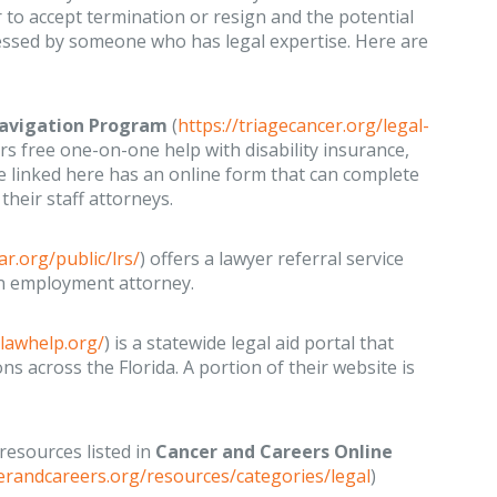
 to accept termination or resign and the potential
essed by someone who has legal expertise. Here are
 Navigation Program
(
https://triagecancer.org/legal-
ers free one-on-one help with disability insurance,
linked here has an online form that can complete
heir staff attorneys.
ar.org/public/lrs/
) offers a lawyer referral service
an employment attorney.
alawhelp.org/
) is a statewide legal aid portal that
ons across the Florida. A portion of their website is
 resources listed in
Cancer and Careers Online
erandcareers.org/resources/categories/legal
)