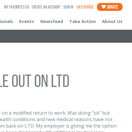
My Favorites
(0)
Create an Account
Sign In
En Español
Donate
ionals
Events
Newsfeed
Take Action
About Us
e out on LTD
 on a modified return to work. Was doing "ok" but
health conditions and new medical reasons have not
nd am back on LTD. My employer is giving me the option