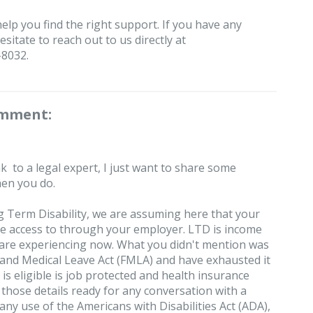
help you find the right support. If you have any
sitate to reach out to us directly at
-8032.
omment:
k to a legal expert, I just want to share some
hen you do.
 Term Disability, we are assuming here that your
ve access to through your employer. LTD is income
 are experiencing now. What you didn't mention was
y and Medical Leave Act (FMLA) and have exhausted it
s eligible is job protected and health insurance
e those details ready for any conversation with a
any use of the Americans with Disabilities Act (ADA),