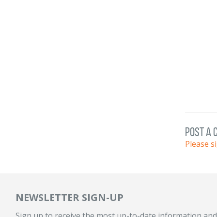
post a
Please s
NEWSLETTER SIGN-UP
Sign up to receive the most up-to-date information and