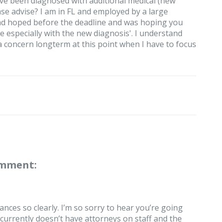
ve been diagnosed with additional medical (new
ase advise? I am in FL and employed by a large
 had hoped before the deadline and was hoping you
le especially with the new diagnosis'. I understand
a concern longterm at this point when I have to focus
omment:
nces so clearly. I’m so sorry to hear you’re going
 currently doesn’t have attorneys on staff and the