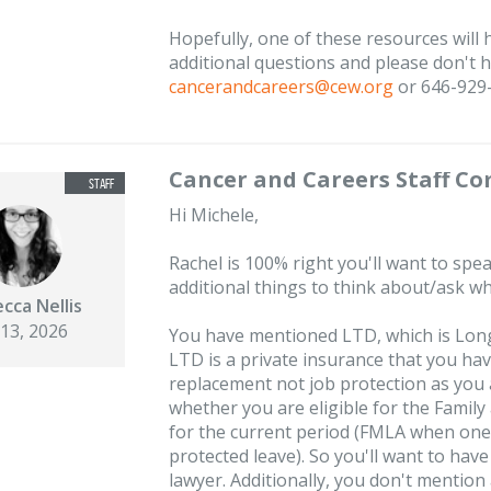
Hopefully, one of these resources will 
additional questions and please don't he
cancerandcareers@cew.org
or 646-929
Cancer and Careers Staff C
Hi Michele,
Rachel is 100% right you'll want to spea
additional things to think about/ask w
cca Nellis
 13, 2026
You have mentioned LTD, which is Long
LTD is a private insurance that you ha
replacement not job protection as you
whether you are eligible for the Famil
for the current period (FMLA when one i
protected leave). So you'll want to hav
lawyer. Additionally, you don't mention 