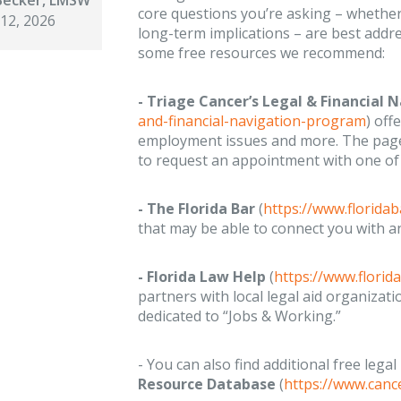
core questions you’re asking – whether
 12, 2026
long-term implications – are best addr
some free resources we recommend:
- Triage Cancer’s Legal & Financial
and-financial-navigation-program
) off
employment issues and more. The page 
to request an appointment with one of t
- The Florida Bar
(
https://www.floridab
that may be able to connect you with 
- Florida Law Help
(
https://www.florid
partners with local legal aid organizati
dedicated to “Jobs & Working.”
- You can also find additional free legal
Resource Database
(
https://www.canc