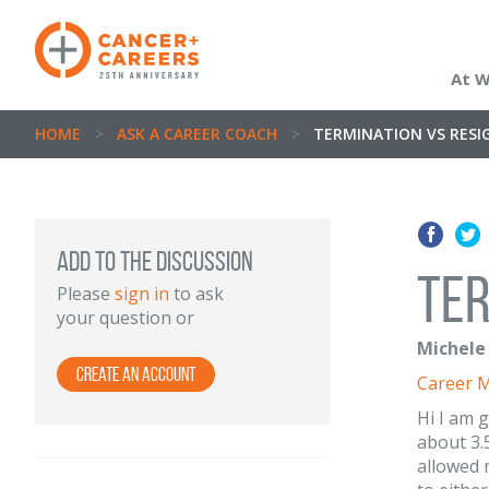
At 
HOME
>
ASK A CAREER COACH
>
TERMINATION VS RESI
ADD TO THE DISCUSSION
Ter
Please
sign in
to ask
your question or
Michele 
Create an Account
Career 
Hi I am 
about 3.
allowed 