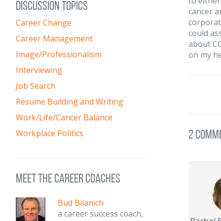
to eithe
DISCUSSION TOPICS
cancer a
corporat
Career Change
could ass
Career Management
about CO
Image/Professionalism
on my he
Interviewing
Job Search
Resume Building and Writing
Work/Life/Cancer Balance
2 Comm
Workplace Politics
meet the career coaches
Bud Bilanich
a career success coach,
Rachel 