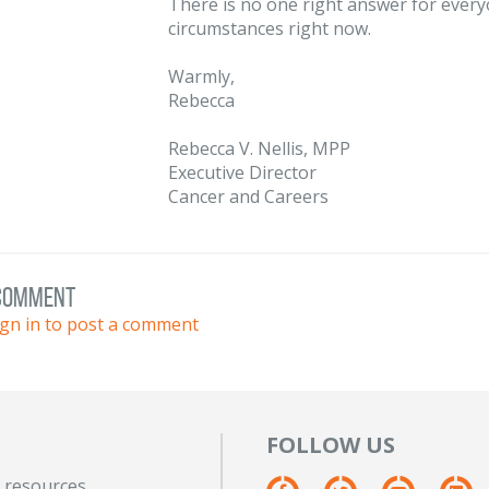
There is no one right answer for every
circumstances right now.
Warmly,
Rebecca
Rebecca V. Nellis, MPP
Executive Director
Cancer and Careers
 comment
ign in to post a comment
FOLLOW US
 resources.