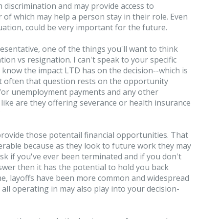
 discrimination and may provide access to
of which may help a person stay in their role. Even
uation, could be very important for the future.
esentative, one of the things you'll want to think
ion vs resignation. I can't speak to your specific
t know the impact LTD has on the decision--which is
 often that question rests on the opportunity
y for unemployment payments and any other
, like are they offering severance or health insurance
?
rovide those potentail financial opportunities. That
ferable because as they look to future work they may
 ask if you've ever been terminated and if you don't
wer then it has the potential to hold you back
 time, layoffs have been more common and widespread
all operating in may also play into your decision-