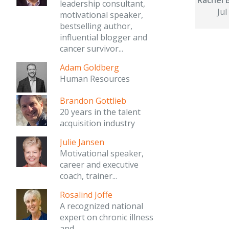
leadership consultant,
Jul
motivational speaker,
bestselling author,
influential blogger and
cancer survivor...
Adam Goldberg
Human Resources
Brandon Gottlieb
20 years in the talent
acquisition industry
Julie Jansen
Motivational speaker,
career and executive
coach, trainer...
Rosalind Joffe
A recognized national
expert on chronic illness
and...