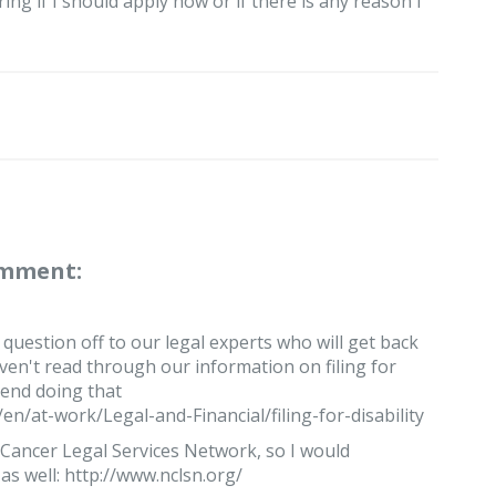
ing if I should apply now or if there is any reason I
omment:
 question off to our legal experts who will get back
ven't read through our information on filing for
mend doing that
n/at-work/Legal-and-Financial/filing-for-disability
Cancer Legal Services Network, so I would
s well: http://www.nclsn.org/