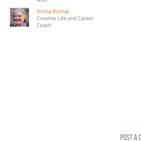
Arona Roshal
Creative Life and Career
Coach
post a