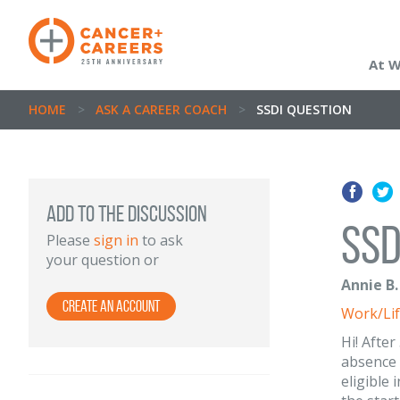
At 
HOME
>
ASK A CAREER COACH
>
SSDI QUESTION
ADD TO THE DISCUSSION
SSD
Please
sign in
to ask
your question or
Annie B.
Create an Account
Work/Lif
Hi! After
absence 
eligible