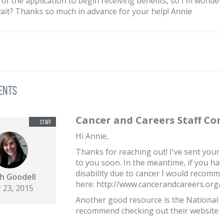
 of the application to begin receiving benefits, so I'm wonder
ait? Thanks so much in advance for your help! Annie
ents
Cancer and Careers Staff C
Hi Annie,
Thanks for reaching out! I've sent your
to you soon. In the meantime, if you ha
disability due to cancer I would recom
h Goodell
here: http://www.cancerandcareers.org/e
 23, 2015
Another good resource is the National 
recommend checking out their website a