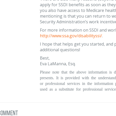
apply for SSDI benefits as soon as they 
you also have access to Medicare healt
mentioning is that you can return to w
Security Administration’s work incentiv
For more information on SSDI and work i
http://www.ssa.gov/disabilityssi/
.
I hope that helps get you started, and p
additional questions!
Best,
Eva LaManna, Esq.
Please note that the above information is d
presents. It is provided with the understan
or professional services in the informatio
used as a substitute for professional service
 comment