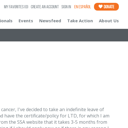
My Favorites
(0)
Create an Account
Sign In
En Español
Donate
ionals
Events
Newsfeed
Take Action
About Us
ancer, I've decided to take an indefinite leave of
 have the certificate/policy for LTD, for which I am
 from the SSA website that it takes 3-5 months from