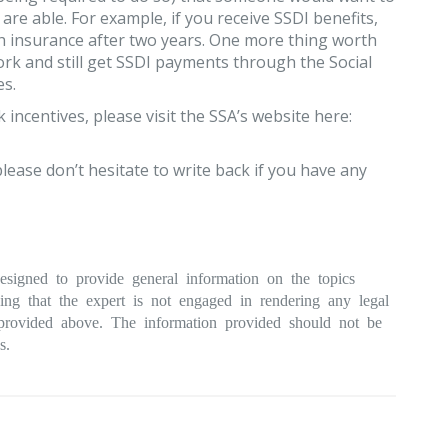
are able. For example, if you receive SSDI benefits,
h insurance after two years. One more thing worth
ork and still get SSDI payments through the Social
es.
ncentives, please visit the SSA’s website here:
lease don’t hesitate to write back if you have any
esigned to provide general information on the topics
ding that the expert is not engaged in rendering any legal
n provided above. The information provided should not be
s.