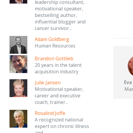
leadership consultant,
motivational speaker,
bestselling author,
influential blogger and
cancer survivor...
Adam Goldberg
Human Resources
Brandon Gottlieb
20 years in the talent
acquisition industry
Eva
Julie Jansen
Mar
Motivational speaker,
career and executive
coach, trainer...
Rosalind Joffe
A recognized national
expert on chronic illness
and...