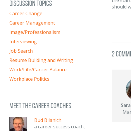
the start
DISCUSSION TOPICS
should w
Career Change
Career Management
Image/Professionalism
Interviewing
Job Search
2 Comm
Resume Building and Writing
Work/Life/Cancer Balance
Workplace Politics
meet the career coaches
Sara
Mar
Bud Bilanich
a career success coach,