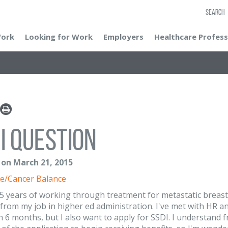
SEARCH
Work
Looking for Work
Employers
Healthcare Profess
I question
 on March 21, 2015
e/Cancer Balance
 5 years of working through treatment for metastatic breast c
from my job in higher ed administration. I've met with HR and
 in 6 months, but I also want to apply for SSDI. I understand