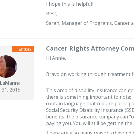
I hope this is helpful!
Best,
Sarah, Manager of Programs, Cancer a
Cancer Rights Attorney Co
Hi Annie,
Bravo on working through treatment for
 LaManna
 31, 2015
This area of disability insurance can get
there is something important to note: 
contain language that require particip
Social Security Disability Insurance (SSD
benefits, the insurance company can “o
paying you. You will still be getting 
There are also many reasons (beyond b