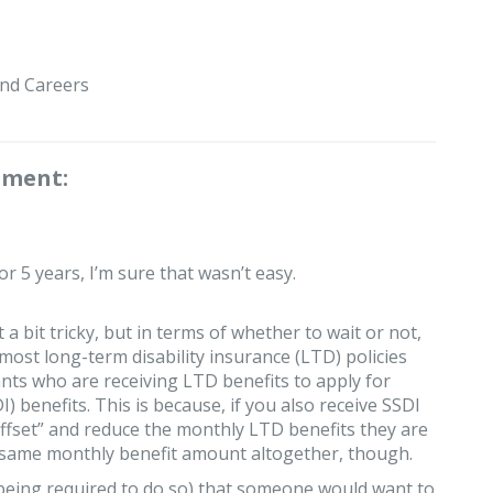
nd Careers
mment:
 5 years, I’m sure that wasn’t easy.
 a bit tricky, but in terms of whether to wait or not,
most long-term disability insurance (LTD) policies
ants who are receiving LTD benefits to apply for
I) benefits. This is because, if you also receive SSDI
ffset” and reduce the monthly LTD benefits they are
the same monthly benefit amount altogether, though.
eing required to do so) that someone would want to