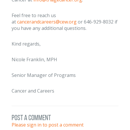
Feel free to reach us
at
cancerandcareers@cew.org
or 646-929-8032 if
you have any additional questions.
Kind regards,
Nicole Franklin, MPH
Senior Manager of Programs
Cancer and Careers
post a comment
Please sign in to post a comment