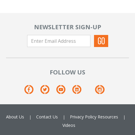
NEWSLETTER SIGN-UP
FOLLOW US
About Us
Contact Us
Privacy Policy
Resources
Videos