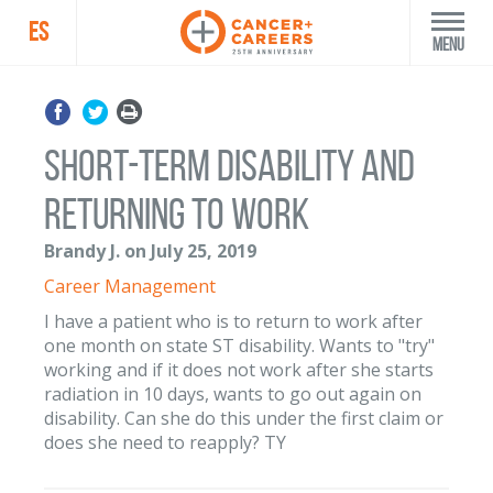
ES
Menu
short-term disability and
returning to work
Brandy J. on July 25, 2019
Career Management
I have a patient who is to return to work after
one month on state ST disability. Wants to "try"
working and if it does not work after she starts
radiation in 10 days, wants to go out again on
disability. Can she do this under the first claim or
does she need to reapply? TY