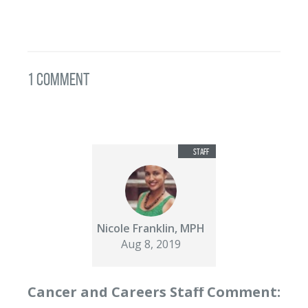
1 Comment
Nicole Franklin, MPH
Aug 8, 2019
Cancer and Careers Staff Comment: