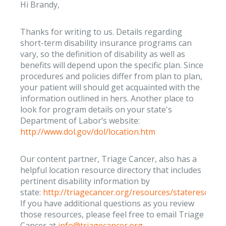
Hi Brandy,
Thanks for writing to us. Details regarding
short-term disability insurance programs can
vary, so the definition of disability as well as
benefits will depend upon the specific plan. Since
procedures and policies differ from plan to plan,
your patient will should get acquainted with the
information outlined in hers. Another place to
look for program details on your state's
Department of Labor’s website:
http://www.dol.gov/dol/location.htm
Our content partner, Triage Cancer, also has a
helpful location resource directory that includes
pertinent disability information by
state:
http://triagecancer.org/resources/stateresourc
If you have additional questions as you review
those resources, please feel free to email Triage
Cancer at
info@triagecancer.org
.