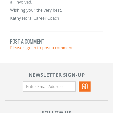
all involved.
Wishing your the very best,
Kathy Flora, Career Coach
post a comment
Please sign in to post a comment
NEWSLETTER SIGN-UP
FOLLOW US