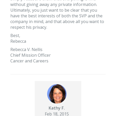
without giving away any private information.
Ultimately, you just want to be clear that you
have the best interests of both the SVP and the
company in mind, and that above all you want to
respect his privacy.
Best,
Rebecca
Rebecca V. Nellis
Chief Mission Officer
Cancer and Careers
Kathy F.
Feb 18, 2015