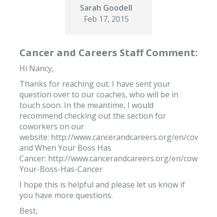
Sarah Goodell
Feb 17, 2015
Cancer and Careers Staff Comment:
Hi Nancy,
Thanks for reaching out. I have sent your
question over to our coaches, who will be in
touch soon. In the meantime, I would
recommend checking out the section for
coworkers on our
website: http://www.cancerandcareers.org/en/coworke
and When Your Boss Has
Cancer: http://www.cancerandcareers.org/en/cowork
Your-Boss-Has-Cancer
I hope this is helpful and please let us know if
you have more questions.
Best,