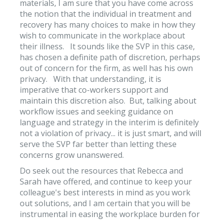
materials, I am sure that you have come across
the notion that the individual in treatment and
recovery has many choices to make in how they
wish to communicate in the workplace about
their illness. It sounds like the SVP in this case,
has chosen a definite path of discretion, perhaps
out of concern for the firm, as well has his own
privacy. With that understanding, it is
imperative that co-workers support and
maintain this discretion also. But, talking about
workflow issues and seeking guidance on
language and strategy in the interim is definitely
not a violation of privacy... it is just smart, and will
serve the SVP far better than letting these
concerns grow unanswered.
Do seek out the resources that Rebecca and
Sarah have offered, and continue to keep your
colleague's best interests in mind as you work
out solutions, and I am certain that you will be
instrumental in easing the workplace burden for