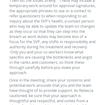
Then list the issues briefly. These may include a
temporary work around for approval signatures,
the appropriate phrases to use or a contact to
refer questioners to when responding to an
inquiry about the SVP's health, a contact person
who may be able to update the team on changes
as they occur so that they can step into the
breach as work duties may become less of a
focus for the SVP, any shifts in responsibility and
authority during his treatment and recovery.
Only you and your co-workers know what
specifics are causing the bottlenecks and angst
in the ranks and customers, so think these
through carefully before you make your
approach.
Once in the meeting, share your concerns and
potential work-arounds that you and the team
have thought of to provide support. As Rebecca
cautioned, be sure that your approach is
thoughtful and respectful, and comes from a