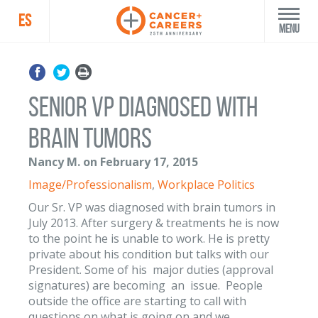
ES
Menu
Senior VP diagnosed with
brain tumors
Nancy M. on February 17, 2015
Image/Professionalism
,
Workplace Politics
Our Sr. VP was diagnosed with brain tumors in
July 2013. After surgery & treatments he is now
to the point he is unable to work. He is pretty
private about his condition but talks with our
President. Some of his major duties (approval
signatures) are becoming an issue. People
outside the office are starting to call with
questions on what is going on and we