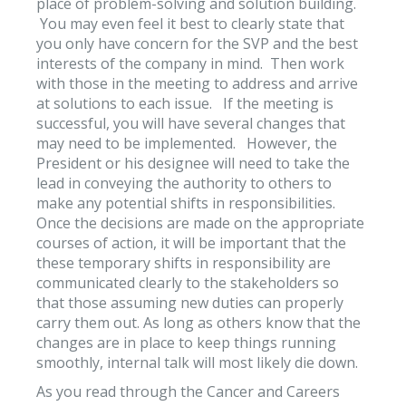
place of problem-solving and solution building.
You may even feel it best to clearly state that
you only have concern for the SVP and the best
interests of the company in mind. Then work
with those in the meeting to address and arrive
at solutions to each issue. If the meeting is
successful, you will have several changes that
may need to be implemented. However, the
President or his designee will need to take the
lead in conveying the authority to others to
make any potential shifts in responsibilities.
Once the decisions are made on the appropriate
courses of action, it will be important that the
these temporary shifts in responsibility are
communicated clearly to the stakeholders so
that those assuming new duties can properly
carry them out. As long as others know that the
changes are in place to keep things running
smoothly, internal talk will most likely die down.
As you read through the Cancer and Careers