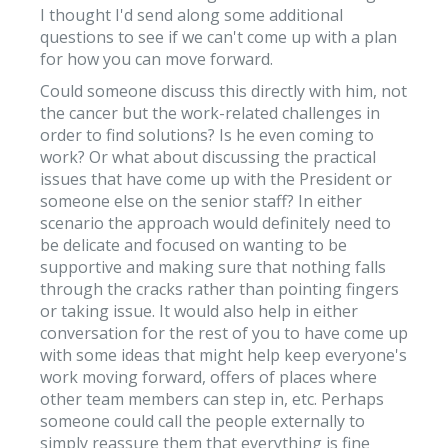
I thought I'd send along some additional
questions to see if we can't come up with a plan
for how you can move forward.
Could someone discuss this directly with him, not
the cancer but the work-related challenges in
order to find solutions? Is he even coming to
work? Or what about discussing the practical
issues that have come up with the President or
someone else on the senior staff? In either
scenario the approach would definitely need to
be delicate and focused on wanting to be
supportive and making sure that nothing falls
through the cracks rather than pointing fingers
or taking issue. It would also help in either
conversation for the rest of you to have come up
with some ideas that might help keep everyone's
work moving forward, offers of places where
other team members can step in, etc. Perhaps
someone could call the people externally to
simply reassure them that everything is fine