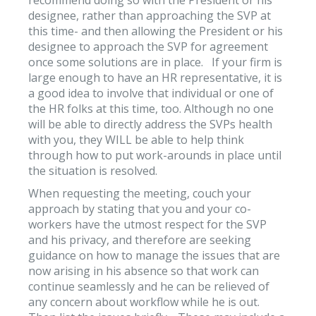
designee, rather than approaching the SVP at
this time- and then allowing the President or his
designee to approach the SVP for agreement
once some solutions are in place. If your firm is
large enough to have an HR representative, it is
a good idea to involve that individual or one of
the HR folks at this time, too. Although no one
will be able to directly address the SVPs health
with you, they WILL be able to help think
through how to put work-arounds in place until
the situation is resolved.
When requesting the meeting, couch your
approach by stating that you and your co-
workers have the utmost respect for the SVP
and his privacy, and therefore are seeking
guidance on how to manage the issues that are
now arising in his absence so that work can
continue seamlessly and he can be relieved of
any concern about workflow while he is out.