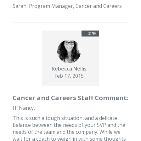
Sarah, Program Manager, Cancer and Careers
Rebecca Nellis
Feb 17, 2015
Cancer and Careers Staff Comment:
Hi Nancy,
This is such a tough situation, and a delicate
balance between the needs of your SVP and the
needs of the team and the company. While we
wait for a coach to weigh in with some thoughts