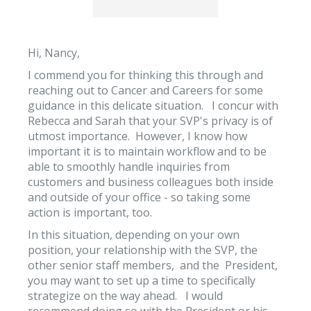
Hi, Nancy,
I commend you for thinking this through and
reaching out to Cancer and Careers for some
guidance in this delicate situation. I concur with
Rebecca and Sarah that your SVP's privacy is of
utmost importance. However, I know how
important it is to maintain workflow and to be
able to smoothly handle inquiries from
customers and business colleagues both inside
and outside of your office - so taking some
action is important, too.
In this situation, depending on your own
position, your relationship with the SVP, the
other senior staff members, and the President,
you may want to set up a time to specifically
strategize on the way ahead. I would
recommend doing so with the President or his