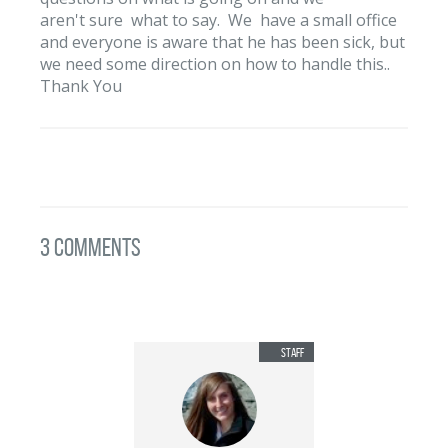
aren't sure what to say. We have a small office
and everyone is aware that he has been sick, but
we need some direction on how to handle this..
Thank You
3 Comments