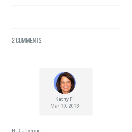
2 Comments
Kathy F.
Mar 19, 2013
Hi, Catherine,