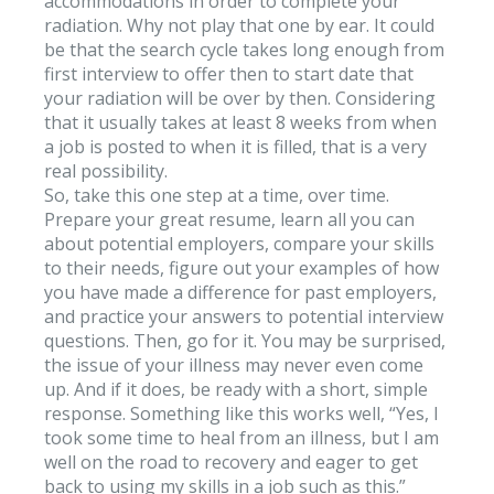
accommodations in order to complete your
radiation. Why not play that one by ear. It could
be that the search cycle takes long enough from
first interview to offer then to start date that
your radiation will be over by then. Considering
that it usually takes at least 8 weeks from when
a job is posted to when it is filled, that is a very
real possibility.
So, take this one step at a time, over time.
Prepare your great resume, learn all you can
about potential employers, compare your skills
to their needs, figure out your examples of how
you have made a difference for past employers,
and practice your answers to potential interview
questions. Then, go for it. You may be surprised,
the issue of your illness may never even come
up. And if it does, be ready with a short, simple
response. Something like this works well, “Yes, I
took some time to heal from an illness, but I am
well on the road to recovery and eager to get
back to using my skills in a job such as this.”