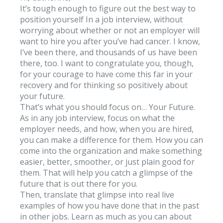
It’s tough enough to figure out the best way to
position yourself In a job interview, without
worrying about whether or not an employer will
want to hire you after you’ve had cancer. I know,
I’ve been there, and thousands of us have been
there, too. I want to congratulate you, though,
for your courage to have come this far in your
recovery and for thinking so positively about
your future.
That’s what you should focus on… Your Future.
As in any job interview, focus on what the
employer needs, and how, when you are hired,
you can make a difference for them. How you can
come into the organization and make something
easier, better, smoother, or just plain good for
them. That will help you catch a glimpse of the
future that is out there for you.
Then, translate that glimpse into real live
examples of how you have done that in the past
in other jobs. Learn as much as you can about