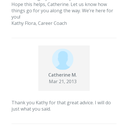
Hope this helps, Catherine. Let us know how
things go for you along the way. We’re here for
you!
Kathy Flora, Career Coach
Catherine M.
Mar 21, 2013
Thank you Kathy for that great advice. I will do
just what you said.