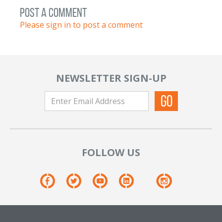
post a comment
Please sign in to post a comment
NEWSLETTER SIGN-UP
FOLLOW US