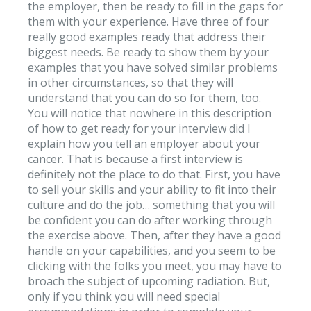
the employer, then be ready to fill in the gaps for
them with your experience. Have three of four
really good examples ready that address their
biggest needs. Be ready to show them by your
examples that you have solved similar problems
in other circumstances, so that they will
understand that you can do so for them, too.
You will notice that nowhere in this description
of how to get ready for your interview did I
explain how you tell an employer about your
cancer. That is because a first interview is
definitely not the place to do that. First, you have
to sell your skills and your ability to fit into their
culture and do the job… something that you will
be confident you can do after working through
the exercise above. Then, after they have a good
handle on your capabilities, and you seem to be
clicking with the folks you meet, you may have to
broach the subject of upcoming radiation. But,
only if you think you will need special