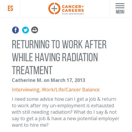
ES
Menu
Returning to work after
while having radiation
treatment
Catherine M. on March 17, 2013
Interviewing
,
Work/Life/Cancer Balance
I need some advice how can I get a job & return
to work after my un-employment is exhausted
with still needing radiation? What do I say & not
say to get a job & have a new potential employer
want to hire me?