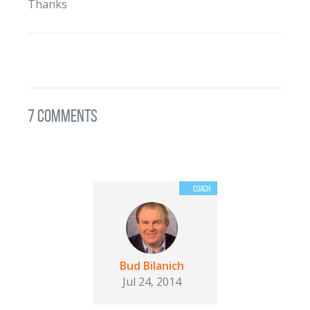
Thanks
7 Comments
Bud Bilanich
Jul 24, 2014