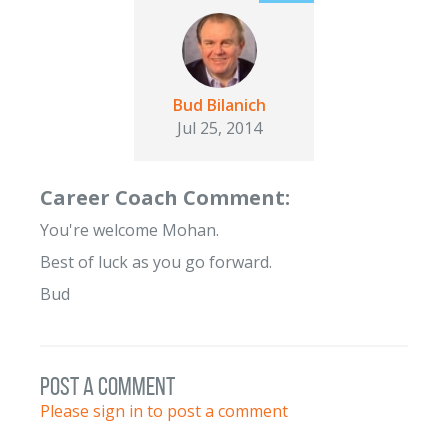
Bud Bilanich
Jul 25, 2014
Career Coach Comment:
You're welcome Mohan.
Best of luck as you go forward.
Bud
post a comment
Please sign in to post a comment