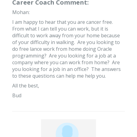
Career Coach Comment:
Mohan:
I am happy to hear that you are cancer free.
From what I can tell you can work, but it is
difficult to work away from your home because
of your difficulty in walking. Are you looking to
do free lance work from home doing Oracle
programming? Are you looking for a job at a
company where you can work from home? Are
you looking for a job in an office? The answers
to these questions can help me help you.
All the best,
Bud