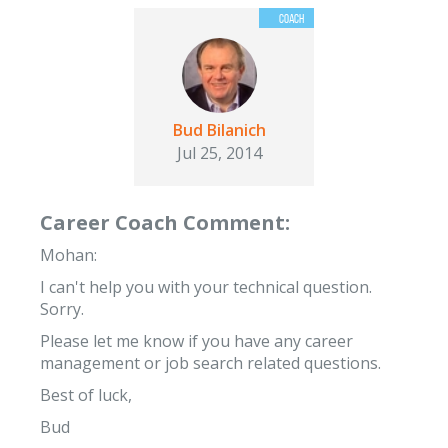
Bud Bilanich
Jul 25, 2014
Career Coach Comment:
Mohan:
I can't help you with your technical question.
Sorry.
Please let me know if you have any career
management or job search related questions.
Best of luck,
Bud