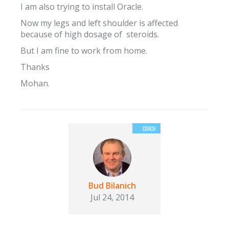
I am also trying to install Oracle.
Now my legs and left shoulder is affected
because of high dosage of steroids.
But I am fine to work from home.
Thanks
Mohan.
Bud Bilanich
Jul 24, 2014