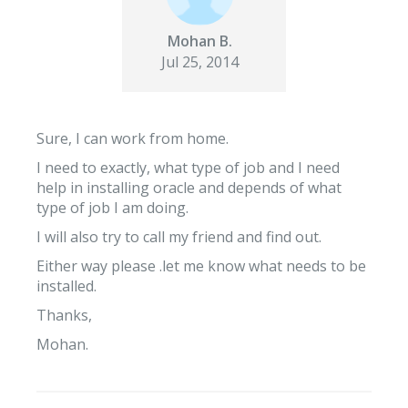
Mohan B.
Jul 25, 2014
Sure, I can work from home.
I need to exactly, what type of job and I need
help in installing oracle and depends of what
type of job I am doing.
I will also try to call my friend and find out.
Either way please .let me know what needs to be
installed.
Thanks,
Mohan.