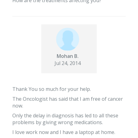
How are the treatments affecting you?
Mohan B.
Jul 24, 2014
Thank You so much for your help.
The Oncologist has said that I am free of cancer
now.
Only the delay in diagnosis has led to all these
problems by giving wrong medications.
I love work now and I have a laptop at home.