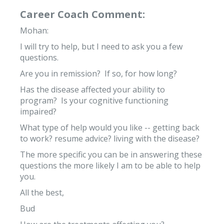
Career Coach Comment:
Mohan:
I will try to help, but I need to ask you a few
questions.
Are you in remission? If so, for how long?
Has the disease affected your ability to
program? Is your cognitive functioning
impaired?
What type of help would you like -- getting back
to work? resume advice? living with the disease?
The more specific you can be in answering these
questions the more likely I am to be able to help
you.
All the best,
Bud