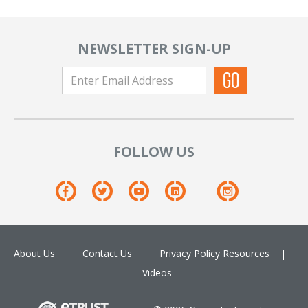
NEWSLETTER SIGN-UP
FOLLOW US
About Us
Contact Us
Privacy Policy
Resources
Videos