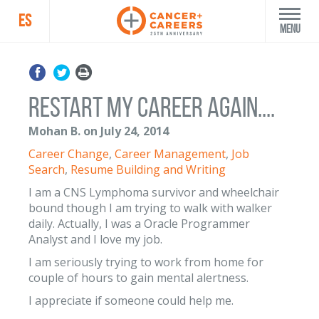
ES
Menu
Restart my career again....
Mohan B. on July 24, 2014
Career Change
,
Career Management
,
Job
Search
,
Resume Building and Writing
I am a CNS Lymphoma survivor and wheelchair
bound though I am trying to walk with walker
daily. Actually, I was a Oracle Programmer
Analyst and I love my job.
I am seriously trying to work from home for
couple of hours to gain mental alertness.
I appreciate if someone could help me.