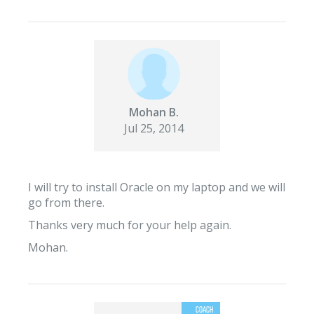
Mohan B.
Jul 25, 2014
I will try to install Oracle on my laptop and we will
go from there.
Thanks very much for your help again.
Mohan.