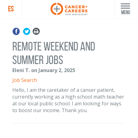
ES
Menu
Remote weekend and
summer jobs
Eleni T. on January 2, 2025
Job Search
Hello, I am the caretaker of a canser patient,
currently working as a high school math teacher
at our local public school. I am looking for ways
to boost our income. Thank you.