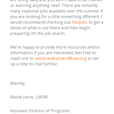
or learning anything new? There are certainly
many seasonal jobs available over the summer if
you are looking for a little something different. I
would recommend checking out
FlexJobs
to get a
sense of what is out there and then begin
preparing ofr the job search.
We're happy to provide more resources and/or
information if you are interested, feel free to
reach out to
cancerandcareers@cew.org
to set
up a time to chat further.
Warmly,
Nicole Jarvis, LMSW
Assistant Director of Programs