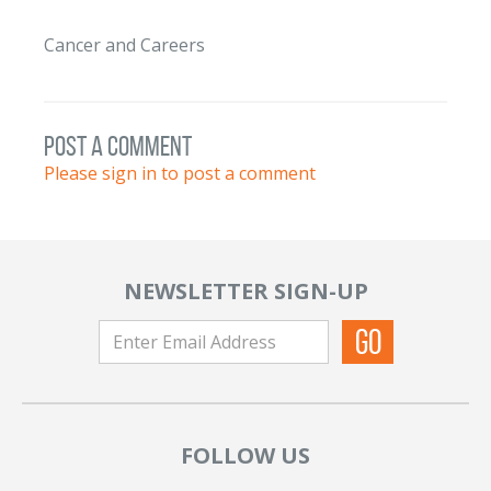
Cancer and Careers
post a comment
Please sign in to post a comment
NEWSLETTER SIGN-UP
FOLLOW US