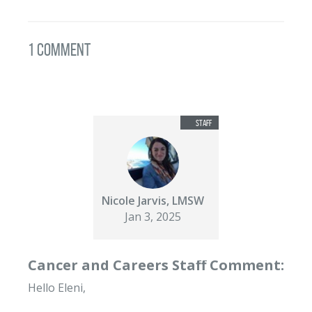
1 Comment
Nicole Jarvis, LMSW
Jan 3, 2025
Cancer and Careers Staff Comment:
Hello Eleni,