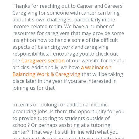
Thanks for reaching out to Cancer and Careers!
Caregiving for someone with cancer can bring
about it's own challenges, particularly in the
income-related realm. We have a number of
resources for caregivers that may provide some
insight on how to handle some of the difficult
aspects of balancing work and caregiving
responsibilities. I encourage you to check out
the
Caregivers section
of our website for helpful
articles. Additionally, we have
a webinar on
Balancing Work & Caregiving
that will be taking
place later in the year if you are interested in
joining us for that!
In terms of looking for additional income
producing jobs, is there the opportunity for you
to provide tutoring to students outside of
school? Or perhaps assisting at a tutoring
center? That way it's still in line with what you
are doing daily and you won't have to be trained