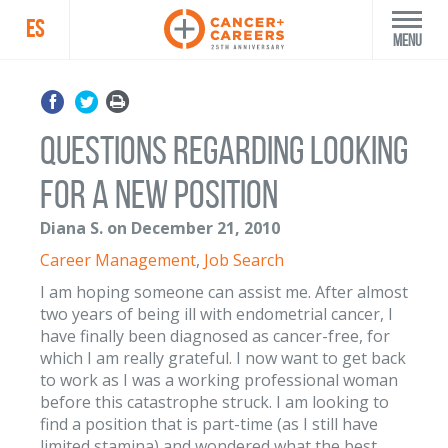
ES
Menu
Questions regarding looking
for a new position
Diana S. on December 21, 2010
Career Management
,
Job Search
I am hoping someone can assist me. After almost
two years of being ill with endometrial cancer, I
have finally been diagnosed as cancer-free, for
which I am really grateful. I now want to get back
to work as I was a working professional woman
before this catastrophe struck. I am looking to
find a position that is part-time (as I still have
limited stamina) and wondered what the best