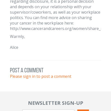
regarding disclosure, it is a personal decision
and depends on your relationship with your
supervisor/coworkers, as well as your workplace
politics. You can find more advice on sharing
your cancer in the workplace here:
http://www.cancerandcareers.org/women/share_news/
Warmly,
Alice
post a comment
Please sign in to post a comment
NEWSLETTER SIGN-UP