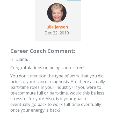
Julie Jansen
Dec 22, 2010
Career Coach Comment:
Hi Diana,
Congratulations on being cancer free!
You don't mention the type of work that you did
prior to your cancer diagnosis. Are there actually
part-time roles in your industry? If you were to
telecommute full or part-time, would this be less
stressful for you? Also, is it your goal to
eventually go back to work full-time eventually
once your energy is back?