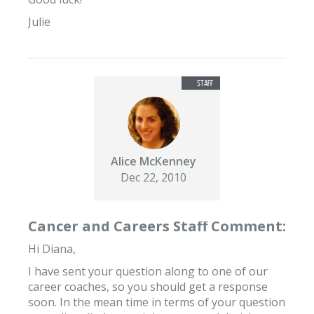
Julie
Alice McKenney
Dec 22, 2010
Cancer and Careers Staff Comment:
Hi Diana,
I have sent your question along to one of our
career coaches, so you should get a response
soon. In the mean time in terms of your question