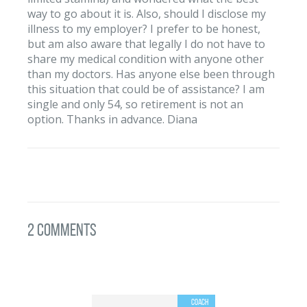
way to go about it is. Also, should I disclose my
illness to my employer? I prefer to be honest,
but am also aware that legally I do not have to
share my medical condition with anyone other
than my doctors. Has anyone else been through
this situation that could be of assistance? I am
single and only 54, so retirement is not an
option. Thanks in advance. Diana
2 Comments