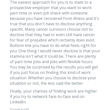
The easiest approach for you is to state to a
prospective employer that you want to work
part-time or even job share with someone
because you have recovered from illness and it's
true that you don't have to disclose anything
specific. Many cancer survivors choose not to
disclose that they had or even still have cancer
for fear of prejudice which certainly does exist.
Bottom line you have to do what feels right for
you. One thing I would never disclose is that your
stamina isn't what it could be. There are plenty
of part-time jobs and jobs with flexible hours.
You may be surprised by the results you will get
if you just focus on finding this kind of work
situation. Whether you choose to disclose your
situation or not, the less said the better.
Finally, your chances of finding work are higher
if you try to network face-to-face and on
LinkedIn.
Good luck!