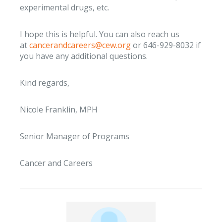
experimental drugs, etc.
I hope this is helpful. You can also reach us
at
cancerandcareers@cew.org
or 646-929-8032 if
you have any additional questions.
Kind regards,
Nicole Franklin, MPH
Senior Manager of Programs
Cancer and Careers