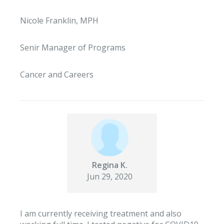
Nicole Franklin, MPH
Senir Manager of Programs
Cancer and Careers
Regina K.
Jun 29, 2020
I am currently receiving treatment and also