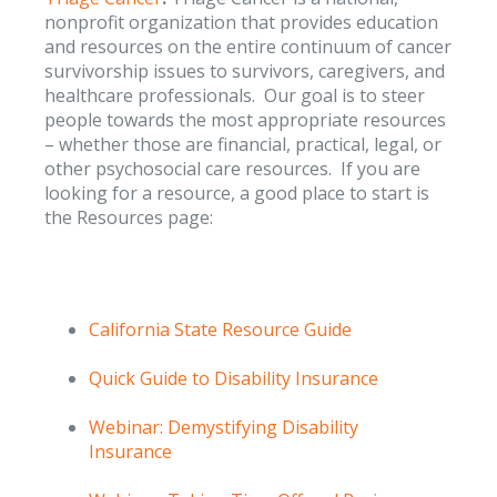
nonprofit organization that provides education
and resources on the entire continuum of cancer
survivorship issues to survivors, caregivers, and
healthcare professionals. Our goal is to steer
people towards the most appropriate resources
– whether those are financial, practical, legal, or
other psychosocial care resources. If you are
looking for a resource, a good place to start is
the Resources page:
California State Resource Guide
Quick Guide to Disability Insurance
Webinar: Demystifying Disability
Insurance