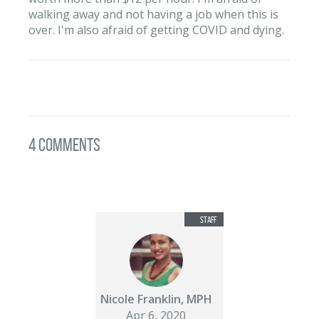
walking away and not having a job when this is
over. I'm also afraid of getting COVID and dying.
4 Comments
Nicole Franklin, MPH
Apr 6, 2020