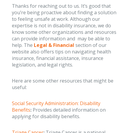
Thanks for reaching out to us. It’s good that
you’re being proactive about finding a solution
to feeling unsafe at work. Although our
expertise is not in disability insurance, we do
know some other organizations and resources
can provide information and may be able to
help. The
Legal & Financial
section of our
website also offers tips on navigating health
insurance, financial assistance, insurance
legislation, and legal rights.
Here are some other resources that might be
useful:
Social Security Administration: Disability
Benefits
:
Provides detailed information on
applying for disability benefits.
Triage Cancer
:
Triage Cancer is a national,