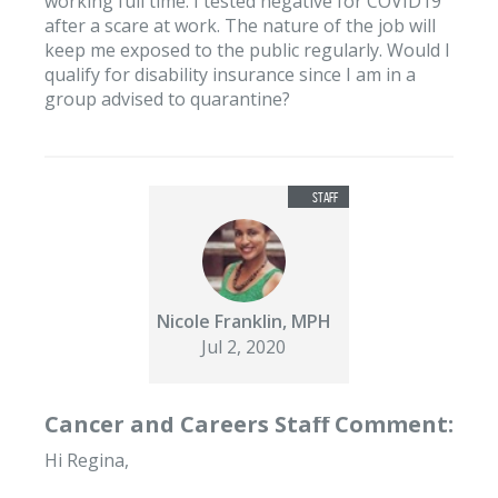
working full time. I tested negative for COVID19
after a scare at work. The nature of the job will
keep me exposed to the public regularly. Would I
qualify for disability insurance since I am in a
group advised to quarantine?
Nicole Franklin, MPH
Jul 2, 2020
Cancer and Careers Staff Comment:
Hi Regina,