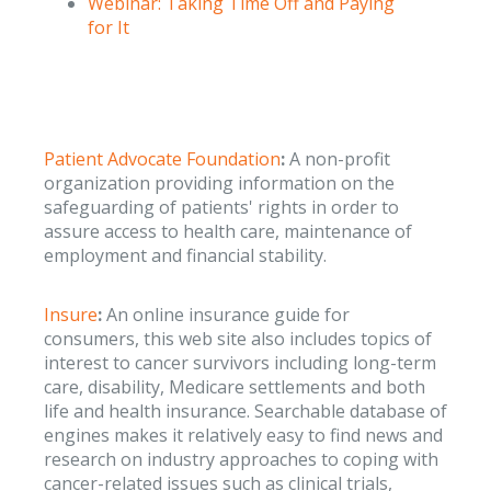
Webinar: Taking Time Off and Paying
for It
Patient Advocate Foundation
:
A non-profit
organization providing information on the
safeguarding of patients' rights in order to
assure access to health care, maintenance of
employment and financial stability.
Insure
:
An online insurance guide for
consumers, this web site also includes topics of
interest to cancer survivors including long-term
care, disability, Medicare settlements and both
life and health insurance. Searchable database of
engines makes it relatively easy to find news and
research on industry approaches to coping with
cancer-related issues such as clinical trials,