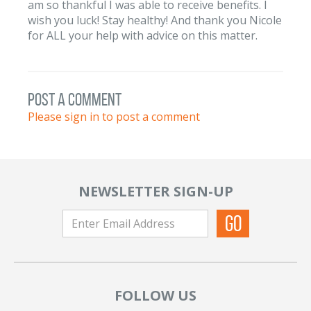
am so thankful I was able to receive benefits. I
wish you luck! Stay healthy! And thank you Nicole
for ALL your help with advice on this matter.
post a comment
Please sign in to post a comment
NEWSLETTER SIGN-UP
FOLLOW US