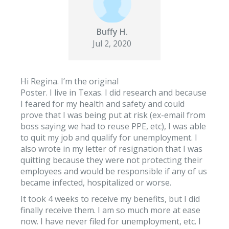
Buffy H.
Jul 2, 2020
Hi Regina. I’m the original
Poster. I live in Texas. I did research and because
I feared for my health and safety and could
prove that I was being put at risk (ex-email from
boss saying we had to reuse PPE, etc), I was able
to quit my job and qualify for unemployment. I
also wrote in my letter of resignation that I was
quitting because they were not protecting their
employees and would be responsible if any of us
became infected, hospitalized or worse.
It took 4 weeks to receive my benefits, but I did
finally receive them. I am so much more at ease
now. I have never filed for unemployment, etc. I