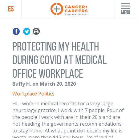
ES
Menu
PROTECTING MY HEALTH
DURING COVID AT MEDICAL
OFFICE WORKPLACE
Buffy H. on March 20, 2020
Workplace Politics
Hi. I work in medical records for a very large
neurology practice. I work with 7 people. Four of
the people I work with are in their 20's and are
not heeding the goverments recommendations
to stay home. At what point do I decide my life is
worth more than $12 per hour. I'm afraid of