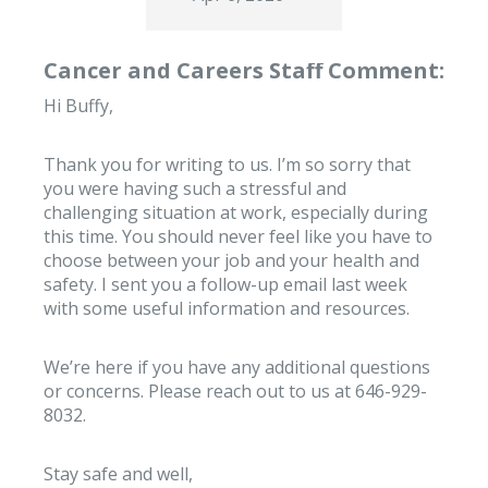
Cancer and Careers Staff Comment:
Hi Buffy,
Thank you for writing to us. I’m so sorry that
you were having such a stressful and
challenging situation at work, especially during
this time. You should never feel like you have to
choose between your job and your health and
safety. I sent you a follow-up email last week
with some useful information and resources.
We’re here if you have any additional questions
or concerns. Please reach out to us at 646-929-
8032.
Stay safe and well,