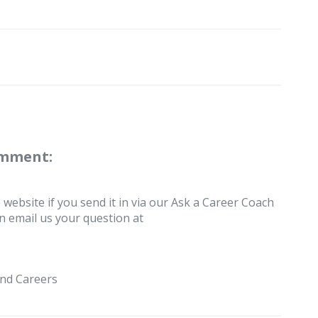
omment:
 website if you send it in via our Ask a Career Coach
an email us your question at
nd Careers