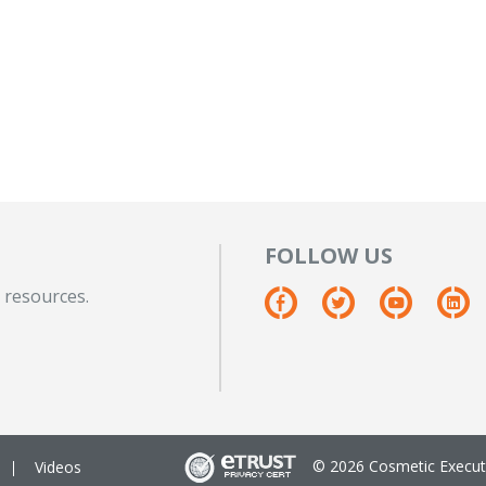
FOLLOW US
 resources.
© 2026 Cosmetic Executi
Videos