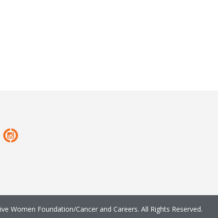
ve Women Foundation/Cancer and Careers. All Rights Reserved.