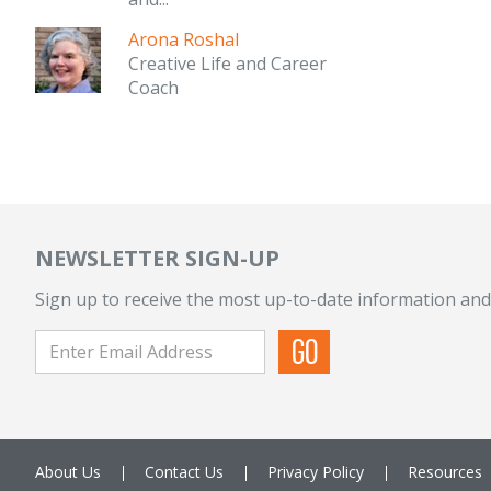
Arona Roshal
Creative Life and Career
Coach
NEWSLETTER SIGN-UP
Sign up to receive the most up-to-date information and
About Us
Contact Us
Privacy Policy
Resources