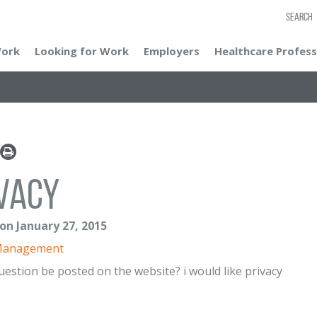
SEARCH
Work
Looking for Work
Employers
Healthcare Profess
vacy
 on January 27, 2015
Management
question be posted on the website? i would like privacy