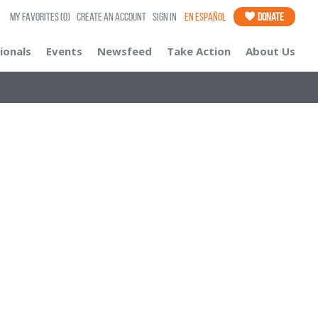
My Favorites
(0)
Create an Account
Sign In
En Español
Donate
ionals
Events
Newsfeed
Take Action
About Us