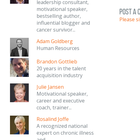
leadership consultant,
motivational speaker,
post a
bestselling author,
Please s
influential blogger and
cancer survivor...
Adam Goldberg
Human Resources
Brandon Gottlieb
20 years in the talent
acquisition industry
Julie Jansen
Motivational speaker,
career and executive
coach, trainer...
Rosalind Joffe
A recognized national
expert on chronic illness
and...