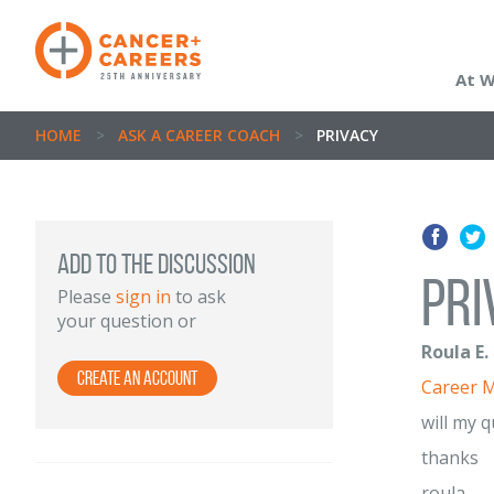
At 
HOME
>
ASK A CAREER COACH
>
PRIVACY
ADD TO THE DISCUSSION
pri
Please
sign in
to ask
your question or
Roula E.
Create an Account
Career 
will my 
thanks
roula