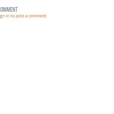
 comment
ign in to post a comment