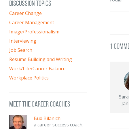
DISCUSSION TOPICS
Career Change
Career Management
Image/Professionalism
Interviewing
1 Comm
Job Search
Resume Building and Writing
Work/Life/Cancer Balance
Workplace Politics
Sara
meet the career coaches
Jan
Bud Bilanich
a career success coach,