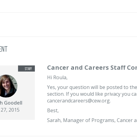
ent
Cancer and Careers Staff C
Hi Roula,
Yes, your question will be posted to the
section. If you would like privacy you c
cancerandcareers@cew.org.
h Goodell
 27, 2015
Best,
Sarah, Manager of Programs, Cancer a