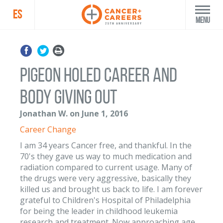
ES
Menu
Pigeon holed career and
body giving out
Jonathan W. on June 1, 2016
Career Change
I am 34 years Cancer free, and thankful. In the
70's they gave us way to much medication and
radiation compared to current usage. Many of
the drugs were very aggressive, basically they
killed us and brought us back to life. I am forever
grateful to Children's Hospital of Philadelphia
for being the leader in childhood leukemia
research and treatment. Now approaching age