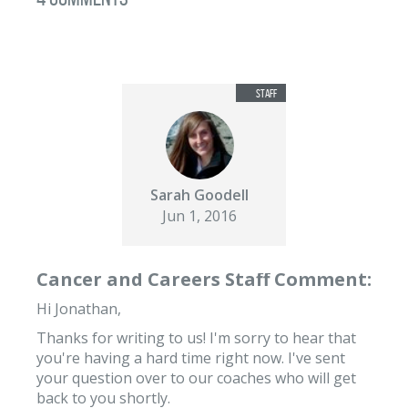
Sarah Goodell
Jun 1, 2016
Cancer and Careers Staff Comment:
Hi Jonathan,
Thanks for writing to us! I'm sorry to hear that
you're having a hard time right now. I've sent
your question over to our coaches who will get
back to you shortly.