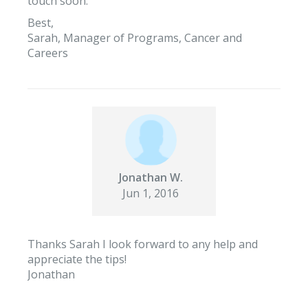
touch soon.
Best,
Sarah, Manager of Programs, Cancer and
Careers
Jonathan W.
Jun 1, 2016
Thanks Sarah I look forward to any help and
appreciate the tips!
Jonathan