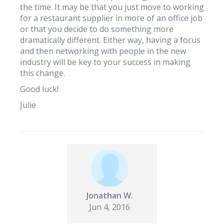
the time. It may be that you just move to working
for a restaurant supplier in more of an office job
or that you decide to do something more
dramatically different. Either way, having a focus
and then networking with people in the new
industry will be key to your success in making
this change.
Good luck!
Julie
Jonathan W.
Jun 4, 2016