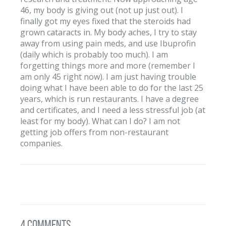
46, my body is giving out (not up just out). I
finally got my eyes fixed that the steroids had
grown cataracts in. My body aches, I try to stay
away from using pain meds, and use Ibuprofin
(daily which is probably too much). I am
forgetting things more and more (remember I
am only 45 right now). I am just having trouble
doing what I have been able to do for the last 25
years, which is run restaurants. I have a degree
and certificates, and I need a less stressful job (at
least for my body). What can I do? I am not
getting job offers from non-restaurant
companies.
4 Comments