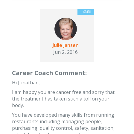
Julie Jansen
Jun 2, 2016
Career Coach Comment:
Hi Jonathan,
I am happy you are cancer free and sorry that
the treatment has taken such a toll on your
body.
You have developed many skills from running
restaurants including managing people,
purchasing, quality control, safety, sanitation,