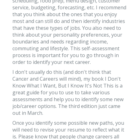
scheduling, food prep, menu design, customer
service, budgeting, forecasting, etc. I recommend
that you think about the ones that you enjoy
most and can still do and then identify industries
that have these types of jobs. You also need to
think about your personality preferences, your
boundaries and needs regarding income,
commuting and lifestyle. This self-assessment
process is important for you to go through in
order to identify your next career.
I don't usually do this (and don't think that
Cancer and Careers will mind), my book I Don't
Know What I Want, But I Know It's Not This is a
great guide for you to use to take various
assessments and help you to identify some new
job/career options. The third edition just came
out in March.
Once you identify some possible new paths, you
will need to revise your resume to reflect what it
is. Please know that people change careers all