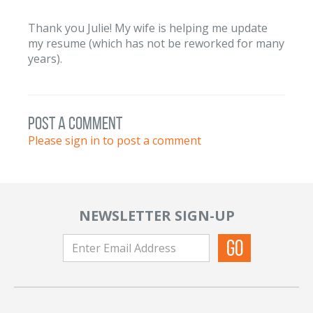
Thank you Julie! My wife is helping me update
my resume (which has not be reworked for many
years).
post a comment
Please sign in to post a comment
NEWSLETTER SIGN-UP