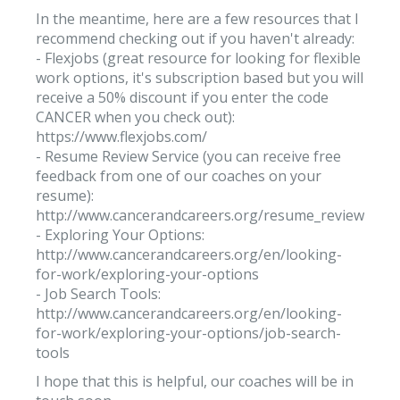
In the meantime, here are a few resources that I
recommend checking out if you haven't already:
- Flexjobs (great resource for looking for flexible
work options, it's subscription based but you will
receive a 50% discount if you enter the code
CANCER when you check out):
https://www.flexjobs.com/
- Resume Review Service (you can receive free
feedback from one of our coaches on your
resume):
http://www.cancerandcareers.org/resume_reviews/ne
- Exploring Your Options:
http://www.cancerandcareers.org/en/looking-
for-work/exploring-your-options
- Job Search Tools:
http://www.cancerandcareers.org/en/looking-
for-work/exploring-your-options/job-search-
tools
I hope that this is helpful, our coaches will be in