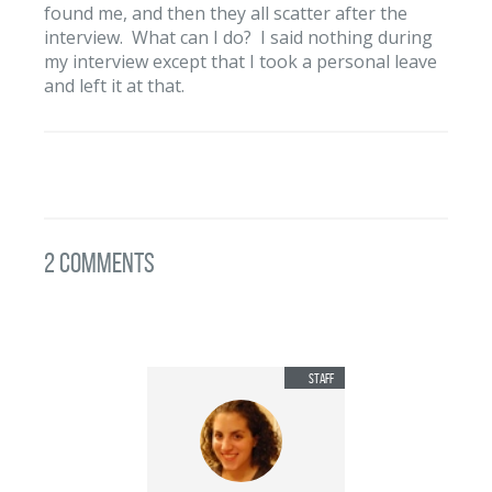
found me, and then they all scatter after the
interview. What can I do? I said nothing during
my interview except that I took a personal leave
and left it at that.
2 Comments