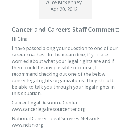
Alice McKenney
Apr 20, 2012
Cancer and Careers Staff Comment:
Hi Gina,
I have passed along your question to one of our
career coaches. In the mean time, if you are
worried about what your legal rights are and if
there could be any possible recourse, I
recommend checking out one of the below
cancer legal rights organizations. They should
be able to talk you through your legal rights in
this situation.
Cancer Legal Resource Center:
www.cancerlegalresourcenter.org
National Cancer Legal Services Network:
www.nclsn.org