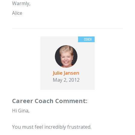
Warmly,
Alice
Julie Jansen
May 2, 2012
Career Coach Comment:
Hi Gina,
You must feel incredibly frustrated.