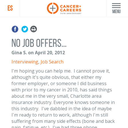
ES
Menu
No job offers...
Gina S. on April 20, 2012
Interviewing
,
Job Search
I'm hoping you can help me. I cannot prove it,
although it's quite obvious, that either my
former employer, or someone I did business
with prior to my cancer in 2010, has said things
about me in the very small, Charlotte area
insurance industry. Everyone knows someone in
this industry. I've dabbled in the idea of maybe
I'm ready to return to work, although I'm still
suffering from many side effects (bone and back
pain, fatigue, etc.). I've had three phone