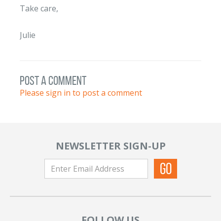
Take care,
Julie
post a comment
Please sign in to post a comment
NEWSLETTER SIGN-UP
FOLLOW US