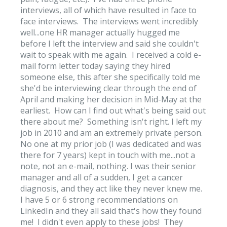
interviews, all of which have resulted in face to
face interviews. The interviews went incredibly
well...one HR manager actually hugged me
before I left the interview and said she couldn't
wait to speak with me again. I received a cold e-
mail form letter today saying they hired
someone else, this after she specifically told me
she'd be interviewing clear through the end of
April and making her decision in Mid-May at the
earliest. How can I find out what's being said out
there about me? Something isn't right. I left my
job in 2010 and am an extremely private person.
No one at my prior job (I was dedicated and was
there for 7 years) kept in touch with me...not a
note, not an e-mail, nothing. I was their senior
manager and all of a sudden, I get a cancer
diagnosis, and they act like they never knew me.
I have 5 or 6 strong recommendations on
LinkedIn and they all said that's how they found
me! I didn't even apply to these jobs! They