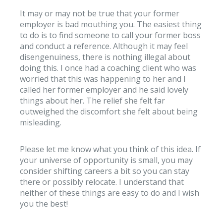
It may or may not be true that your former
employer is bad mouthing you. The easiest thing
to do is to find someone to call your former boss
and conduct a reference. Although it may feel
disengenuiness, there is nothing illegal about
doing this. I once had a coaching client who was
worried that this was happening to her and I
called her former employer and he said lovely
things about her. The relief she felt far
outweighed the discomfort she felt about being
misleading.
Please let me know what you think of this idea. If
your universe of opportunity is small, you may
consider shifting careers a bit so you can stay
there or possibly relocate. I understand that
neither of these things are easy to do and I wish
you the best!