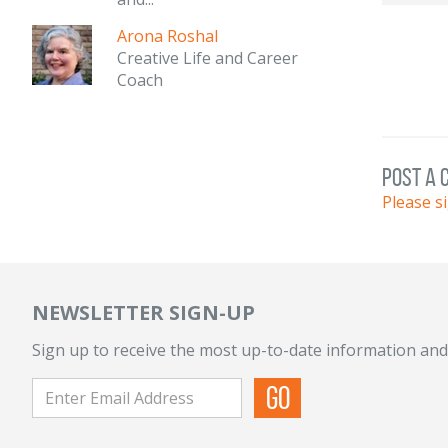
Arona Roshal
Creative Life and Career
Coach
post a
Please s
NEWSLETTER SIGN-UP
Sign up to receive the most up-to-date information and