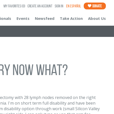
My Favorites
(0)
Create an Account
Sign In
En Español
Donate
ionals
Events
Newsfeed
Take Action
About Us
ry now what?
tectomy with 28 lymph nodes removed on the right
nia. I'm on short term full disability and have been
 disability option through work (small Silicon Valley