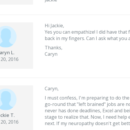
Hi Jackie,
Yes you can empathize! I did have that 
back in my fingers. Can I ask what you
Thanks,
aryn L.
Caryn
 20, 2016
Caryn,
I must confess, I'm preparing to do the
go-round that "left brained" jobs are n
never has done deadlines, Excel and be
ackie T.
stage to realize that. Now, I need help
 20, 2016
next. If my neuropathy doesn't get bette