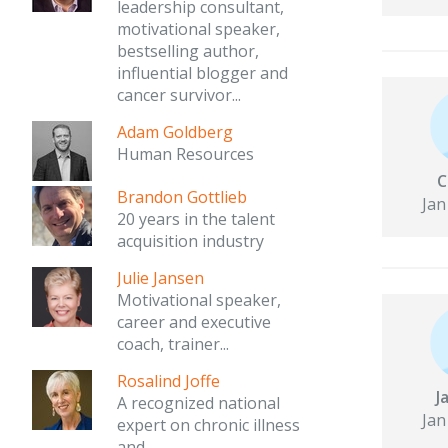
leadership consultant,
motivational speaker,
bestselling author,
influential blogger and
cancer survivor...
Adam Goldberg
Human Resources
C
Brandon Gottlieb
Jan
20 years in the talent
acquisition industry
Julie Jansen
Motivational speaker,
career and executive
coach, trainer...
Rosalind Joffe
J
A recognized national
Jan
expert on chronic illness
and...