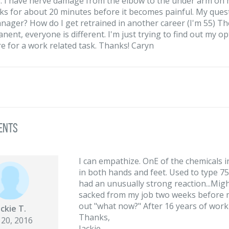
). I have nerve damage from the elbow to the under arm on my
ks for about 20 minutes before it becomes painful. My questio
anager? How do I get retrained in another career (I'm 55) T
ent, everyone is different. I'm just trying to find out my opti
re for a work related task. Thanks! Caryn
ents
I can empathize. OnE of the chemicals
in both hands and feet. Used to type 7
had an unusually strong reaction...Mig
sacked from my job two weeks before my
out "what now?" After 16 years of worki
ackie T.
Thanks,
 20, 2016
Jackie