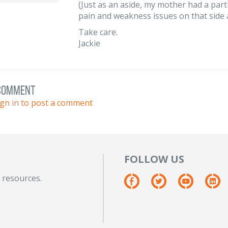
(Just as an aside, my mother had a part
pain and weakness issues on that side 
Take care.
Jackie
 comment
ign in to post a comment
FOLLOW US
 resources.