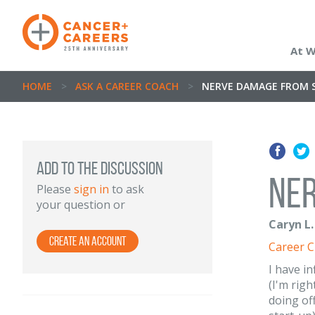
At 
HOME
>
ASK A CAREER COACH
>
NERVE DAMAGE FROM 
ADD TO THE DISCUSSION
Ne
Please
sign in
to ask
your question or
Caryn L.
Create an Account
Career 
I have i
(I'm righ
doing of