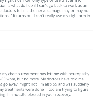
 right side. I can only type or use that arm for
n is what do I do if I can't go back to work as an
he doctors tell me the nerve damage may or may not
ons if it turns out I can't really use my right arm in
 in my chemo treatment has left me with neuropathy
5-80 wpm, but no more. My doctors have told me I
ht go away, might not. I'm also 55 and was suddenly
 treatments were done. I, too am trying to figure
ng, I'm not...Be blessed in your recovery.