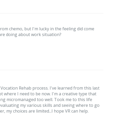
from chemo, but I'm lucky in the feeling did come
 are doing about work situation?
 Vocation Rehab process. I've learned from this last
ot where I need to be now. I'm a creative type that
ing micromanaged too well. Took me to this life
 evaluating my various skills and seeing where to go
r, my choices are limited...I hope VR can help.