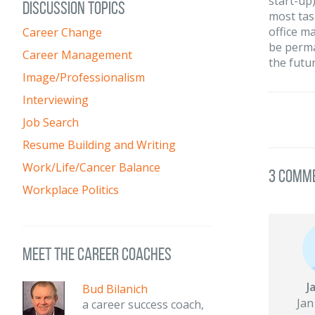
start-up
DISCUSSION TOPICS
most tas
office m
Career Change
be perman
Career Management
the futu
Image/Professionalism
Interviewing
Job Search
Resume Building and Writing
Work/Life/Cancer Balance
3 Comm
Workplace Politics
meet the career coaches
J
Bud Bilanich
Jan
a career success coach,