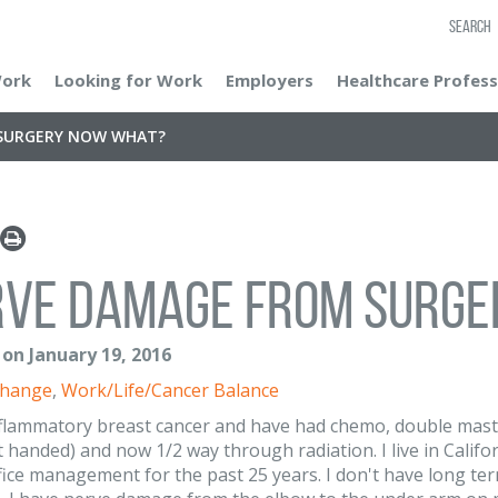
SEARCH
Work
Looking for Work
Employers
Healthcare Profess
SURGERY NOW WHAT?
rve damage from surge
 on January 19, 2016
Change
,
Work/Life/Cancer Balance
nflammatory breast cancer and have had chemo, double mas
t handed) and now 1/2 way through radiation. I live in Califor
fice management for the past 25 years. I don't have long term