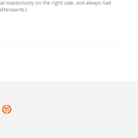
ial mastectomy on the right side, and always had
afterwards.)