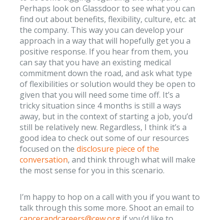
Perhaps look on Glassdoor to see what you can
find out about benefits, flexibility, culture, etc. at
the company. This way you can develop your
approach in a way that will hopefully get you a
positive response. If you hear from them, you
can say that you have an existing medical
commitment down the road, and ask what type
of flexibilities or solution would they be open to
given that you will need some time off. It’s a
tricky situation since 4 months is still a ways
away, but in the context of starting a job, you’d
still be relatively new. Regardless, I think it’s a
good idea to check out some of our resources
focused on the
disclosure piece of the
conversation
, and think through what will make
the most sense for you in this scenario.
I’m happy to hop on a call with you if you want to
talk through this some more. Shoot an email to
cancerandcareers@cew.org
if you’d like to