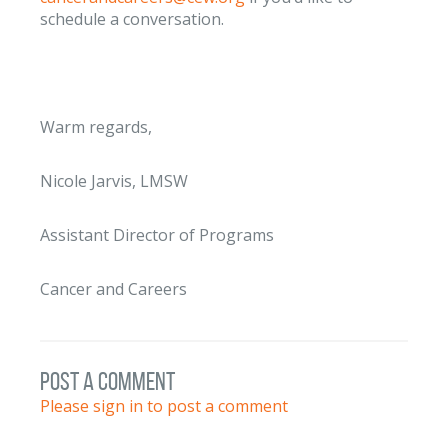
schedule a conversation.
Warm regards,
Nicole Jarvis, LMSW
Assistant Director of Programs
Cancer and Careers
post a comment
Please sign in to post a comment