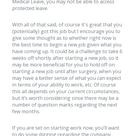
Medical Leave, you may not be able to access
protected leave.
With all of that said, of course it's great that you
(potentially) got this job but I encourage you to
give some thought as to whether right now is
the best time to begin a new job given what you
have coming up. It could be a challenge to take 6
weeks off shortly after starting a new job, so it
may be more beneficial for you to hold off on
starting a new job until after surgery, when you
may have a better sense of what you can expect
in terms of your ability to work, etc. Of course
this all depends on your current circumstances,
but it’s worth considering since there may be a
number of question marks regarding the next
few months.
If you are set on starting work now, you’ll want
to do some digging regarding the company.