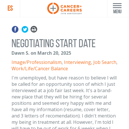
ES
Menu
Negotiating Start Date
Dawn S. on March 20, 2025
Image/Professionalism
,
Interviewing
,
Job Search
,
Work/Life/Cancer Balance
I'm unemployed, but have reason to believe I will
be called for an opportunity soon of which I just
interviewed at a job fair last week. It's a brand-
new place that they will be hiring for several
positions and seemed very happy with me and
have all my information (resume, cover letter,
and 3 letters of recomendation). I didn't mention
my being in treatment at all. However, I'm told I
will have to be out of work for 6 weeks when I