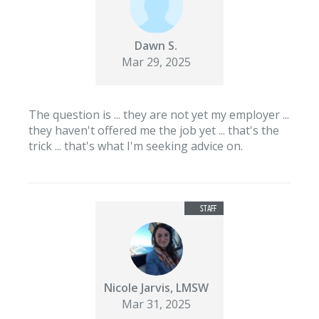
Dawn S.
Mar 29, 2025
The question is ... they are not yet my employer ...
they haven't offered me the job yet ... that's the
trick ... that's what I'm seeking advice on.
Nicole Jarvis, LMSW
Mar 31, 2025