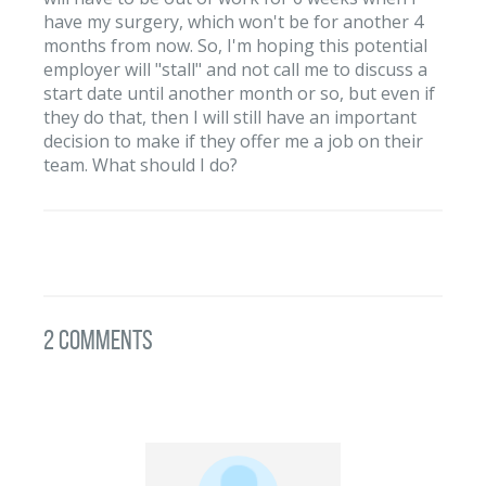
have my surgery, which won't be for another 4
months from now. So, I'm hoping this potential
employer will "stall" and not call me to discuss a
start date until another month or so, but even if
they do that, then I will still have an important
decision to make if they offer me a job on their
team. What should I do?
2 Comments