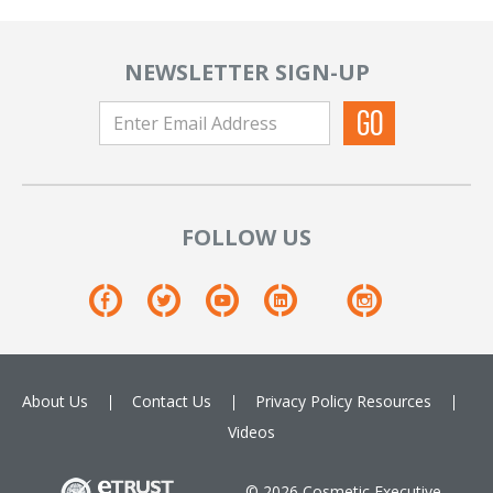
NEWSLETTER SIGN-UP
FOLLOW US
About Us
Contact Us
Privacy Policy
Resources
Videos
© 2026 Cosmetic Executive