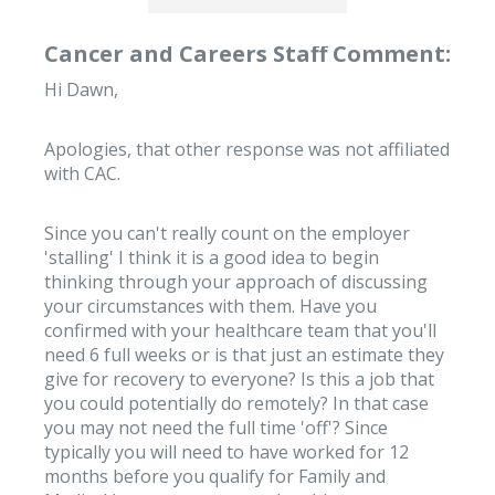
Cancer and Careers Staff Comment:
Hi Dawn,
Apologies, that other response was not affiliated
with CAC.
Since you can't really count on the employer
'stalling' I think it is a good idea to begin
thinking through your approach of discussing
your circumstances with them. Have you
confirmed with your healthcare team that you'll
need 6 full weeks or is that just an estimate they
give for recovery to everyone? Is this a job that
you could potentially do remotely? In that case
you may not need the full time 'off'? Since
typically you will need to have worked for 12
months before you qualify for Family and