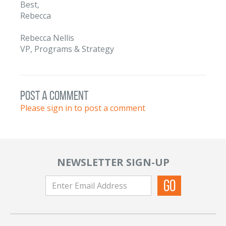
Best,
Rebecca
Rebecca Nellis
VP, Programs & Strategy
post a comment
Please sign in to post a comment
NEWSLETTER SIGN-UP