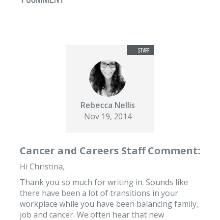
Rebecca Nellis
Nov 19, 2014
Cancer and Careers Staff Comment:
Hi Christina,
Thank you so much for writing in. Sounds like
there have been a lot of transitions in your
workplace while you have been balancing family,
job and cancer. We often hear that new