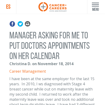
ES
Menu
Manager Asking for me to
put doctors appointments
on her calendar
Christina D. on November 18, 2014
Career Management
I have been at the same employer for the last 15
years. In 2010, I ws diagnosed with Stage 4
breast cancer while out on maternity leave with
my second child. I returned to work after the
maternity leave was over and took no additional
short term disability leave. I have had 3 different