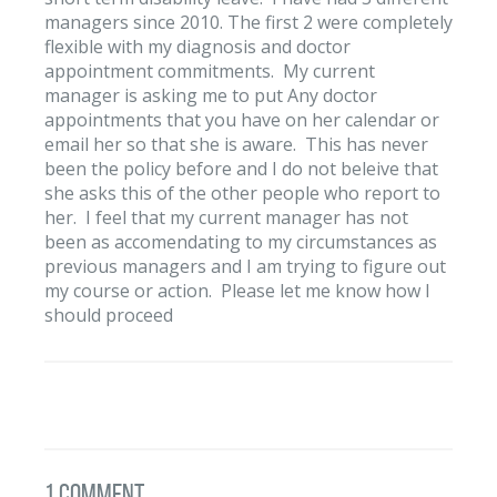
managers since 2010. The first 2 were completely
flexible with my diagnosis and doctor
appointment commitments. My current
manager is asking me to put Any doctor
appointments that you have on her calendar or
email her so that she is aware. This has never
been the policy before and I do not beleive that
she asks this of the other people who report to
her. I feel that my current manager has not
been as accomendating to my circumstances as
previous managers and I am trying to figure out
my course or action. Please let me know how I
should proceed
1 Comment