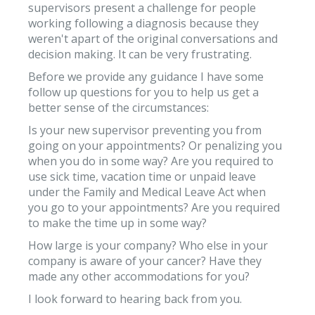
supervisors present a challenge for people
working following a diagnosis because they
weren't apart of the original conversations and
decision making. It can be very frustrating.
Before we provide any guidance I have some
follow up questions for you to help us get a
better sense of the circumstances:
Is your new supervisor preventing you from
going on your appointments? Or penalizing you
when you do in some way? Are you required to
use sick time, vacation time or unpaid leave
under the Family and Medical Leave Act when
you go to your appointments? Are you required
to make the time up in some way?
How large is your company? Who else in your
company is aware of your cancer? Have they
made any other accommodations for you?
I look forward to hearing back from you.