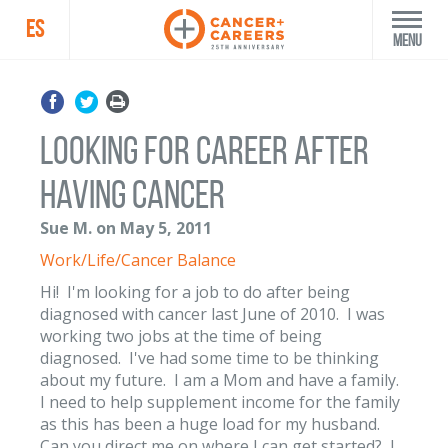
ES
Menu
Looking for Career After
Having Cancer
Sue M. on May 5, 2011
Work/Life/Cancer Balance
Hi! I'm looking for a job to do after being
diagnosed with cancer last June of 2010. I was
working two jobs at the time of being
diagnosed. I've had some time to be thinking
about my future. I am a Mom and have a family.
I need to help supplement income for the family
as this has been a huge load for my husband.
Can you direct me on where I can get started? I