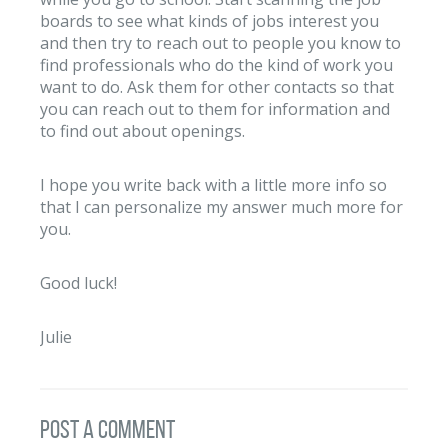
boards to see what kinds of jobs interest you
and then try to reach out to people you know to
find professionals who do the kind of work you
want to do. Ask them for other contacts so that
you can reach out to them for information and
to find out about openings.
I hope you write back with a little more info so
that I can personalize my answer much more for
you.
Good luck!
Julie
post a comment