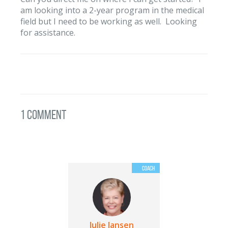
am looking into a 2-year program in the medical
field but I need to be working as well. Looking
for assistance.
1 Comment
Julie Jansen