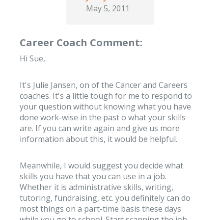
May 5, 2011
Career Coach Comment:
Hi Sue,
It's Julie Jansen, on of the Cancer and Careers
coaches. It's a little tough for me to respond to
your question without knowing what you have
done work-wise in the past o what your skills
are. If you can write again and give us more
information about this, it would be helpful.
Meanwhile, I would suggest you decide what
skills you have that you can use in a job.
Whether it is administrative skills, writing,
tutoring, fundraising, etc. you definitely can do
most things on a part-time basis these days
while you go to school. Start scanning the job