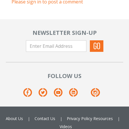
Please sign in to post a comment
NEWSLETTER SIGN-UP
FOLLOW US
About Us
Contact Us
Privacy Policy
Resources
Videos