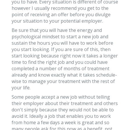
you to have. Every situation is different of course
however I usually recommend you get to the
point of receiving an offer before you divulge
your situation to your potential employer.
Be sure that you will have the energy and
psychological mindset to start a new job and
sustain the hours you will have to work before
you start looking. If you are sure of this, then
start looking because right now it takes a longer
time to find the right job and you could have
completed a number of months of treatment
already and know exactly what it takes schedule-
wise to manage your treatment with the rest of
your life.
Some people accept a new job without telling
their employer about their treatment and others
don't simply because they would not be able to
avoid it. Ideally a job that enables you to work
from home a few days a week is great and so
many people ask for this now as a benefit, not