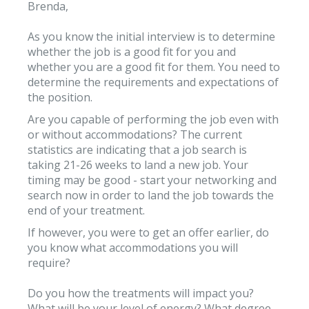
Brenda,
As you know the initial interview is to determine
whether the job is a good fit for you and
whether you are a good fit for them. You need to
determine the requirements and expectations of
the position.
Are you capable of performing the job even with
or without accommodations? The current
statistics are indicating that a job search is
taking 21-26 weeks to land a new job. Your
timing may be good - start your networking and
search now in order to land the job towards the
end of your treatment.
If however, you were to get an offer earlier, do
you know what accommodations you will
require?
Do you how the treatments will impact you?
What will be your level of energy? What degree