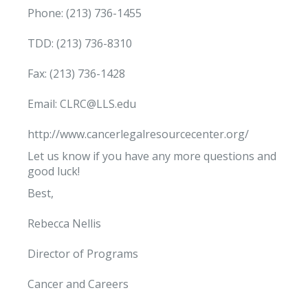
Phone: (213) 736-1455
TDD: (213) 736-8310
Fax: (213) 736-1428
Email: CLRC@LLS.edu
http://www.cancerlegalresourcecenter.org/
Let us know if you have any more questions and
good luck!
Best,
Rebecca Nellis
Director of Programs
Cancer and Careers