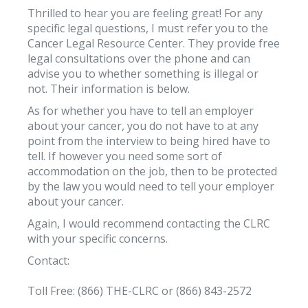
Thrilled to hear you are feeling great! For any
specific legal questions, I must refer you to the
Cancer Legal Resource Center. They provide free
legal consultations over the phone and can
advise you to whether something is illegal or
not. Their information is below.
As for whether you have to tell an employer
about your cancer, you do not have to at any
point from the interview to being hired have to
tell. If however you need some sort of
accommodation on the job, then to be protected
by the law you would need to tell your employer
about your cancer.
Again, I would recommend contacting the CLRC
with your specific concerns.
Contact:
Toll Free: (866) THE-CLRC or (866) 843-2572