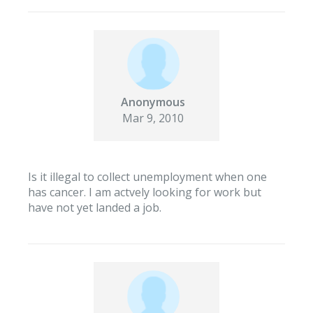
Anonymous
Mar 9, 2010
Is it illegal to collect unemployment when one
has cancer. I am actvely looking for work but
have not yet landed a job.