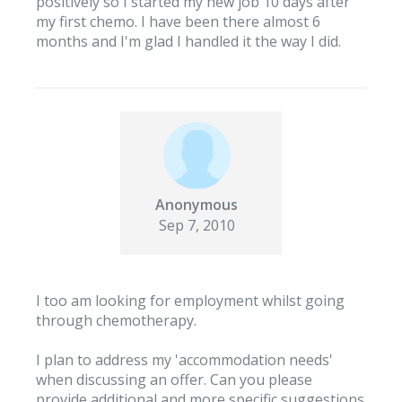
positively so I started my new job 10 days after
my first chemo. I have been there almost 6
months and I'm glad I handled it the way I did.
Anonymous
Sep 7, 2010
I too am looking for employment whilst going
through chemotherapy.
I plan to address my 'accommodation needs'
when discussing an offer. Can you please
provide additional and more specific suggestions