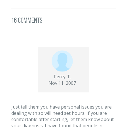
16 Comments
Terry T.
Nov 11, 2007
Just tell them you have personal issues you are
dealing with so will need set hours. If you are
comfortable after starting, let them know about
your diagnosis. I have found that people in