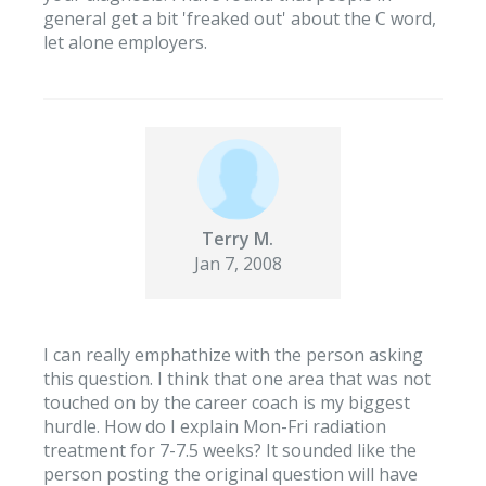
general get a bit 'freaked out' about the C word,
let alone employers.
Terry M.
Jan 7, 2008
I can really emphathize with the person asking
this question. I think that one area that was not
touched on by the career coach is my biggest
hurdle. How do I explain Mon-Fri radiation
treatment for 7-7.5 weeks? It sounded like the
person posting the original question will have