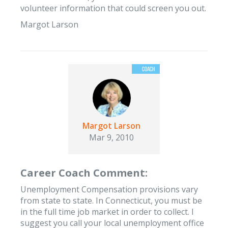
volunteer information that could screen you out.
Margot Larson
Margot Larson
Mar 9, 2010
Career Coach Comment:
Unemployment Compensation provisions vary
from state to state. In Connecticut, you must be
in the full time job market in order to collect. I
suggest you call your local unemployment office