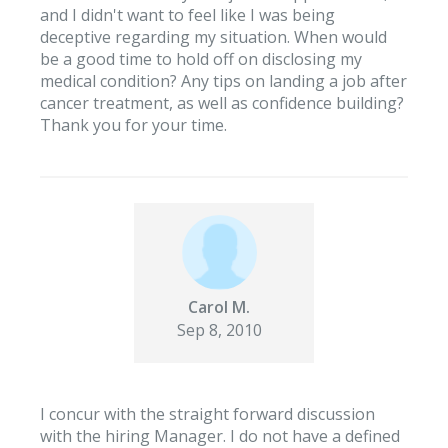
and I didn't want to feel like I was being
deceptive regarding my situation. When would
be a good time to hold off on disclosing my
medical condition? Any tips on landing a job after
cancer treatment, as well as confidence building?
Thank you for your time.
Carol M.
Sep 8, 2010
I concur with the straight forward discussion
with the hiring Manager. I do not have a defined