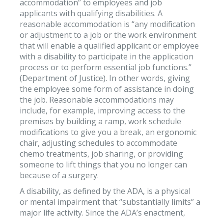
accommodation” to employees and job
applicants with qualifying disabilities. A
reasonable accommodation is “any modification
or adjustment to a job or the work environment
that will enable a qualified applicant or employee
with a disability to participate in the application
process or to perform essential job functions.”
(Department of Justice). In other words, giving
the employee some form of assistance in doing
the job. Reasonable accommodations may
include, for example, improving access to the
premises by building a ramp, work schedule
modifications to give you a break, an ergonomic
chair, adjusting schedules to accommodate
chemo treatments, job sharing, or providing
someone to lift things that you no longer can
because of a surgery.
A disability, as defined by the ADA, is a physical
or mental impairment that “substantially limits” a
major life activity. Since the ADA’s enactment,