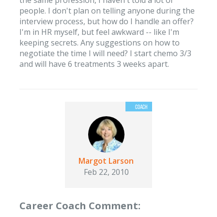
the same profession, I haven't told a lot of
people. I don't plan on telling anyone during the
interview process, but how do I handle an offer?
I'm in HR myself, but feel awkward -- like I'm
keeping secrets. Any suggestions on how to
negotiate the time I will need? I start chemo 3/3
and will have 6 treatments 3 weeks apart.
Margot Larson
Feb 22, 2010
Career Coach Comment: