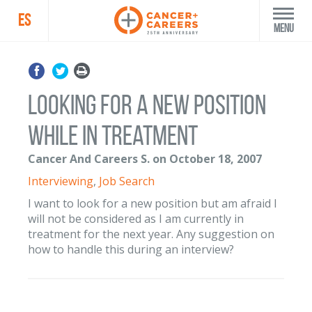
ES
Menu
Looking for a new position
while in treatment
Cancer And Careers S. on October 18, 2007
Interviewing
,
Job Search
I want to look for a new position but am afraid I
will not be considered as I am currently in
treatment for the next year. Any suggestion on
how to handle this during an interview?