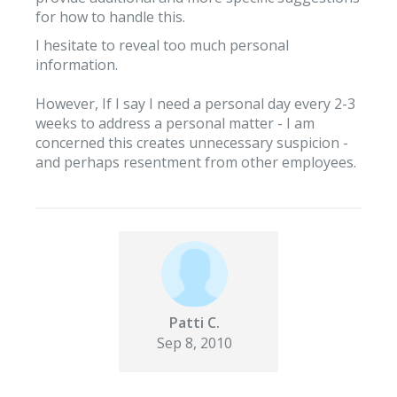
for how to handle this.
I hesitate to reveal too much personal
information.
However, If I say I need a personal day every 2-3
weeks to address a personal matter - I am
concerned this creates unnecessary suspicion -
and perhaps resentment from other employees.
Patti C.
Sep 8, 2010