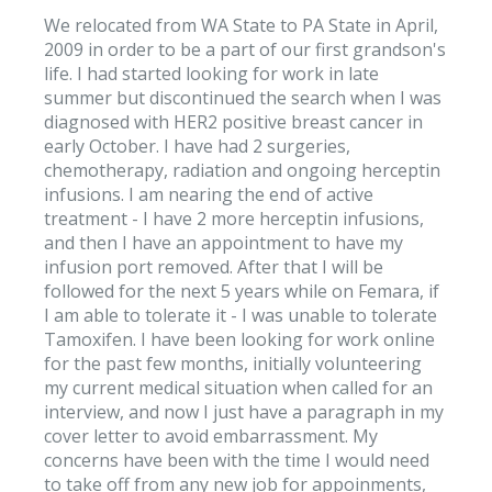
We relocated from WA State to PA State in April,
2009 in order to be a part of our first grandson's
life. I had started looking for work in late
summer but discontinued the search when I was
diagnosed with HER2 positive breast cancer in
early October. I have had 2 surgeries,
chemotherapy, radiation and ongoing herceptin
infusions. I am nearing the end of active
treatment - I have 2 more herceptin infusions,
and then I have an appointment to have my
infusion port removed. After that I will be
followed for the next 5 years while on Femara, if
I am able to tolerate it - I was unable to tolerate
Tamoxifen. I have been looking for work online
for the past few months, initially volunteering
my current medical situation when called for an
interview, and now I just have a paragraph in my
cover letter to avoid embarrassment. My
concerns have been with the time I would need
to take off from any new job for appoinments,