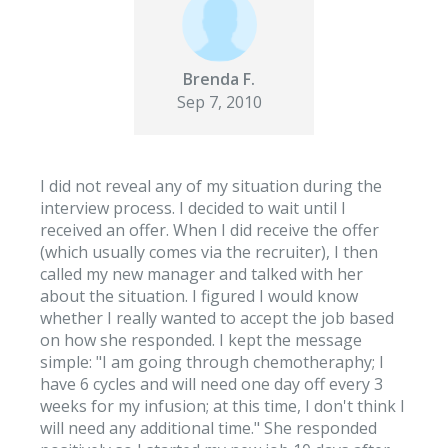
Brenda F.
Sep 7, 2010
I did not reveal any of my situation during the
interview process. I decided to wait until I
received an offer. When I did receive the offer
(which usually comes via the recruiter), I then
called my new manager and talked with her
about the situation. I figured I would know
whether I really wanted to accept the job based
on how she responded. I kept the message
simple: "I am going through chemotheraphy; I
have 6 cycles and will need one day off every 3
weeks for my infusion; at this time, I don't think I
will need any additional time." She responded