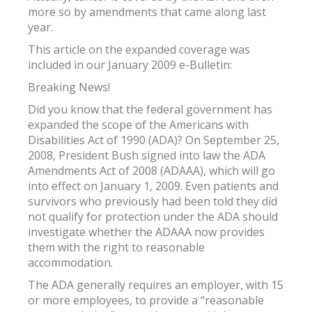
more so by amendments that came along last
year.
This article on the expanded coverage was
included in our January 2009 e-Bulletin:
Breaking News!
Did you know that the federal government has
expanded the scope of the Americans with
Disabilities Act of 1990 (ADA)? On September 25,
2008, President Bush signed into law the ADA
Amendments Act of 2008 (ADAAA), which will go
into effect on January 1, 2009. Even patients and
survivors who previously had been told they did
not qualify for protection under the ADA should
investigate whether the ADAAA now provides
them with the right to reasonable
accommodation.
The ADA generally requires an employer, with 15
or more employees, to provide a “reasonable