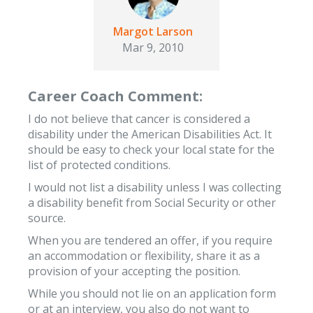
Margot Larson
Mar 9, 2010
Career Coach Comment:
I do not believe that cancer is considered a
disability under the American Disabilities Act. It
should be easy to check your local state for the
list of protected conditions.
I would not list a disability unless I was collecting
a disability benefit from Social Security or other
source.
When you are tendered an offer, if you require
an accommodation or flexibility, share it as a
provision of your accepting the position.
While you should not lie on an application form
or at an interview, you also do not want to