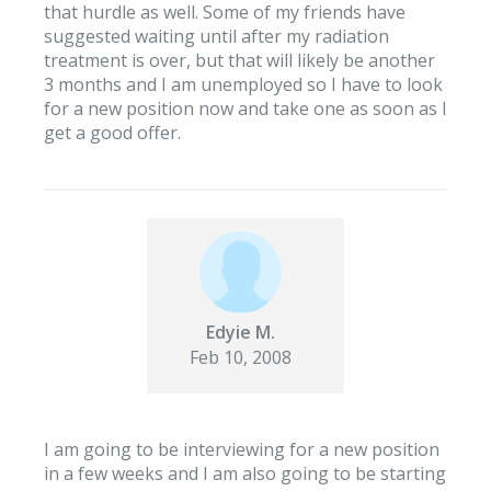
that hurdle as well. Some of my friends have
suggested waiting until after my radiation
treatment is over, but that will likely be another
3 months and I am unemployed so I have to look
for a new position now and take one as soon as I
get a good offer.
Edyie M.
Feb 10, 2008
I am going to be interviewing for a new position
in a few weeks and I am also going to be starting