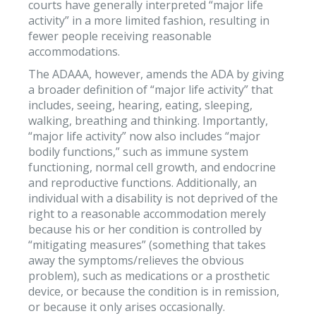
courts have generally interpreted “major life
activity” in a more limited fashion, resulting in
fewer people receiving reasonable
accommodations.
The ADAAA, however, amends the ADA by giving
a broader definition of “major life activity” that
includes, seeing, hearing, eating, sleeping,
walking, breathing and thinking. Importantly,
“major life activity” now also includes “major
bodily functions,” such as immune system
functioning, normal cell growth, and endocrine
and reproductive functions. Additionally, an
individual with a disability is not deprived of the
right to a reasonable accommodation merely
because his or her condition is controlled by
“mitigating measures” (something that takes
away the symptoms/relieves the obvious
problem), such as medications or a prosthetic
device, or because the condition is in remission,
or because it only arises occasionally.