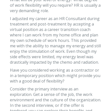
of work flexibility will you require? HR is usually a
very demanding role.
I adjusted my career as an HR Consultant during
treatment and post-treatment by accepting a
virtual position as a career transition coach
where I can work from my home office and plan
my own schedule of work hours. This provided
me with the ability to manage my energy and still
enjoy the stimulation of work. Even though my
side effects were limited, my energy level was
drastically impacted by the chemo and radiation.
Have you considered working as a contractor or
in a temporary position which might provide you
with a good deal of flexibility?
Consider the primary interview as an
exploration. Get a sense of the job, the work
environment and the culture of the organization.
In the second interview, or if the offer is
tendered, you can explore their benefits and