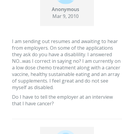
Anonymous
Mar 9, 2010
I am sending out resumes and awaiting to hear
from employers. On some of the applications
they ask do you have a disablility. I answered
NO...was I correct in saying no? I am currently on
a low dose chemo treatment along with a cancer
vaccine, healthy sustainable eating and an array
of supplements. I feel great and do not see
myself as disabled.
Do I have to tell the employer at an interview
that I have cancer?