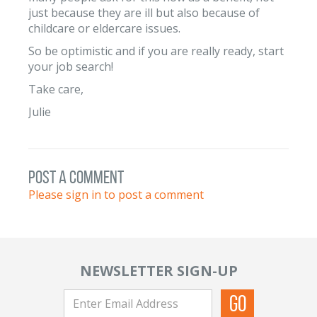
just because they are ill but also because of
childcare or eldercare issues.
So be optimistic and if you are really ready, start
your job search!
Take care,
Julie
post a comment
Please sign in to post a comment
NEWSLETTER SIGN-UP