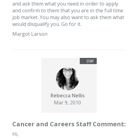
and ask them what you need in order to apply
and confirm to them that you are in the full time
job market. You may also want to ask them what
would disqualify you. Go for it.
Margot Larson
Rebecca Nellis
Mar 9, 2010
Cancer and Careers Staff Comment:
Hi,