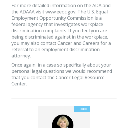
For more detailed information on the ADA and
the ADAAA visit www.eeoc.gov. The U.S. Equal
Employment Opportunity Commission is a
federal agency that investigates workplace
discrimination complaints. If you feel you are
being discriminated against in the workplace,
you may also contact Cancer and Careers for a
referral to an employment discrimination
attorney.
Once again, in a case so specifically about your
personal legal questions we would recommend
that you contact the Cancer Legal Resource
Center.