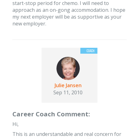
start-stop period for chemo. I will need to
approach as an on-gong accommodation. I hope
my next employer will be as supportive as your
new employer.
Julie Jansen
Sep 11, 2010
Career Coach Comment:
Hi,
This is an understandable and real concern for