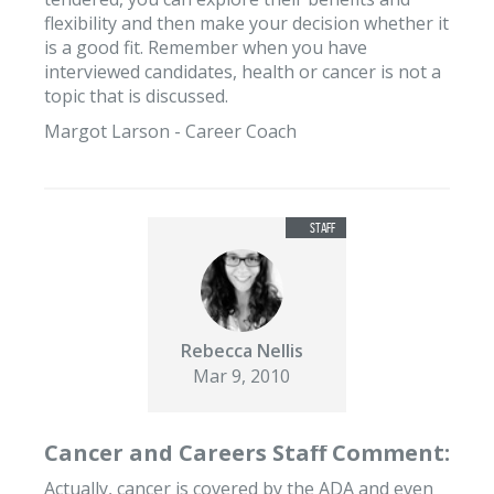
flexibility and then make your decision whether it
is a good fit. Remember when you have
interviewed candidates, health or cancer is not a
topic that is discussed.
Margot Larson - Career Coach
Rebecca Nellis
Mar 9, 2010
Cancer and Careers Staff Comment:
Actually, cancer is covered by the ADA and even