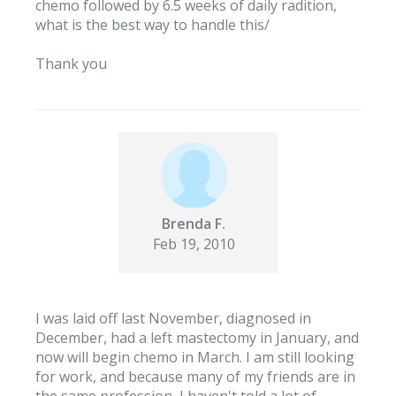
chemo followed by 6.5 weeks of daily radition,
what is the best way to handle this/
Thank you
Brenda F.
Feb 19, 2010
I was laid off last November, diagnosed in
December, had a left mastectomy in January, and
now will begin chemo in March. I am still looking
for work, and because many of my friends are in