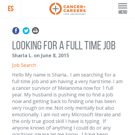
ES
Menu
Looking for a Full Time Job
Sharla L. on June 8, 2015
Job Search
Hello My name is Sharla... I am searching for a
full time job and am having a very hard time. I am
a cancer survivor of Melanoma now for 1 full
year. My husband is pushing me to find a job
now and getting back to finding one has been
very rough on me. Not only mentally but also
emotionally. I am not very Microsoft literate and
the only true good skill I have is typing. If
anyone knows of anything I could do or any
positions please let me know... I have been