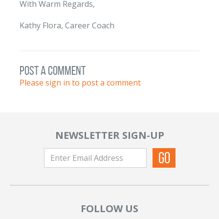
With Warm Regards,
Kathy Flora, Career Coach
post a comment
Please sign in to post a comment
NEWSLETTER SIGN-UP
FOLLOW US