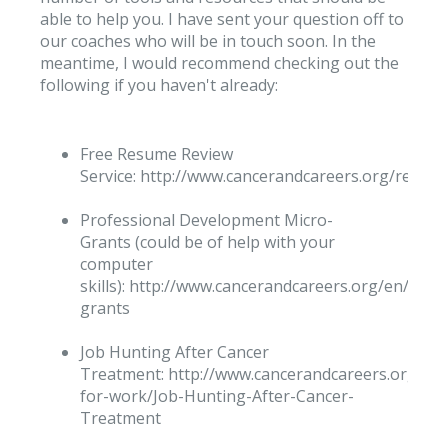
able to help you. I have sent your question off to
our coaches who will be in touch soon. In the
meantime, I would recommend checking out the
following if you haven't already:
Free Resume Review
Service: http://www.cancerandcareers.org/resu
Professional Development Micro-
Grants (could be of help with your
computer
skills): http://www.cancerandcareers.org/en/micr
grants
Job Hunting After Cancer
Treatment: http://www.cancerandcareers.org/en/
for-work/Job-Hunting-After-Cancer-
Treatment