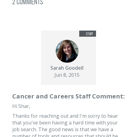
2 Comments
Sarah Goodell
Jun 8, 2015
Cancer and Careers Staff Comment:
Hi Shar,
Thanks for reaching out and I'm sorry to hear
that you've been having a hard time with your
job search. The good news is that we have a
number of tools and resources that should be