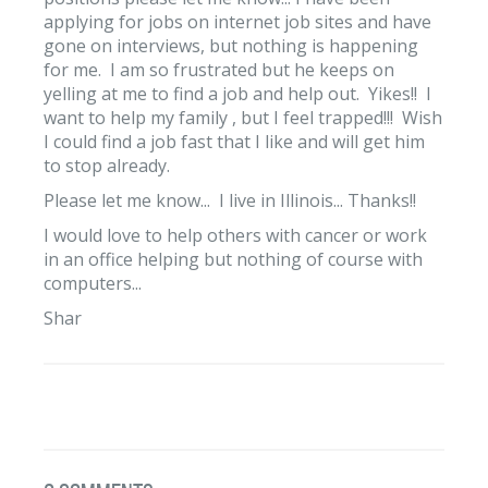
applying for jobs on internet job sites and have
gone on interviews, but nothing is happening
for me. I am so frustrated but he keeps on
yelling at me to find a job and help out. Yikes!! I
want to help my family , but I feel trapped!!! Wish
I could find a job fast that I like and will get him
to stop already.
Please let me know... I live in Illinois... Thanks!!
I would love to help others with cancer or work
in an office helping but nothing of course with
computers...
Shar