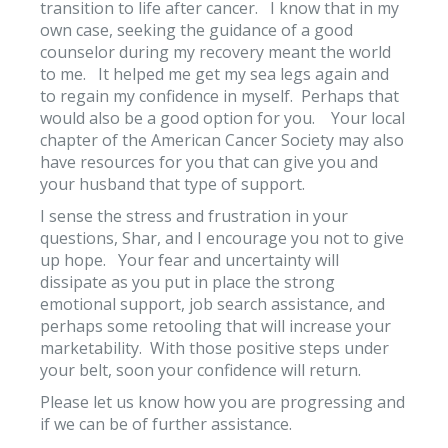
transition to life after cancer. I know that in my
own case, seeking the guidance of a good
counselor during my recovery meant the world
to me. It helped me get my sea legs again and
to regain my confidence in myself. Perhaps that
would also be a good option for you. Your local
chapter of the American Cancer Society may also
have resources for you that can give you and
your husband that type of support.
I sense the stress and frustration in your
questions, Shar, and I encourage you not to give
up hope. Your fear and uncertainty will
dissipate as you put in place the strong
emotional support, job search assistance, and
perhaps some retooling that will increase your
marketability. With those positive steps under
your belt, soon your confidence will return.
Please let us know how you are progressing and
if we can be of further assistance.