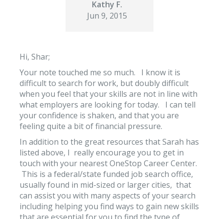
Kathy F.
Jun 9, 2015
Hi, Shar;
Your note touched me so much. I know it is
difficult to search for work, but doubly difficult
when you feel that your skills are not in line with
what employers are looking for today. I can tell
your confidence is shaken, and that you are
feeling quite a bit of financial pressure.
In addition to the great resources that Sarah has
listed above, I really encourage you to get in
touch with your nearest OneStop Career Center.
This is a federal/state funded job search office,
usually found in mid-sized or larger cities, that
can assist you with many aspects of your search
including helping you find ways to gain new skills
that are essential for you to find the type of