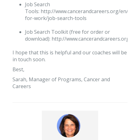
Job Search
Tools: http://www.cancerandcareers.org/en/look
for-work/job-search-tools
Job Search Toolkit (free for order or
download): http://www.cancerandcareers.org/pub
I hope that this is helpful and our coaches will be
in touch soon.
Best,
Sarah, Manager of Programs, Cancer and
Careers