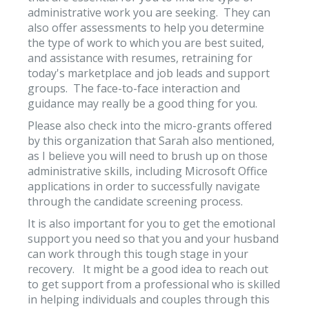
administrative work you are seeking. They can
also offer assessments to help you determine
the type of work to which you are best suited,
and assistance with resumes, retraining for
today's marketplace and job leads and support
groups. The face-to-face interaction and
guidance may really be a good thing for you.
Please also check into the micro-grants offered
by this organization that Sarah also mentioned,
as I believe you will need to brush up on those
administrative skills, including Microsoft Office
applications in order to successfully navigate
through the candidate screening process.
It is also important for you to get the emotional
support you need so that you and your husband
can work through this tough stage in your
recovery. It might be a good idea to reach out
to get support from a professional who is skilled
in helping individuals and couples through this