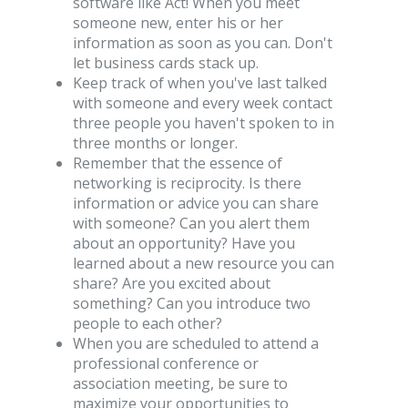
software like Act! When you meet
someone new, enter his or her
information as soon as you can. Don't
let business cards stack up.
Keep track of when you've last talked
with someone and every week contact
three people you haven't spoken to in
three months or longer.
Remember that the essence of
networking is reciprocity. Is there
information or advice you can share
with someone? Can you alert them
about an opportunity? Have you
learned about a new resource you can
share? Are you excited about
something? Can you introduce two
people to each other?
When you are scheduled to attend a
professional conference or
association meeting, be sure to
maximize your opportunities to