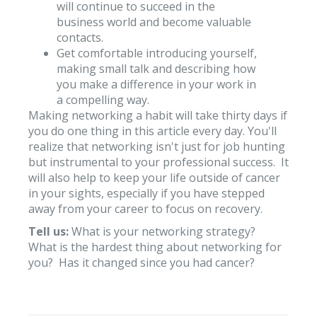
will continue to succeed in the
business world and become valuable
contacts.
Get comfortable introducing yourself,
making small talk and describing how
you make a difference in your work in
a compelling way.
Making networking a habit will take thirty days if
you do one thing in this article every day. You'll
realize that networking isn't just for job hunting
but instrumental to your professional success. It
will also help to keep your life outside of cancer
in your sights, especially if you have stepped
away from your career to focus on recovery.
Tell us:
What is your networking strategy?
What is the hardest thing about networking for
you? Has it changed since you had cancer?