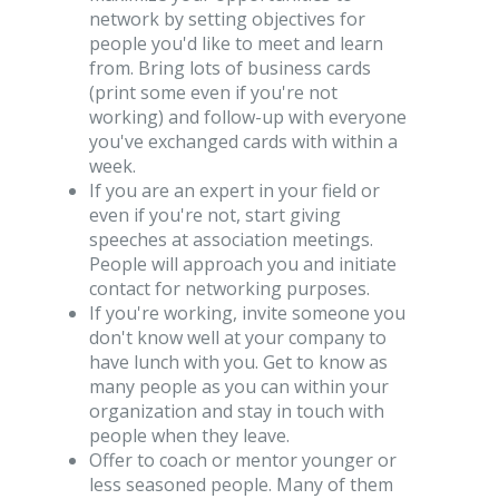
network by setting objectives for
people you'd like to meet and learn
from. Bring lots of business cards
(print some even if you're not
working) and follow-up with everyone
you've exchanged cards with within a
week.
If you are an expert in your field or
even if you're not, start giving
speeches at association meetings.
People will approach you and initiate
contact for networking purposes.
If you're working, invite someone you
don't know well at your company to
have lunch with you. Get to know as
many people as you can within your
organization and stay in touch with
people when they leave.
Offer to coach or mentor younger or
less seasoned people. Many of them