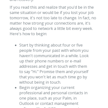
If you read this and realize that you'd be in the
same situation or would be if you lost your job
tomorrow, it's not too late to change. In fact, no
matter how strong your connections are, it's
always good to network a little bit every week.
Here's how to begin:
Start by thinking about four or five
people from your past with whom you
haven't communicated in a while. Look
up their phone numbers or e-mail
addresses and get in touch with them
to say "Hi." Promise them and yourself
that you won't let as much time go by
without being in touch.
Begin organizing your current
professional and personal contacts in
one place, such as your Palm, in
Outlook or contact management