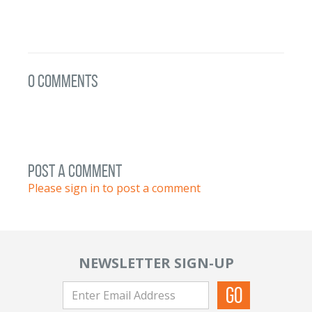
0 Comments
post a comment
Please sign in to post a comment
NEWSLETTER SIGN-UP