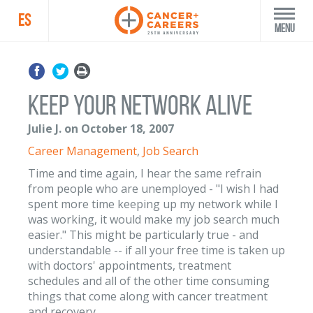
ES
Menu
Keep Your Network Alive
Julie J. on October 18, 2007
Career Management
,
Job Search
Time and time again, I hear the same refrain
from people who are unemployed - "I wish I had
spent more time keeping up my network while I
was working, it would make my job search much
easier." This might be particularly true - and
understandable -- if all your free time is taken up
with doctors' appointments, treatment
schedules and all of the other time consuming
things that come along with cancer treatment
and recovery.