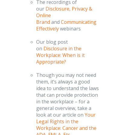
The recordings of
our
Disclosure, Privacy &
Online
Brand
and
Communicating
Effectively
webinars
Our blog post
on
Disclosure in the
Workplace: When is it
Appropriate?
Though you may not need
them, it’s always a good
idea to understand the laws
that can provide protection
in the workplace – for a
general overview, take a
look at our article on
Your
Legal Rights in the
Workplace: Cancer and the
ADA, FMLA, Etc.