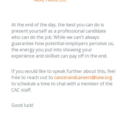
At the end of the day, the best you can do is
present yourself as a professional candidate
who can do the job. While we can't always
guarantee how potential employers perceive us,
the energy you put into showing your
experience and skillset can pay off in the end.
If you would like to speak further about this, feel
free to reach out to
cancerandcareers@cew.org
to schedule a time to chat with a member of the
CAC staff.
Good luck!