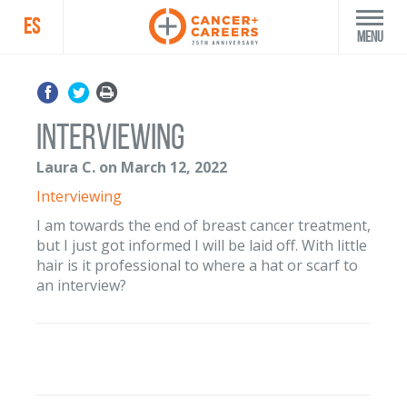
ES
Menu
interviewing
Laura C. on March 12, 2022
Interviewing
I am towards the end of breast cancer treatment,
but I just got informed I will be laid off. With little
hair is it professional to where a hat or scarf to
an interview?