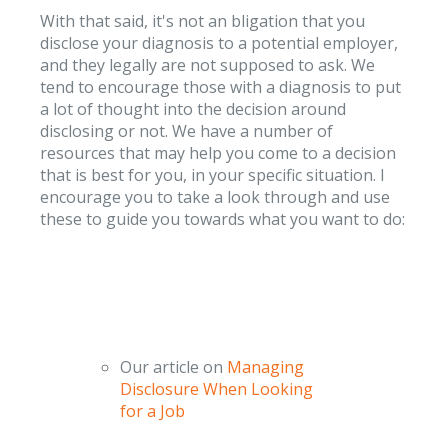
With that said, it's not an bligation that you
disclose your diagnosis to a potential employer,
and they legally are not supposed to ask. We
tend to encourage those with a diagnosis to put
a lot of thought into the decision around
disclosing or not. We have a number of
resources that may help you come to a decision
that is best for you, in your specific situation. I
encourage you to take a look through and use
these to guide you towards what you want to do:
Our article on
Managing
Disclosure When Looking
for a Job