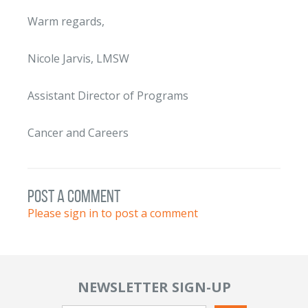
Warm regards,
Nicole Jarvis, LMSW
Assistant Director of Programs
Cancer and Careers
post a comment
Please sign in to post a comment
NEWSLETTER SIGN-UP