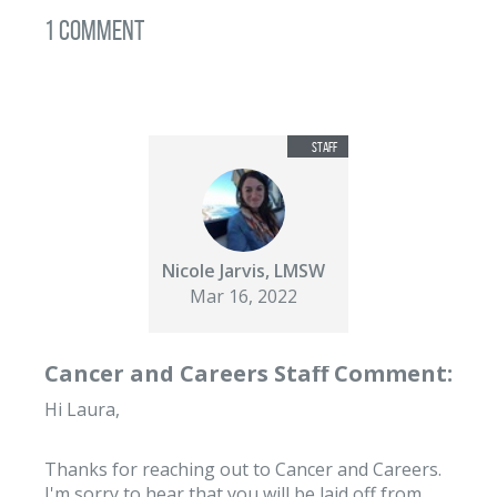
1 Comment
Nicole Jarvis, LMSW
Mar 16, 2022
Cancer and Careers Staff Comment:
Hi Laura,
Thanks for reaching out to Cancer and Careers.
I'm sorry to hear that you will be laid off from