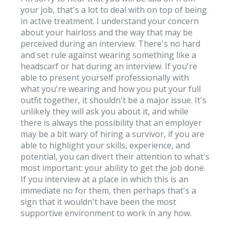
your job, that's a lot to deal with on top of being
in active treatment. I understand your concern
about your hairloss and the way that may be
perceived during an interview. There's no hard
and set rule against wearing something like a
headscarf or hat during an interview. If you're
able to present yourself professionally with
what you're wearing and how you put your full
outfit together, it shouldn't be a major issue. It's
unlikely they will ask you about it, and while
there is always the possibility that an employer
may be a bit wary of hiring a survivor, if you are
able to highlight your skills, experience, and
potential, you can divert their attention to what's
most important: your ability to get the job done.
If you interview at a place in which this is an
immediate no for them, then perhaps that's a
sign that it wouldn't have been the most
supportive environment to work in any how.