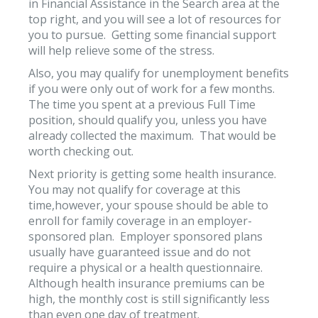
in Financial Assistance in the Search area at the
top right, and you will see a lot of resources for
you to pursue. Getting some financial support
will help relieve some of the stress.
Also, you may qualify for unemployment benefits
if you were only out of work for a few months.
The time you spent at a previous Full Time
position, should qualify you, unless you have
already collected the maximum. That would be
worth checking out.
Next priority is getting some health insurance.
You may not qualify for coverage at this
time,however, your spouse should be able to
enroll for family coverage in an employer-
sponsored plan. Employer sponsored plans
usually have guaranteed issue and do not
require a physical or a health questionnaire.
Although health insurance premiums can be
high, the monthly cost is still significantly less
than even one day of treatment.