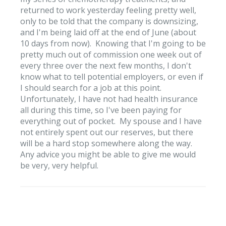
returned to work yesterday feeling pretty well,
only to be told that the company is downsizing,
and I'm being laid off at the end of June (about
10 days from now). Knowing that I'm going to be
pretty much out of commission one week out of
every three over the next few months, I don't
know what to tell potential employers, or even if
I should search for a job at this point.
Unfortunately, I have not had health insurance
all during this time, so I've been paying for
everything out of pocket. My spouse and I have
not entirely spent out our reserves, but there
will be a hard stop somewhere along the way.
Any advice you might be able to give me would
be very, very helpful.