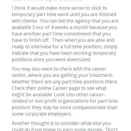
I think it would make more sense to stick to
temporary part time work until you are finished
with chemo. You can tell the agency that you are
available 3 our of 4 weeks a month because you
have another part time commitment that you
have to finish off. Then when you are able and
ready to interview for a full time position, simply
indicate that you have been working temporary
positions since you were downsized.
You may also want to check with the cancer
center, where you are getting your treatment,
whether there are any part time positions there.
Check their online Career page to see what
might be available. Look into other cancer-
related or non profit organizations for part time
position; they may be more compassionate than
some corporate employers.
Another thought is to consider what else you
could do from home to earn some money. Don't