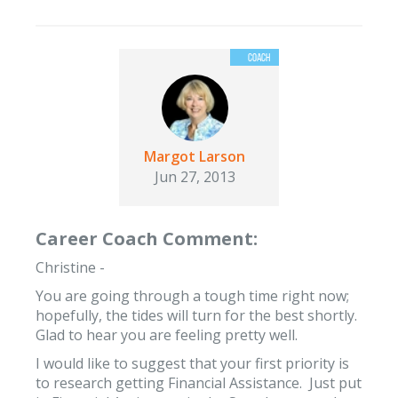
Margot Larson
Jun 27, 2013
Career Coach Comment:
Christine -
You are going through a tough time right now;
hopefully, the tides will turn for the best shortly.
Glad to hear you are feeling pretty well.
I would like to suggest that your first priority is
to research getting Financial Assistance. Just put