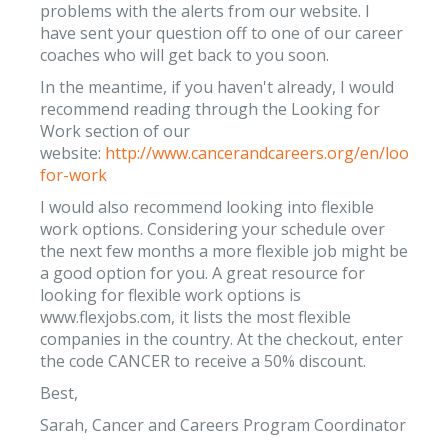
problems with the alerts from our website. I
have sent your question off to one of our career
coaches who will get back to you soon.
In the meantime, if you haven't already, I would
recommend reading through the Looking for
Work section of our
website:
http://www.cancerandcareers.org/en/looking-
for-work
I would also recommend looking into flexible
work options. Considering your schedule over
the next few months a more flexible job might be
a good option for you. A great resource for
looking for flexible work options is
www.flexjobs.com, it lists the most flexible
companies in the country. At the checkout, enter
the code CANCER to receive a 50% discount.
Best,
Sarah, Cancer and Careers Program Coordinator