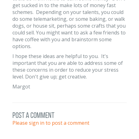
get sucked in to the make lots of money fast
schemes. Depending on your talents, you could
do some telemarketing, or some baking, or walk
dogs, or house sit, perhaps some crafts that you
could sell. You might want to ask a few friends to
have coffee with you and brainstorm some
options.
I hope these ideas are helpful to you. It's
important that you are able to address some of
these concerns in order to reduce your stress
level. Don't give up; get creative.
Margot
post a comment
Please sign in to post a comment