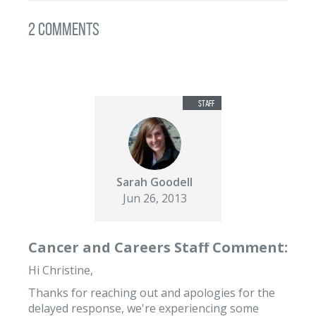
2 Comments
Sarah Goodell
Jun 26, 2013
Cancer and Careers Staff Comment:
Hi Christine,
Thanks for reaching out and apologies for the
delayed response, we're experiencing some