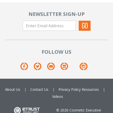
NEWSLETTER SIGN-UP
FOLLOW US
About Us
Contact Us
Privacy Policy
Resources
Videos
© 2026 Cosmetic Executive