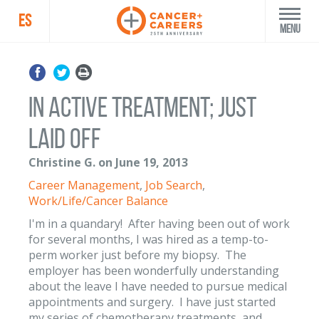
ES
Menu
In active treatment; just
laid off
Christine G. on June 19, 2013
Career Management
,
Job Search
,
Work/Life/Cancer Balance
I'm in a quandary! After having been out of work
for several months, I was hired as a temp-to-
perm worker just before my biopsy. The
employer has been wonderfully understanding
about the leave I have needed to pursue medical
appointments and surgery. I have just started
my series of chemotherapy treatments, and