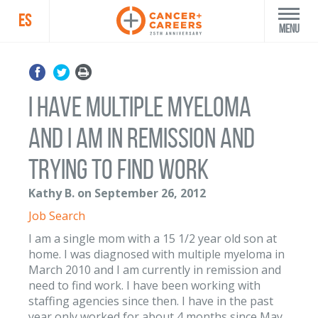
ES
Menu
I have multiple myeloma
and I am in remission and
trying to find work
Kathy B. on September 26, 2012
Job Search
I am a single mom with a 15 1/2 year old son at
home. I was diagnosed with multiple myeloma in
March 2010 and I am currently in remission and
need to find work. I have been working with
staffing agencies since then. I have in the past
year only worked for about 4 months since May