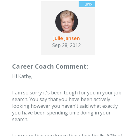
Julie Jansen
Sep 28, 2012
Career Coach Comment:
Hi Kathy,
I am so sorry it's been tough for you in your job
search. You say that you have been actively
looking however you haven't said what exactly
you have been spending time doing in your
search.
I am sure that you know that statistically, 80% of