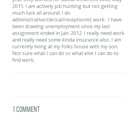
2011. I am actively job hunting but not getting
much luck all around. I do
administrative/clerical/receptionist work. I have
been drawing unemployment since my last
assignment ended in Jan. 2012. I really need work
and really need some kinda insurance also. I am
currently living at my folks house with my son.
Not sure what I can do or what else I can do to
find work.
1 Comment