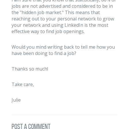
jobs are not advertised and considered to be in
the "hidden job market." This means that
reaching out to your personal network to grow
your network and using LinkedIn is the most
effective way to find job openings.
Would you mind writing back to tell me how you
have been doing to find a job?
Thanks so much!
Take care,
Julie
post a comment