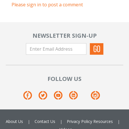
Please sign in to post a comment
NEWSLETTER SIGN-UP
FOLLOW US
About Us
Contact Us
Privacy Policy
Resources