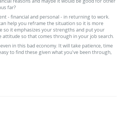
nancial reasons and maybe it would be good for other
hus far?
t - financial and personal - in returning to work.
an help you reframe the situation so it is more
me so it emphasizes your strengths and put your
 attitude so that comes through in your job search.
 even in this bad economy. It will take patience, time
 easy to find these given what you've been through,