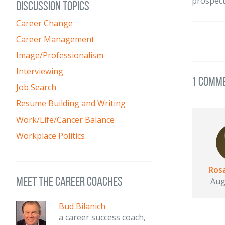
prospect
DISCUSSION TOPICS
Career Change
Career Management
Image/Professionalism
Interviewing
1 Comm
Job Search
Resume Building and Writing
Work/Life/Cancer Balance
Workplace Politics
Rosa
meet the career coaches
Aug
Bud Bilanich
a career success coach,