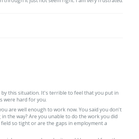
 through it just not seem right. I am very frustrated.
y this situation. It's terrible to feel that you put in
s were hard for you.
you are well enough to work now. You said you don't
g in the way? Are you unable to do the work you did
 field so tight or are the gaps in employment a