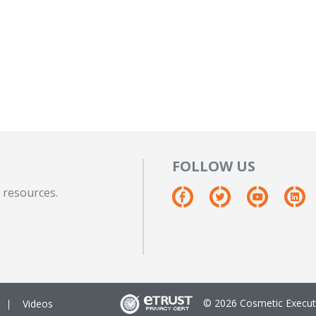
FOLLOW US
 resources.
© 2026 Cosmetic Executi
Videos