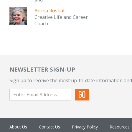
Arona Roshal
Creative Life and Career
Coach
NEWSLETTER SIGN-UP
Sign up to receive the most up-to-date information and
About Us
Contact Us
Privacy Policy
Resources