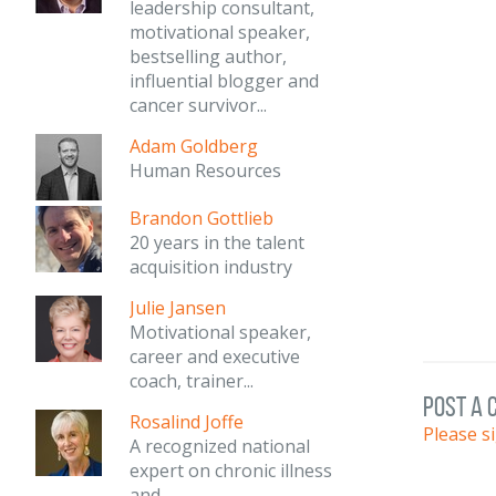
leadership consultant,
motivational speaker,
bestselling author,
influential blogger and
cancer survivor...
Adam Goldberg
Human Resources
Brandon Gottlieb
20 years in the talent
acquisition industry
Julie Jansen
Motivational speaker,
career and executive
coach, trainer...
post a
Rosalind Joffe
Please s
A recognized national
expert on chronic illness
and...