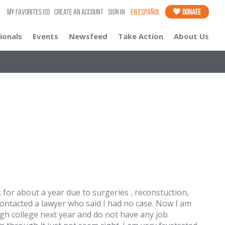
My Favorites
(0)
Create an Account
Sign In
En Español
Donate
ionals
Events
Newsfeed
Take Action
About Us
 for about a year due to surgeries , reconstuction,
I contacted a lawyer who said I had no case. Now I am
ugh college next year and do not have any job