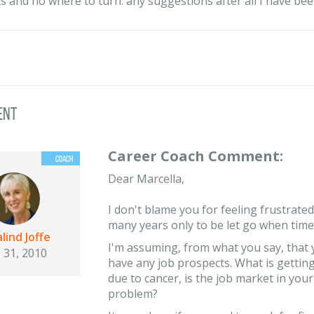
s and no where to turn. any suggestions after all I have been
ent
Career Coach Comment:
Dear Marcella,
I don't blame you for feeling frustrated b
many years only to be let go when time
lind Joffe
I'm assuming, from what you say, that 
 31, 2010
have any job prospects. What is gettin
due to cancer, is the job market in your
problem?