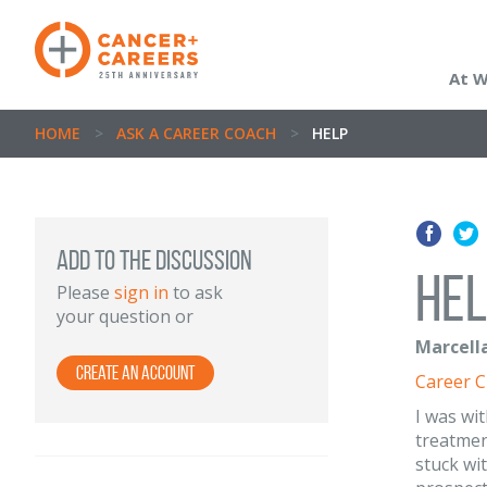
At 
HOME
>
ASK A CAREER COACH
>
HELP
ADD TO THE DISCUSSION
Hel
Please
sign in
to ask
your question or
Marcella
Create an Account
Career 
I was wi
treatment
stuck wi