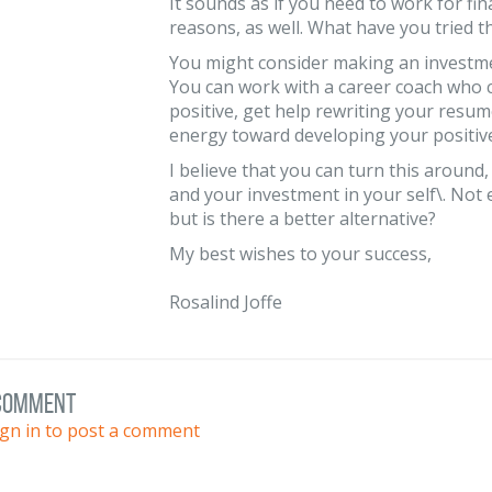
It sounds as if you need to work for fi
reasons, as well. What have you tried t
You might consider making an investmen
You can work with a career coach who c
positive, get help rewriting your resu
energy toward developing your positive
I believe that you can turn this around,
and your investment in your self\. Not
but is there a better alternative?
My best wishes to your success,
Rosalind Joffe
 comment
ign in to post a comment