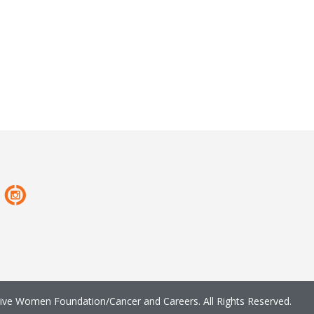
ve Women Foundation/Cancer and Careers. All Rights Reserved.