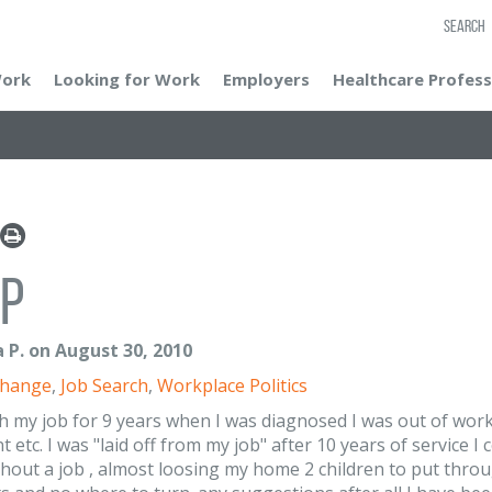
SEARCH
Work
Looking for Work
Employers
Healthcare Profess
p
 P. on August 30, 2010
Change
,
Job Search
,
Workplace Politics
th my job for 9 years when I was diagnosed I was out of work
 etc. I was "laid off from my job" after 10 years of service 
thout a job , almost loosing my home 2 children to put thro